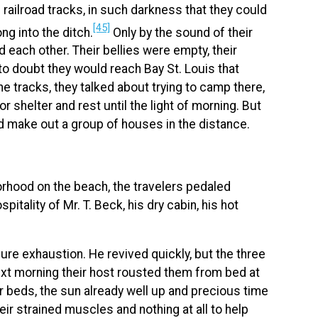
railroad tracks, in such darkness that they could
[45]
ong into the ditch.
Only by the sound of their
d each other. Their bellies were empty, their
to doubt they would reach Bay St. Louis that
 tracks, they talked about trying to camp there,
 shelter and rest until the light of morning. But
uld make out a group of houses in the distance.
hborhood on the beach, the travelers pedaled
tality of Mr. T. Beck, his dry cabin, his hot
ure exhaustion. He revived quickly, but the three
xt morning their host rousted them from bed at
ir beds, the sun already well up and precious time
heir strained muscles and nothing at all to help