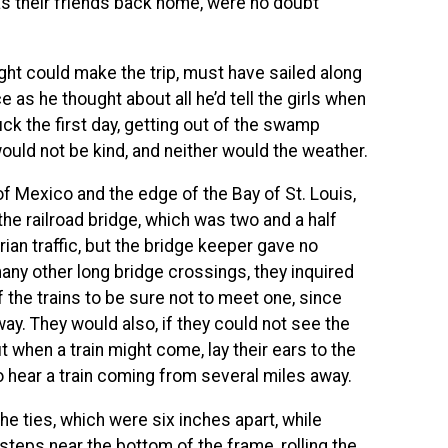
as their friends back home, were no doubt
ght could make the trip, must have sailed along
ce as he thought about all he’d tell the girls when
ck the first day, getting out of the swamp
uld not be kind, and neither would the weather.
of Mexico and the edge of the Bay of St. Louis,
he railroad bridge, which was two and a half
ian traffic, but the bridge keeper gave no
many other long bridge crossings, they inquired
 the trains to be sure not to meet one, since
ay. They would also, if they could not see the
 when a train might come, lay their ears to the
to hear a train coming from several miles away.
he ties, which were six inches apart, while
 steps near the bottom of the frame, rolling the