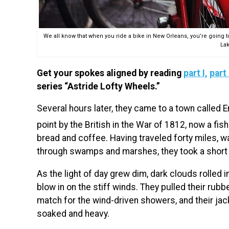
We all know that when you ride a bike in New Orleans, you’re going t
Lak
Get your spokes aligned by reading
part I,
part 
series “Astride Lofty Wheels.”
Several hours later, they came to a town called 
point by the British in the War of 1812, now a fish
bread and coffee. Having traveled forty miles, wa
through swamps and marshes, they took a short 
As the light of day grew dim, dark clouds rolled in
blow in on the stiff winds. They pulled their ru
match for the wind-driven showers, and their ja
soaked and heavy.