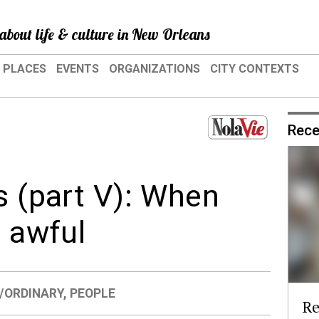
about life & culture in New Orleans
PLACES
EVENTS
ORGANIZATIONS
CITY CONTEXTS
Rece
s (part V): When
s awful
/ORDINARY
,
PEOPLE
Re