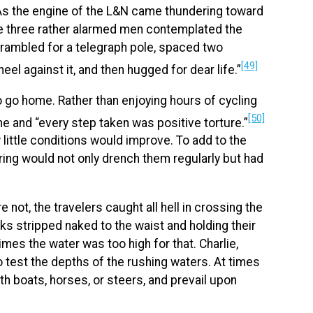
 As the engine of the L&N came thundering toward
he three rather alarmed men contemplated the
crambled for a telegraph pole, spaced two
[49]
eel against it, and then hugged for dear life.”
to go home. Rather than enjoying hours of cycling
[50]
me and “every step taken was positive torture.”
little conditions would improve. To add to the
ring would not only drench them regularly but had
not, the travelers caught all hell in crossing the
s stripped naked to the waist and holding their
mes the water was too high for that. Charlie,
 test the depths of the rushing waters. At times
th boats, horses, or steers, and prevail upon