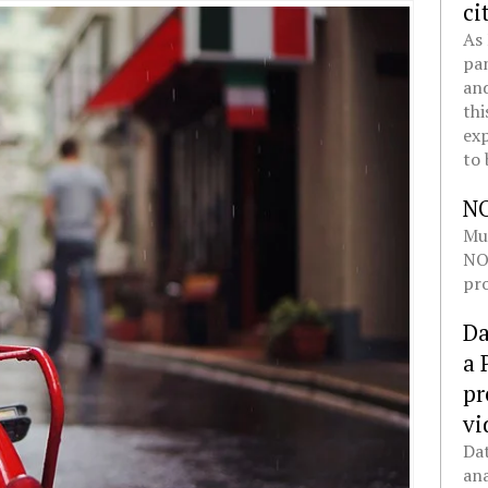
ci
As 
pan
and
thi
exp
to 
N
Mul
NOL
pro
Da
a 
pr
vi
Dat
ana