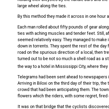
large wheel along the ties.
By this method they made it across in one hour a
Each man rolled about fifty pounds of gear alon
ties with aching muscles and tender feet. Still, a
seemed relatively easy. They managed to make it
down in torrents. They spent the rest of the day f
road on the spurious direction of a local, then t
turned out to be not so much a shell road as a st
the way to a hotel in Mississippi City, where the
Telegrams had been sent ahead to newspapers in 
Arriving in Biloxi on the third day of their trip, th
crowd that had been anticipating them. The to
flowers which the riders, with some regret, fired
It was on that bridge that the cyclists discovered