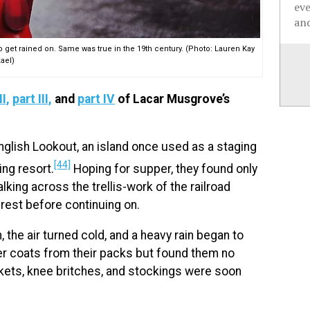
ev
and
o get rained on. Same was true in the 19th century. (Photo: Lauren Kay
ael)
II,
part III,
and
part IV
of Lacar Musgrove’s
English Lookout, an island once used as a staging
[44]
ing resort.
Hoping for supper, they found only
lking across the trellis-work of the railroad
rest before continuing on.
, the air turned cold, and a heavy rain began to
bber coats from their packs but found them no
ckets, knee britches, and stockings were soon