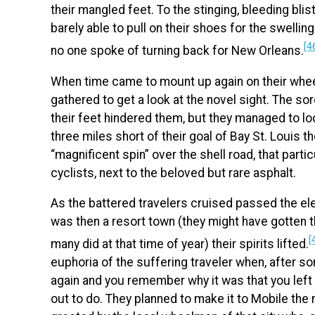
their mangled feet. To the stinging, bleeding bli
barely able to pull on their shoes for the swellin
[4
no one spoke of turning back for New Orleans.
When time came to mount up again on their wheel
gathered to get a look at the novel sight. The so
their feet hindered them, but they managed to loo
three miles short of their goal of Bay St. Louis 
“magnificent spin” over the shell road, that parti
cyclists, next to the beloved but rare asphalt.
As the battered travelers cruised passed the el
was then a resort town (they might have gotten t
[
many did at that time of year) their spirits lifted.
euphoria of the suffering traveler when, after s
again and you remember why it was that you left 
out to do. They planned to make it to Mobile the