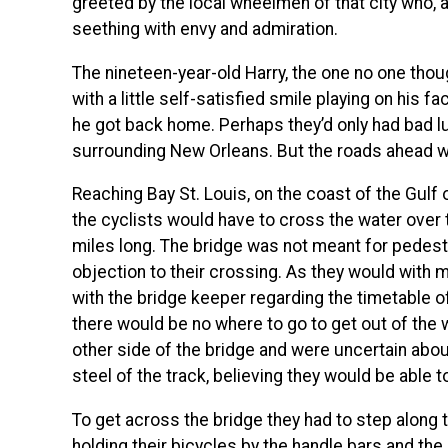
greeted by the local wheelmen of that city who, 
seething with envy and admiration.
The nineteen-year-old Harry, the one no one thou
with a little self-satisfied smile playing on his fa
he got back home. Perhaps they’d only had bad lu
surrounding New Orleans. But the roads ahead wo
Reaching Bay St. Louis, on the coast of the Gulf 
the cyclists would have to cross the water over t
miles long. The bridge was not meant for pedestr
objection to their crossing. As they would with 
with the bridge keeper regarding the timetable of
there would be no where to go to get out of the w
other side of the bridge and were uncertain about
steel of the track, believing they would be able 
To get across the bridge they had to step along t
holding their bicycles by the handle bars and the