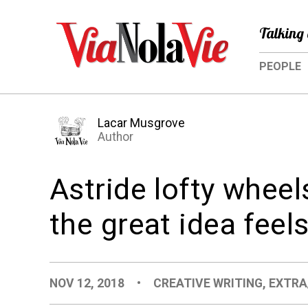
Talking 
PEOPLE
Lacar Musgrove
Author
Astride lofty wheel
the great idea feel
NOV 12, 2018
•
CREATIVE WRITING
,
EXTRA