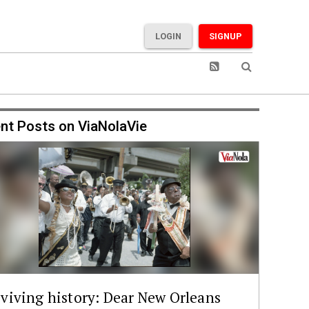
LOGIN
SIGNUP
nt Posts on ViaNolaVie
viving history: Dear New Orleans