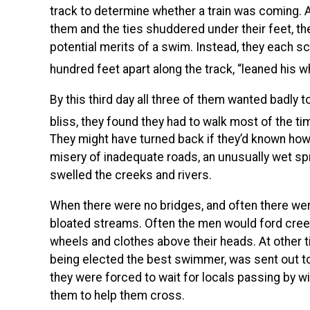
track to determine whether a train was coming.
them and the ties shuddered under their feet, t
potential merits of a swim. Instead, they each s
hundred feet apart along the track, “leaned his wh
By this third day all three of them wanted badly 
bliss, they found they had to walk most of the ti
They might have turned back if they’d known how 
misery of inadequate roads, an unusually wet sp
swelled the creeks and rivers.
When there were no bridges, and often there were 
bloated streams. Often the men would ford creek
wheels and clothes above their heads. At other ti
being elected the best swimmer, was sent out to
they were forced to wait for locals passing by wi
them to help them cross.