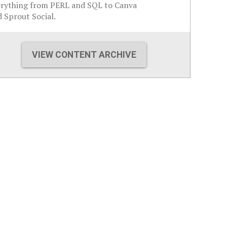
erything from PERL and SQL to Canva
 Sprout Social.
VIEW CONTENT ARCHIVE