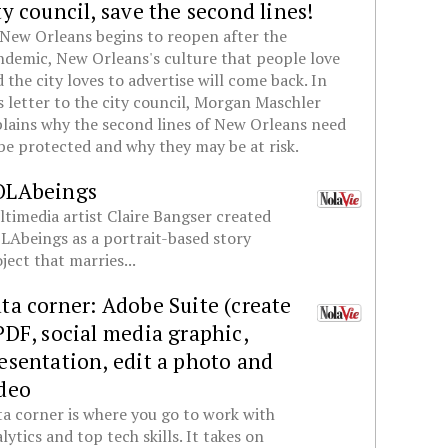
ty council, save the second lines!
New Orleans begins to reopen after the
demic, New Orleans's culture that people love
 the city loves to advertise will come back. In
s letter to the city council, Morgan Maschler
lains why the second lines of New Orleans need
be protected and why they may be at risk.
OLAbeings
timedia artist Claire Bangser created
Abeings as a portrait-based story
ject that marries...
ta corner: Adobe Suite (create
PDF, social media graphic,
esentation, edit a photo and
deo
a corner is where you go to work with
lytics and top tech skills. It takes on