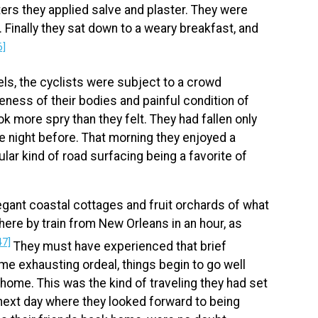
sters they applied salve and plaster. They were
g. Finally they sat down to a weary breakfast, and
6]
s, the cyclists were subject to a crowd
reness of their bodies and painful condition of
k more spry than they felt. They had fallen only
the night before. That morning they enjoyed a
cular kind of road surfacing being a favorite of
egant coastal cottages and fruit orchards of what
here by train from New Orleans in an hour, as
47]
They must have experienced that brief
ome exhausting ordeal, things begin to go well
home. This was the kind of traveling they had set
 next day where they looked forward to being