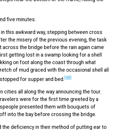
nd five minutes.
g in this awkward way, stepping between cross
fter the misery of the previous evening, the task
 across the bridge before the rain again came
irst getting lost in a swamp looking for a shell
rekking on foot along the coast through what
retch of mud graced with the occasional shell all
[48]
y stopped for supper and bed.
cities all along the way announcing the tour.
e travelers were for the first time greeted by a
wnspeople presented them with bouquets of
 off into the bay before crossing the bridge.
 the deficiency in their method of putting ear to