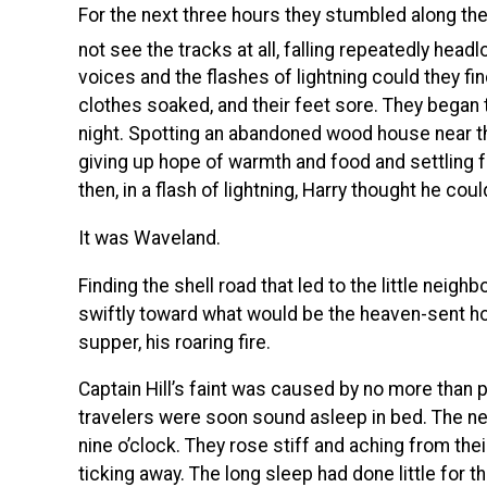
For the next three hours they stumbled along the 
not see the tracks at all, falling repeatedly headl
voices and the flashes of lightning could they fin
clothes soaked, and their feet sore. They began 
night. Spotting an abandoned wood house near the
giving up hope of warmth and food and settling for
then, in a flash of lightning, Harry thought he co
It was Waveland.
Finding the shell road that led to the little neig
swiftly toward what would be the heaven-sent hospi
supper, his roaring fire.
Captain Hill’s faint was caused by no more than p
travelers were soon sound asleep in bed. The ne
nine o’clock. They rose stiff and aching from the
ticking away. The long sleep had done little for t