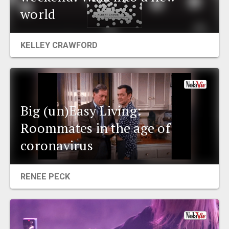
world
EVENTS
ORGANIZATIONS
KELLEY CRAWFORD
CITY CONTEXTS
Big (un)Easy Living:
Roommates in the age of
coronavirus
RENEE PECK