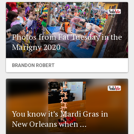
Photos from Fat Tuesday in the
Marigny 2020
BRANDON ROBERT
You know it’s Mardi Gras in
New Orleans when …