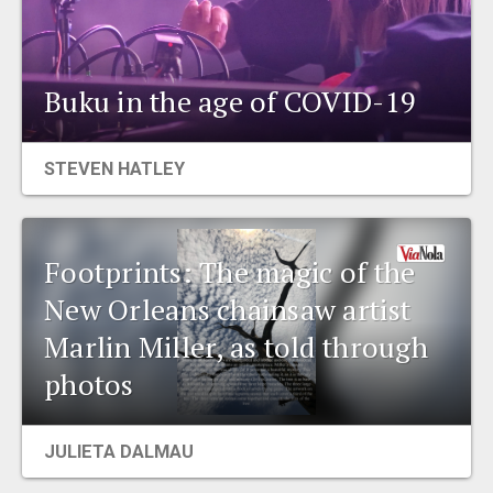
Buku in the age of COVID-19
STEVEN HATLEY
Footprints: The magic of the
New Orleans chainsaw artist
Marlin Miller, as told through
photos
JULIETA DALMAU