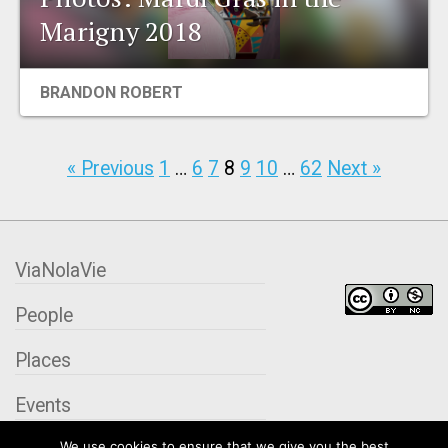
Marigny 2018
BRANDON ROBERT
« Previous
1
…
6
7
8
9
10
…
62
Next »
ViaNolaVie
People
Places
Events
We use cookies to ensure that we give you the best