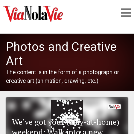
Talking about life & culture in New Orleans
Photos and Creative
SIGNUP
Art
The content is in the form of a photograph or
LOGIN
creative art (animation, drawing, etc.)
PEOPLE
We’ve got your (stay-at-home)
PLACES
weekend: Walk into a new