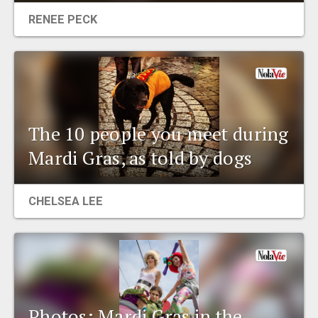
RENEE PECK
The 10 people you meet during
Mardi Gras, as told by dogs
CHELSEA LEE
Photos: Mardi Gras in the