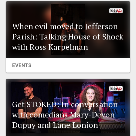
EVENTS
When evil moved to Jefferson
ORGANIZATIONS
Parish: Talking House of Shock
with Ross Karpelman
CITY CONTEXTS
EVENTS
Get STOKED: In conversation
with comedians Mary-Devon
Dupuy and Lane Lonion