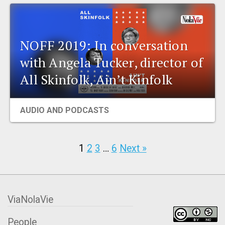
NOFF 2019: In conversation
with Angela Tucker, director of
All Skinfolk, Ain’t Kinfolk
AUDIO AND PODCASTS
1
2
3
…
6
Next »
ViaNolaVie
People