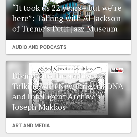
“It took us 22 years– but we’re
here”: Talking with Al Jackson
of Treme’s Petit Jazz Museum
AUDIO AND PODCASTS
Diving into the archive:
Talking with New Orleans DNA
and Intelligent Archive’s
Joseph Makkos
ART AND MEDIA