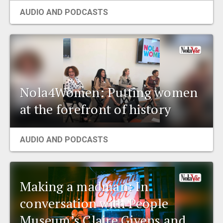
AUDIO AND PODCASTS
Nola4Women: Putting women
at the forefront of history
AUDIO AND PODCASTS
Making a madman: In
conversation with People
Museum’s Claire Givens and