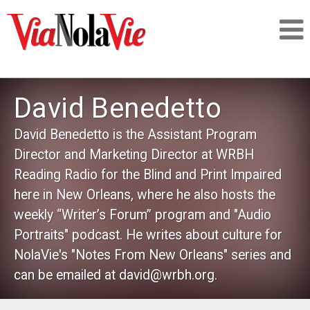
Talking about life & culture in New Orleans
David Benedetto
SIGNUP
David Benedetto is the Assistant Program
Director and Marketing Director at WRBH
LOGIN
Reading Radio for the Blind and Print Impaired
here in New Orleans, where he also hosts the
weekly “Writer’s Forum” program and "Audio
Portraits" podcast. He writes about culture for
PEOPLE
NolaVie's "Notes From New Orleans" series and
can be emailed at david@wrbh.org.
PLACES