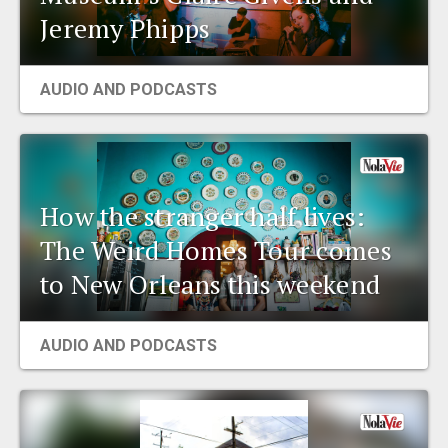
Jeremy Phipps
AUDIO AND PODCASTS
How the stranger half lives:
The Weird Homes Tour comes
to New Orleans this weekend
AUDIO AND PODCASTS