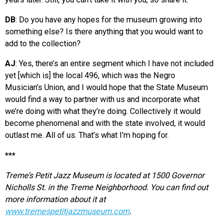
DB
: Do you have any hopes for the museum growing into
something else? Is there anything that you would want to
add to the collection?
AJ
: Yes, there’s an entire segment which I have not included
yet [which is] the local 496, which was the Negro
Musician’s Union, and I would hope that the State Museum
would find a way to partner with us and incorporate what
we’re doing with what they’re doing. Collectively it would
become phenomenal and with the state involved, it would
outlast me. All of us. That’s what I’m hoping for.
***
Treme’s Petit Jazz Museum is located at 1500 Governor
Nicholls St. in the Treme Neighborhood. You can find out
more information about it at
www.tremespetitjazzmuseum.com
.