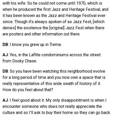
with his wife. So he could not come until 1970, which is
when he produced the first Jazz and Heritage Festival, and
it has been known as the Jazz and Heritage Festival ever
since. Though it’s always spoken of as Jazz Fest, [which
denies] the existence the [original] Jazz Fest when there
are posters and other information out there.
DB
: I know you grew up in Treme.
AJ
: Yes, in the Lafitte condominiums across the street
from Dooky Chase.
DB
: So you have been watching this neighborhood evolve
for a long period of time and you now own a space that is
really representative of this wide swath of history of it.
How do you feel about that?
AJ
: I feel good about it. My only disappointment is when I
encounter someone who does not really appreciate the
culture and so I’ll ask to buy their home so they can go back