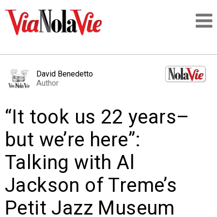
Talking about life & culture in New Orleans
David Benedetto
Author
SIGNUP
“It took us 22 years–
LOGIN
but we’re here”:
Talking with Al
PEOPLE
Jackson of Treme’s
PLACES
Petit Jazz Museum