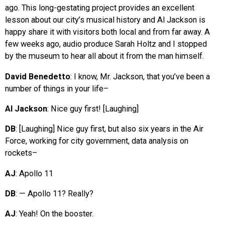
ago. This long-gestating project provides an excellent
lesson about our city’s musical history and Al Jackson is
happy share it with visitors both local and from far away. A
few weeks ago, audio produce Sarah Holtz and I stopped
by the museum to hear all about it from the man himself.
David Benedetto
: I know, Mr. Jackson, that you’ve been a
number of things in your life–
Al Jackson
: Nice guy first! [Laughing]
DB
: [Laughing] Nice guy first, but also six years in the Air
Force, working for city government, data analysis on
rockets–
AJ
: Apollo 11
DB
: — Apollo 11? Really?
AJ
: Yeah! On the booster.