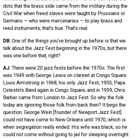
dots that the brass side came from the military during the
Civil War when freed slaves were taught by Prussians or
Germans — who were mercenaries — to play brass and
reed instruments; that’s true. That’s real.
DB
: One of the things you’ve brought up before is that we
talk about the Jazz Fest beginning in the 1970s, but there
was one before that, right?
AJ
: There were 20 jazz fests before the 1970s. The first
was 1949 with George Lewis on clarinet at Congo Square.
Louis Armstrong in 1968, his only Jazz Fest; 1955, Papa
Celestin’s Band again in Congo Square; and in 1959, Chris
Barber came from London to Jazz Fest. So why the folk
today are ignoring those folk from back then? It begs the
question. George Wein [founder of Newport Jazz Fest]
could not have come to New Orleans until 1970, which is
when segregation really ended. His wife was black, so he
could not come without going to jail for sleeping overnight