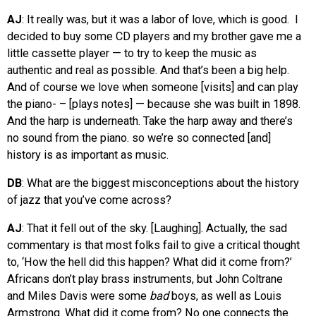
AJ
: It really was, but it was a labor of love, which is good. I
decided to buy some CD players and my brother gave me a
little cassette player — to try to keep the music as
authentic and real as possible. And that’s been a big help.
And of course we love when someone [visits] and can play
the piano- – [plays notes] — because she was built in 1898.
And the harp is underneath. Take the harp away and there’s
no sound from the piano. so we’re so connected [and]
history is as important as music.
DB
: What are the biggest misconceptions about the history
of jazz that you’ve come across?
AJ
: That it fell out of the sky. [Laughing]. Actually, the sad
commentary is that most folks fail to give a critical thought
to, ‘How the hell did this happen? What did it come from?’
Africans don’t play brass instruments, but John Coltrane
and Miles Davis were some
bad
boys, as well as Louis
Armstrong. What did it come from? No one connects the