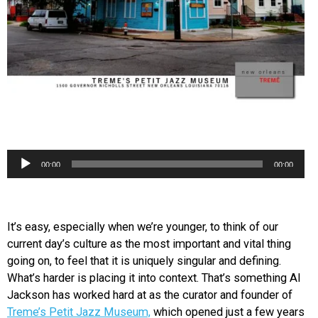
Audio
00:00
00:00
Player
It’s easy, especially when we’re younger, to think of our
current day’s culture as the most important and vital thing
going on, to feel that it is uniquely singular and defining.
What’s harder is placing it into context. That’s something Al
Jackson has worked hard at as the curator and founder of
Treme’s Petit Jazz Museum,
which opened just a few years