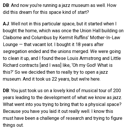
DB
: And now you’re running a jazz museum as well. How
did this dream for this space kind of start?
AJ
: Well not in this particular space, but it started when I
bought the home, which was once the Union Hall building on
Claiborne and Columbus by Kermit Ruffins’ Mother-In-Law
Lounge — that vacant lot. I bought it 18 years after
segregation ended and the unions merged. We were going
to clean it up, and I found these Louis Armstrong and Little
Richard contracts [and I was] like, ‘Oh my God! What is
this?’ So we decided then to really try to open a jazz
museum. And it took us 22 years, but we’re here.
DB
: You just took us on a lovely kind of musical tour of 200
years leading to the development of what we know as jazz.
What went into you trying to bring that to a physical space?
Because you have you laid it out really well. I know this
must have been a challenge of research and trying to figure
things out.