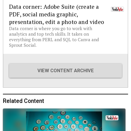
Data corner: Adobe Suite (create a
PDF, social media graphic,
presentation, edit a photo and video
Data corner is where you go to work with
analytics and top tech skills. It takes on
everything from PERL and SQL to Canva and
Sprout Social.
VIEW CONTENT ARCHIVE
Related Content