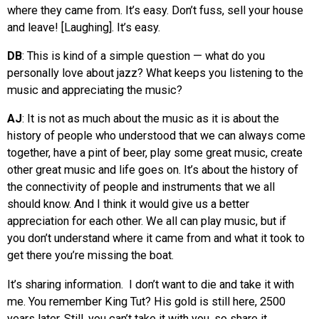
where they came from. It’s easy. Don’t fuss, sell your house
and leave! [Laughing]. It’s easy.
DB
: This is kind of a simple question — what do you
personally love about jazz? What keeps you listening to the
music and appreciating the music?
AJ
: It is not as much about the music as it is about the
history of people who understood that we can always come
together, have a pint of beer, play some great music, create
other great music and life goes on. It’s about the history of
the connectivity of people and instruments that we all
should know. And I think it would give us a better
appreciation for each other. We all can play music, but if
you don’t understand where it came from and what it took to
get there you’re missing the boat.
It’s sharing information. I don’t want to die and take it with
me. You remember King Tut? His gold is still here, 2500
years later. Still, you can’t take it with you, so share it.