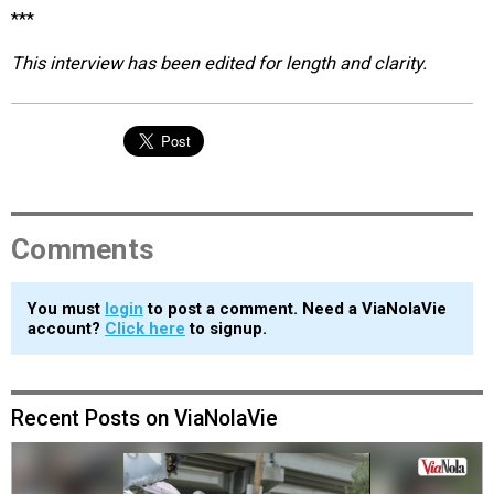
***
This interview has been edited for length and clarity.
Comments
You must
login
to post a comment. Need a ViaNolaVie
account?
Click here
to signup.
Recent Posts on ViaNolaVie