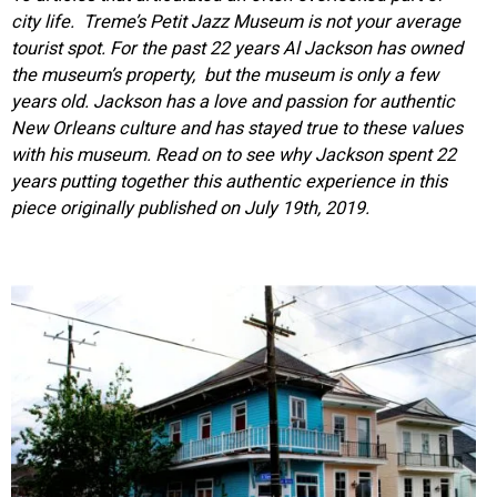
city life.
Treme’s Petit Jazz Museum is not your average
tourist spot. For the past 22 years Al Jackson has owned
the museum’s property, but the museum is only a few
years old. Jackson has a love and pa
ssion for authentic
New Orleans culture and has stayed true to these values
with his museum. Read on to see why Jackson spent 22
years putting together this authentic experience in this
piece o
riginally published on July 19th, 2019.