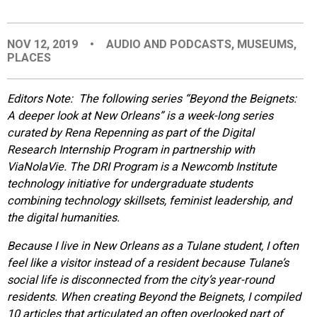
EVENTS
NOV 12, 2019
•
AUDIO AND PODCASTS
,
MUSEUMS
,
PLACES
ORGANIZATIONS
Editors Note: The following series “
Beyond the Beignets:
CITY CONTEXTS
A deeper look at New Orleans”
is a week-long series
curated by Rena Repenning as part of the Digital
Research Internship Program in partnership with
ViaNolaVie. The DRI Program is a Newcomb Institute
technology initiative for undergraduate students
combining technology skillsets, feminist leadership, and
the digital humanities.
Because I live in New Orleans as a Tulane student, I often
feel like a visitor instead of a resident because Tulane’s
social life is disconnected from the city’s year-round
residents. When creating Beyon
d the Beignets, I compiled
10 articles that articulated an often overlooked part of