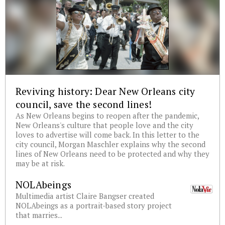
Reviving history: Dear New Orleans city
council, save the second lines!
As New Orleans begins to reopen after the pandemic,
New Orleans's culture that people love and the city
loves to advertise will come back. In this letter to the
city council, Morgan Maschler explains why the second
lines of New Orleans need to be protected and why they
may be at risk.
NOLAbeings
Multimedia artist Claire Bangser created
NOLAbeings as a portrait-based story project
that marries...