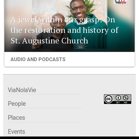
A jewel within our grasp: On
the restoration and history of
St. Augustine Church
AUDIO AND PODCASTS
ViaNolaVie
People
Places
Events