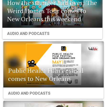
How the stranger half lives: The
Weird Homes Tour comes to
New Orleans this weekend
AUDIO AND PODCASTS
Public Health Film Festival
comes to New Orleans
AUDIO AND PODCASTS