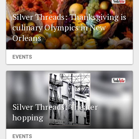
Silver Threads: Thanksgiving is
culinary Olympics in New
Orleans
EVENTS
Silver Threads: Theater
hopping
EVENTS