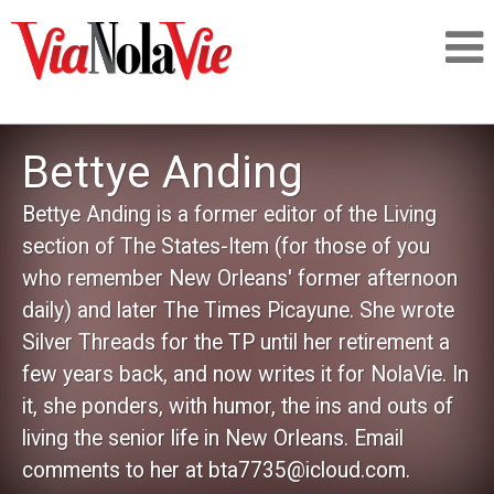
Talking about life & culture in New Orleans
Bettye Anding
SIGNUP
Bettye Anding is a former editor of the Living
section of The States-Item (for those of you
LOGIN
who remember New Orleans' former afternoon
daily) and later The Times Picayune. She wrote
Silver Threads for the TP until her retirement a
few years back, and now writes it for NolaVie. In
PEOPLE
it, she ponders, with humor, the ins and outs of
living the senior life in New Orleans. Email
PLACES
comments to her at bta7735@icloud.com.