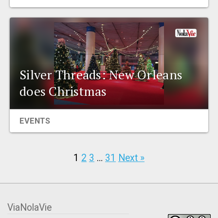
Silver Threads: New Orleans
does Christmas
EVENTS
1
2
3
…
31
Next »
ViaNolaVie