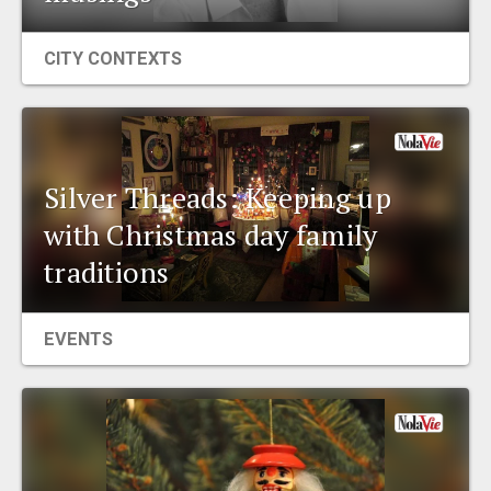
CITY CONTEXTS
Silver Threads: Keeping up
with Christmas day family
traditions
EVENTS