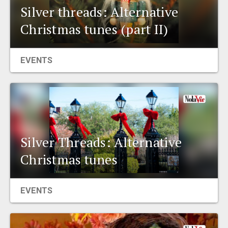
Silver threads: Alternative
Christmas tunes (part II)
EVENTS
Silver Threads: Alternative
Christmas tunes
EVENTS