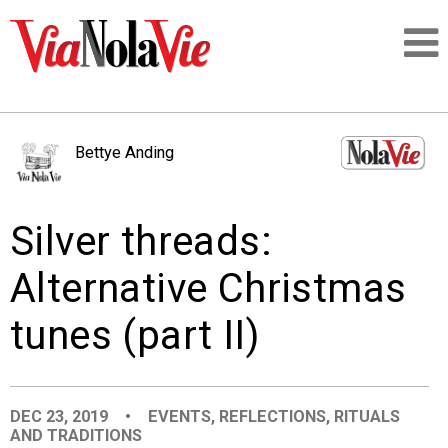
Talking about life & culture in New Orleans
Bettye Anding
SIGNUP
Silver threads:
LOGIN
Alternative Christmas
tunes (part II)
PEOPLE
PLACES
DEC 23, 2019
•
EVENTS
,
REFLECTIONS
,
RITUALS
AND TRADITIONS