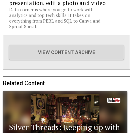
presentation, edit a photo and video
Data corner is where you go to work with
analytics and top tech skills. It takes on
everything from PERL and SQL to Canva and
Sprout Social.
VIEW CONTENT ARCHIVE
Related Content
Silver Threads: Keeping up with