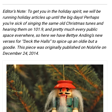
EVENTS
Editor’s Note: To get you in the holiday spirit, we will be
running holiday articles up until the big days! Perhaps
ORGANIZATIONS
you’re sick of singing the same old Christmas tunes and
hearing them on 101.9, and pretty much every public
space everwhere, so here we have Bettye Anding’s new
CITY CONTEXTS
verses for “Deck the Halls” to spice up an oldie but a
goodie. This piece was originally published on NolaVie on
December 24, 2014.