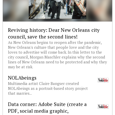
Reviving history: Dear New Orleans city
council, save the second lines!
As New Orleans begins to reopen after the pandemic,
New Orleans's culture that people love and the city
loves to advertise will come back. In this letter to the
city council, Morgan Maschler explains why the second
lines of New Orleans need to be protected and why they
may be at risk.
NOLAbeings
Multimedia artist Claire Bangser created
NOLAbeings as a portrait-based story project
that marries...
Data corner: Adobe Suite (create a
PDF, social media graphic,