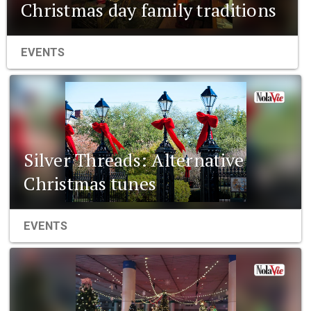
Christmas day family traditions
EVENTS
Silver Threads: Alternative
Christmas tunes
EVENTS