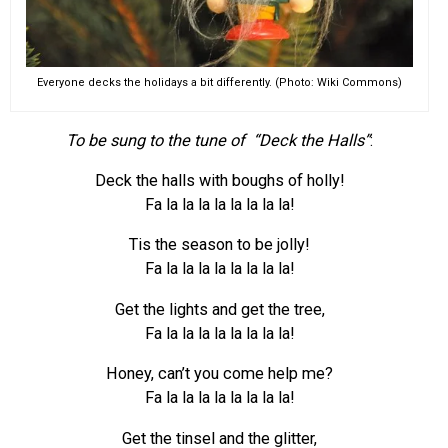
Everyone decks the holidays a bit differently. (Photo: Wiki Commons)
To be sung to the tune of “Deck the Halls”
:
Deck the halls with boughs of holly!
Fa la la la la la la la la!
Tis the season to be jolly!
Fa la la la la la la la la!
Get the lights and get the tree,
Fa la la la la la la la la!
Honey, can’t you come help me?
Fa la la la la la la la la!
Get the tinsel and the glitter,