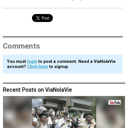
Comments
You must
login
to post a comment. Need a ViaNolaVie
account?
Click here
to signup.
Recent Posts on ViaNolaVie