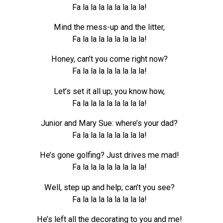
Fa la la la la la la la la!
Mind the mess-up and the litter,
Fa la la la la la la la la!
Honey, can’t you come right now?
Fa la la la la la la la la!
Let’s set it all up; you know how,
Fa la la la la la la la la!
Junior and Mary Sue: where’s your dad?
Fa la la la la la la la la!
He’s gone golfing? Just drives me mad!
Fa la la la la la la la la!
Well, step up and help; can’t you see?
Fa la la la la la la la la!
He’s left all the decorating to you and me!