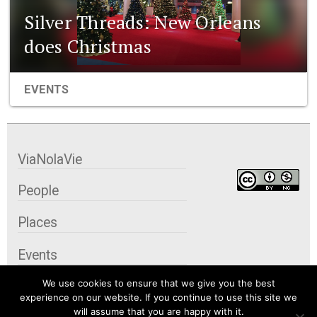
Silver Threads: New Orleans
does Christmas
EVENTS
ViaNolaVie
People
Places
Events
We use cookies to ensure that we give you the best
Organizations
experience on our website. If you continue to use this site we
will assume that you are happy with it.