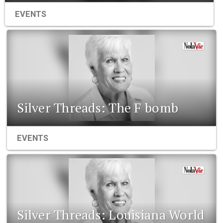
EVENTS
Silver Threads: The F bomb
EVENTS
Silver Threads: Louisiana World