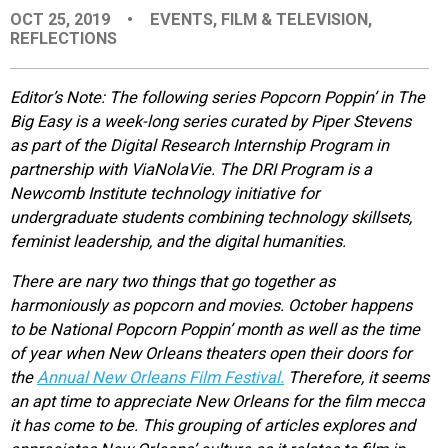
OCT 25, 2019
•
EVENTS
,
FILM & TELEVISION
,
EVENTS
REFLECTIONS
ORGANIZATIONS
Editor’s Note: The following series Popcorn Poppin’ in The
Big Easy is a week-long series curated by Piper Stevens
as part of the Digital Research Internship Program in
CITY CONTEXTS
partnership with ViaNolaVie. The DRI Program is a
Newcomb Institute technology initiative for
undergraduate students combining technology skillsets,
feminist leadership, and the digital humanities.
There are nary two things that go together as
harmoniously as popcorn and movies. October happens
to be National Popcorn Poppin’ month as well as the time
of year when New Orleans theaters open their doors for
the
Annual New Orleans Film Festival.
Therefore, it seems
an apt time to appreciate New Orleans for the film mecca
it has come to be. This grouping of articles explores and