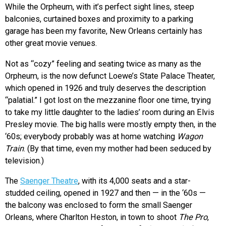
While the Orpheum, with it’s perfect sight lines, steep
balconies, curtained boxes and proximity to a parking
garage has been my favorite, New Orleans certainly has
other great movie venues.
Not as “cozy” feeling and seating twice as many as the
Orpheum, is the now defunct Loewe’s State Palace Theater,
which opened in 1926 and truly deserves the description
“palatial.” I got lost on the mezzanine floor one time, trying
to take my little daughter to the ladies’ room during an Elvis
Presley movie. The big halls were mostly empty then, in the
‘60s; everybody probably was at home watching
Wagon
Train
. (By that time, even my mother had been seduced by
television.)
The
Saenger Theatre
, with its 4,000 seats and a star-
studded ceiling, opened in 1927 and then — in the ‘60s —
the balcony was enclosed to form the small Saenger
Orleans, where Charlton Heston, in town to shoot
The Pro
,