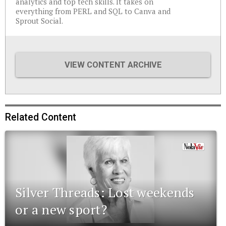
analytics and top tech skills. It takes on
everything from PERL and SQL to Canva and
Sprout Social.
VIEW CONTENT ARCHIVE
Related Content
Silver Threads: Lost weekends
or a new sport?