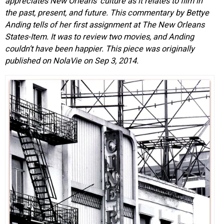
appreciates New Orleans’ culture as it relates to film in
the past, present, and future. This commentary by Bettye
Anding tells of her first assignment at The New Orleans
States-Item. It was to review two movies, and Anding
couldn’t have been happier. This piece was originally
published on NolaVie on Sep 3, 2014.