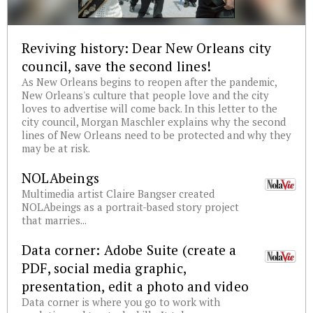
Reviving history: Dear New Orleans city
council, save the second lines!
As New Orleans begins to reopen after the pandemic,
New Orleans's culture that people love and the city
loves to advertise will come back. In this letter to the
city council, Morgan Maschler explains why the second
lines of New Orleans need to be protected and why they
may be at risk.
NOLAbeings
Multimedia artist Claire Bangser created
NOLAbeings as a portrait-based story project
that marries...
Data corner: Adobe Suite (create a
PDF, social media graphic,
presentation, edit a photo and video
Data corner is where you go to work with