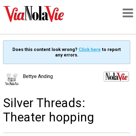
Talking about life & culture in New Orleans
Does this content look wrong?
Click here
to report
any errors.
SIGNUP
LOGIN
Bettye Anding
Silver Threads:
PEOPLE
Theater hopping
PLACES