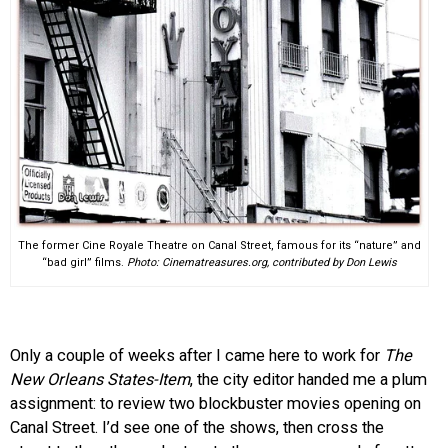
The former Cine Royale Theatre on Canal Street, famous for its “nature” and
“bad girl” films.
Photo: Cinematreasures.org, contributed by Don Lewis
Only a couple of weeks after I came here to work for
The
New Orleans States-Item
, the city editor handed me a plum
assignment: to review two blockbuster movies opening on
Canal Street. I’d see one of the shows, then cross the