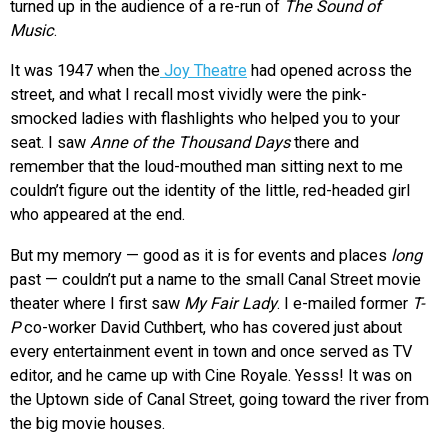
turned up in the audience of a re-run of
The Sound of
Music
.
It was 1947 when the
Joy Theatre
had opened across the
street, and what I recall most vividly were the pink-
smocked ladies with flashlights who helped you to your
seat. I saw
Anne of the Thousand Days
there and
remember that the loud-mouthed man sitting next to me
couldn’t figure out the identity of the little, red-headed girl
who appeared at the end.
But my memory — good as it is for events and places
long
past — couldn’t put a name to the small Canal Street movie
theater where I first saw
My Fair Lady
. I e-mailed former
T-
P
co-worker David Cuthbert, who has covered just about
every entertainment event in town and once served as TV
editor, and he came up with Cine Royale. Yesss! It was on
the Uptown side of Canal Street, going toward the river from
the big movie houses.