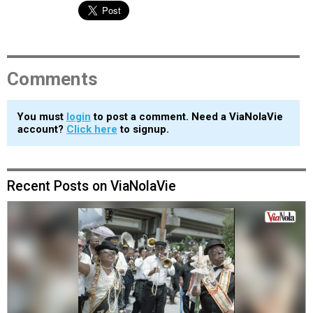
Comments
You must
login
to post a comment. Need a ViaNolaVie
account?
Click here
to signup.
Recent Posts on ViaNolaVie