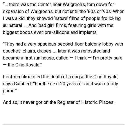
“… there was the Center, near Walgreen’s, torn down for
expansion of Walgreen’s, but not until the ‘80s or ‘90s. When
I was a kid, they showed ‘nature’ films of people frolicking
au natural …. And ‘bad girl’ films, featuring girls with the
biggest boobs ever, pre-silicone and implants.
“They had a very spacious second-floor balcony lobby with
couches, chairs, drapes …. later it was renovated and
became a first-run house, called — I think — I’m pretty sure
— the Cine Royale.”
First-run films died the death of a dog at the Cine Royale,
says Cuthbert. “For the next 20 years or so it was strictly
porno.”
And so, it never got on the Register of Historic Places.