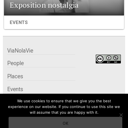
Exposition nostalgia
EVENTS
ViaNolaVie
People
Places
Events
We use cookies to ensure that we give you the best
Organizations
experience on our website. If you continue to use this site we
will assume that you are happy with it.
City Contexts
OK