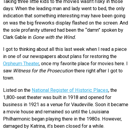
Taking three little kids to the movies wasn’t risky in those
days: When the leading man and lady went to bed, the only
indication that something interesting may have been going
on was the big fireworks display flashed on the screen. And
the sole profanity uttered had been the “damn” spoken by
Clark Gable in
Gone with the Wind.
I got to thinking about all this last week when I read a piece
in one of our newspapers about plans for restoring the
Orpheum Theater
, once my favorite place for movies here. I
saw
Witness for the Prosecution
there right after I got to
town.
Listed on the
National Register of Historic Places
, the
1,800-seat theater was built in 1918 and opened for
business in 1921 as a venue for Vaudeville. Soon it became
a movie house and remained so until the Louisiana
Philharmonic began playing there in the 1980s. However,
damaged by Katrina, it’s been closed for a while.