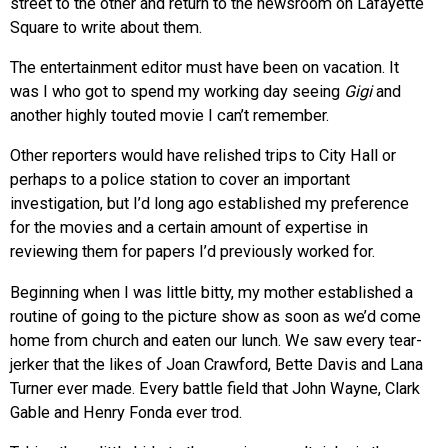
street to the other and return to the newsroom on Lafayette
Square to write about them.
The entertainment editor must have been on vacation. It
was I who got to spend my working day seeing
Gigi
and
another highly touted movie I can’t remember.
Other reporters would have relished trips to City Hall or
perhaps to a police station to cover an important
investigation, but I’d long ago established my preference
for the movies and a certain amount of expertise in
reviewing them for papers I’d previously worked for.
Beginning when I was little bitty, my mother established a
routine of going to the picture show as soon as we’d come
home from church and eaten our lunch. We saw every tear-
jerker that the likes of Joan Crawford, Bette Davis and Lana
Turner ever made. Every battle field that John Wayne, Clark
Gable and Henry Fonda ever trod.