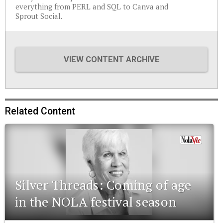
everything from PERL and SQL to Canva and
Sprout Social.
VIEW CONTENT ARCHIVE
Related Content
Silver Threads: Coming of age
in the NOLA festival season