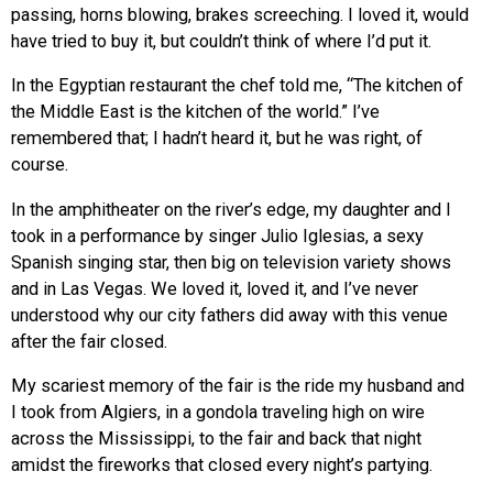
passing, horns blowing, brakes screeching. I loved it, would
have tried to buy it, but couldn’t think of where I’d put it.
In the Egyptian restaurant the chef told me, “The kitchen of
the Middle East is the kitchen of the world.” I’ve
remembered that; I hadn’t heard it, but he was right, of
course.
In the amphitheater on the river’s edge, my daughter and I
took in a performance by singer Julio Iglesias, a sexy
Spanish singing star, then big on television variety shows
and in Las Vegas. We loved it, loved it, and I’ve never
understood why our city fathers did away with this venue
after the fair closed.
My scariest memory of the fair is the ride my husband and
I took from Algiers, in a gondola traveling high on wire
across the Mississippi, to the fair and back that night
amidst the fireworks that closed every night’s partying.