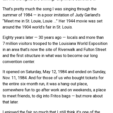
That’s pretty much the song I was singing through the
summer of 1984 — in a poor imitation of Judy Garland’s
“Meet me in St. Louie, Louie …” Her 1944 movie was set
around the 1904 world’s fair in St. Louis.
Eighty years later — 30 years ago — locals and more than
7 million visitors trooped to the Louisiana World Exposition
in an area that’s now the site of Riverwalk and Fulton Street
and the first structure in what was to become our long
convention center.
It opened on Saturday, May 12, 1984 and ended on Sunday,
Nov. 11, 1984. And for those of us who bought tickets for
the entire six-month run, it was a hang-out place,
somewhere fun to go after work and on weekends, a place
to meet friends, to dig into Fritos bags — but more about
that later.
I enjoyed the fair so much that I still think it’s one of the