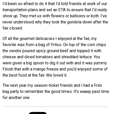
I’d been so afraid to do it that I’d told friends at work of our
transportation plans and set an ETA to ensure that I’d really
show up. They met us with flowers or balloons or both. I’ve
never understood why they took the gondola down after the
fair closed.
Of all the gourmet delicacies I enjoyed at the fair, my
favorite was from a bag of Fritos. On top of the corn chips
the vendor poured spicy ground beef and topped it with
cheese and diced tomatoes and shredded lettuce. You
were given a big spoon to dig it out with and it was yummy.
Finish that with a mango freeze and you’d enjoyed some of
the best food at the fair. We loved it.
The next year my season-ticket friends and I had a Frito
bag party to remember the good times. It’s waaay past time
for another one.