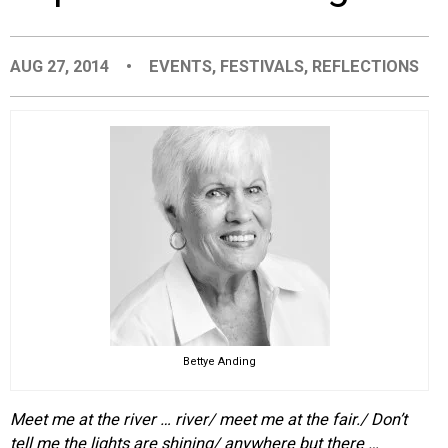
EVENTS
AUG 27, 2014
•
EVENTS
,
FESTIVALS
,
REFLECTIONS
ORGANIZATIONS
CITY CONTEXTS
Bettye Anding
Meet me at the river … river/ meet me at the fair./ Don’t
tell me the lights are shining/ anywhere but there …