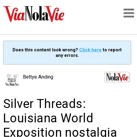
Talking about life & culture in New Orleans
Does this content look wrong?
Click here
to report
any errors.
SIGNUP
LOGIN
Bettye Anding
Silver Threads:
PEOPLE
Louisiana World
PLACES
Exposition nostalgia