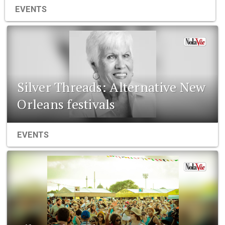
EVENTS
Silver Threads: Alternative New
Orleans festivals
EVENTS