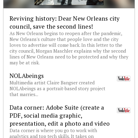
Reviving history: Dear New Orleans city
council, save the second lines!
As New Orleans begins to reopen after the pandemic,
New Orleans's culture that people love and the city
loves to advertise will come back. In this letter to the
city council, Morgan Maschler explains why the second
lines of New Orleans need to be protected and why they
may be at risk.
NOLAbeings
Multimedia artist Claire Bangser created
NOLAbeings as a portrait-based story project
that marries...
Data corner: Adobe Suite (create a
PDF, social media graphic,
presentation, edit a photo and video
Data corner is where you go to work with
analytics and top tech skills. It takes on