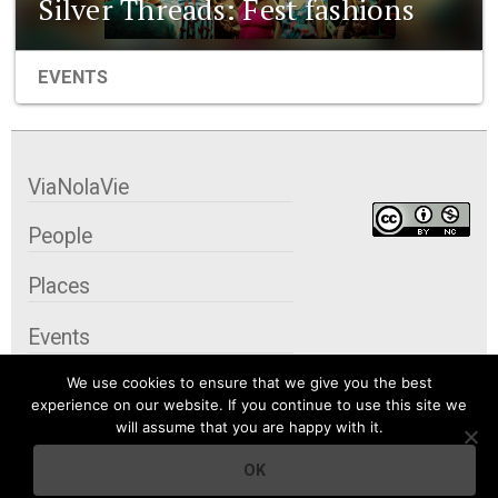
Silver Threads: Fest fashions
EVENTS
ViaNolaVie
People
Places
Events
We use cookies to ensure that we give you the best
Organizations
experience on our website. If you continue to use this site we
will assume that you are happy with it.
City Contexts
OK