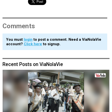
Comments
You must
login
to post a comment. Need a ViaNolaVie
account?
Click here
to signup.
Recent Posts on ViaNolaVie