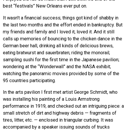
best “festivals” New Orleans ever put on.
It wasn’t a financial success; things got kind of shabby in
the last two months and the effort ended in bankruptcy. But
my friends and family and I loved it, loved it. And it still
calls up memories of bouncing to the chicken dance in the
German beer hall, drinking all kinds of delicious brews,
eating bratwurst and sauerbraten; riding the monorail;
sampling sushi for the first time in the Japanese pavilion;
wondering at the “Wonderwall” and the NASA exhibit;
watching the panoramic movies provided by some of the
95 countries participating.
In the arts pavilion I first met artist George Schmidt, who
was installing his painting of a Louis Armstrong
performance in 1919, and checked out an intriguing piece: a
small stretch of dirt and highway debris — fragments of
tires, litter, etc. — enclosed in triangular curbing. It was
accompanied by a speaker issuing sounds of trucks