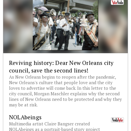
Reviving history: Dear New Orleans city
council, save the second lines!
As New Orleans begins to reopen after the pandemic,
New Orleans's culture that people love and the city
loves to advertise will come back. In this letter to the
city council, Morgan Maschler explains why the second
lines of New Orleans need to be protected and why they
may be at risk.
NOLAbeings
Multimedia artist Claire Bangser created
NOLAbeings as a portrait-based story project