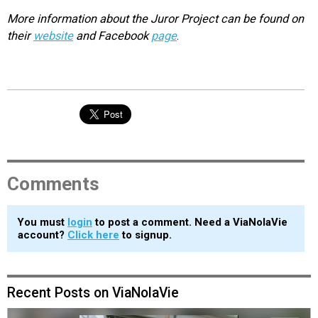
More information about the Juror Project can be found on
their
website
and Facebook
page
.
Comments
You must
login
to post a comment. Need a ViaNolaVie
account?
Click here
to signup.
Recent Posts on ViaNolaVie