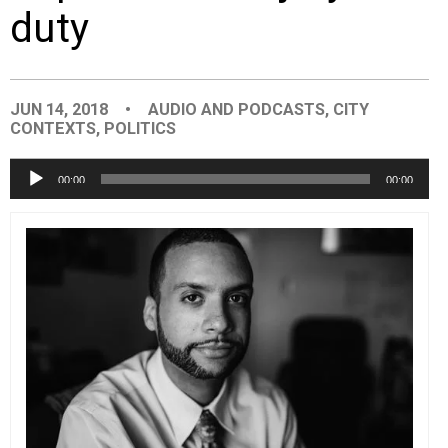
duty
EVENTS
ORGANIZATIONS
JUN 14, 2018
•
AUDIO AND PODCASTS
,
CITY
CONTEXTS
,
POLITICS
CITY CONTEXTS
Audio
00:00
00:00
Player