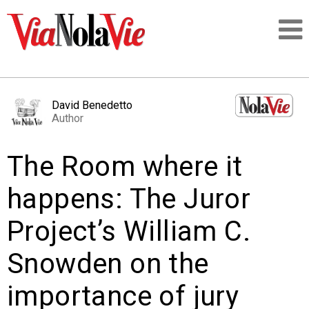
Talking about life & culture in New Orleans
David Benedetto
Author
SIGNUP
The Room where it
LOGIN
happens: The Juror
Project’s William C.
PEOPLE
Snowden on the
PLACES
importance of jury