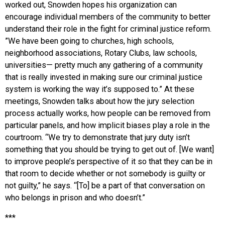
worked out, Snowden hopes his organization can
encourage individual members of the community to better
understand their role in the fight for criminal justice reform.
”We have been going to churches, high schools,
neighborhood associations, Rotary Clubs, law schools,
universities— pretty much any gathering of a community
that is really invested in making sure our criminal justice
system is working the way it’s supposed to.” At these
meetings, Snowden talks about how the jury selection
process actually works, how people can be removed from
particular panels, and how implicit biases play a role in the
courtroom. “We try to demonstrate that jury duty isn’t
something that you should be trying to get out of. [We want]
to improve people’s perspective of it so that they can be in
that room to decide whether or not somebody is guilty or
not guilty,” he says. “[To] be a part of that conversation on
who belongs in prison and who doesn’t.”
***