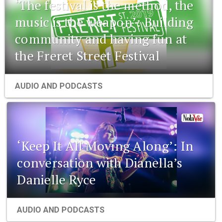
‘The festival is the method, the
music is the weapon’: Building
community and having fun at
the Freret Street Festival
AUDIO AND PODCASTS
‘Keep It All Moving Along’: In
conversation with Dianella’s
Danielle Ryce
AUDIO AND PODCASTS