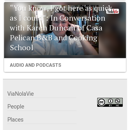
“You know, I got here as quick
as I could”: In Conversation
with Karen Duncan of Casa
Pelican B&B and Cooking
School
AUDIO AND PODCASTS
ViaNolaVie
People
Places