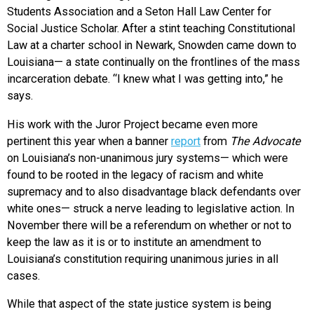
Students Association and a Seton Hall Law Center for
Social Justice Scholar. After a stint teaching Constitutional
Law at a charter school in Newark, Snowden came down to
Louisiana— a state continually on the frontlines of the mass
incarceration debate. “I knew what I was getting into,” he
says.
His work with the Juror Project became even more
pertinent this year when a banner
report
from
The Advocate
on Louisiana’s non-unanimous jury systems— which were
found to be rooted in the legacy of racism and white
supremacy and to also disadvantage black defendants over
white ones— struck a nerve leading to legislative action. In
November there will be a referendum on whether or not to
keep the law as it is or to institute an amendment to
Louisiana’s constitution requiring unanimous juries in all
cases.
While that aspect of the state justice system is being