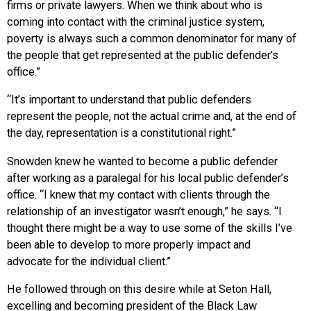
firms or private lawyers. When we think about who is
coming into contact with the criminal justice system,
poverty is always such a common denominator for many of
the people that get represented at the public defender’s
office.”
“It’s important to understand that public defenders
represent the people, not the actual crime and, at the end of
the day, representation is a constitutional right.”
Snowden knew he wanted to become a public defender
after working as a paralegal for his local public defender’s
office. “I knew that my contact with clients through the
relationship of an investigator wasn’t enough,” he says. “I
thought there might be a way to use some of the skills I’ve
been able to develop to more properly impact and
advocate for the individual client.”
He followed through on this desire while at Seton Hall,
excelling and becoming president of the Black Law