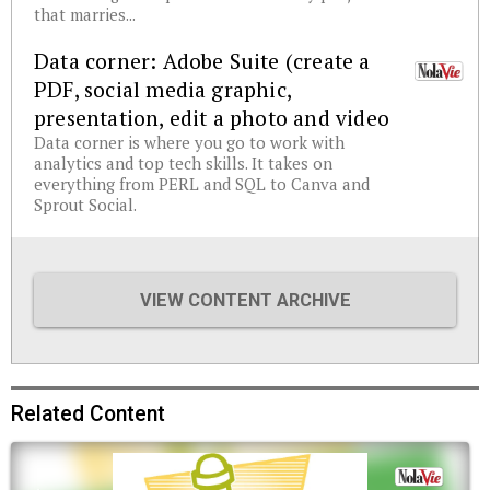
that marries...
Data corner: Adobe Suite (create a
PDF, social media graphic,
presentation, edit a photo and video
Data corner is where you go to work with
analytics and top tech skills. It takes on
everything from PERL and SQL to Canva and
Sprout Social.
VIEW CONTENT ARCHIVE
Related Content