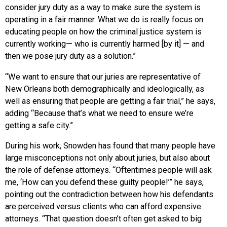
consider jury duty as a way to make sure the system is
operating in a fair manner. What we do is really focus on
educating people on how the criminal justice system is
currently working— who is currently harmed [by it] — and
then we pose jury duty as a solution.”
“We want to ensure that our juries are representative of
New Orleans both demographically and ideologically, as
well as ensuring that people are getting a fair trial,” he says,
adding “Because that’s what we need to ensure we’re
getting a safe city.”
During his work, Snowden has found that many people have
large misconceptions not only about juries, but also about
the role of defense attorneys. “Oftentimes people will ask
me, ‘How can you defend these guilty people!’” he says,
pointing out the contradiction between how his defendants
are perceived versus clients who can afford expensive
attorneys. “That question doesn’t often get asked to big