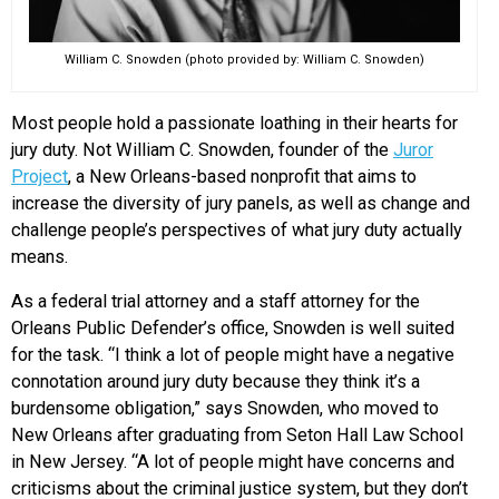
William C. Snowden (photo provided by: William C. Snowden)
Most people hold a passionate loathing in their hearts for
jury duty. Not William C. Snowden, founder of the
Juror
Project
, a New Orleans-based nonprofit that aims to
increase the diversity of jury panels, as well as change and
challenge people’s perspectives of what jury duty actually
means.
As a federal trial attorney and a staff attorney for the
Orleans Public Defender’s office, Snowden is well suited
for the task. “I think a lot of people might have a negative
connotation around jury duty because they think it’s a
burdensome obligation,” says Snowden, who moved to
New Orleans after graduating from Seton Hall Law School
in New Jersey. “A lot of people might have concerns and
criticisms about the criminal justice system, but they don’t