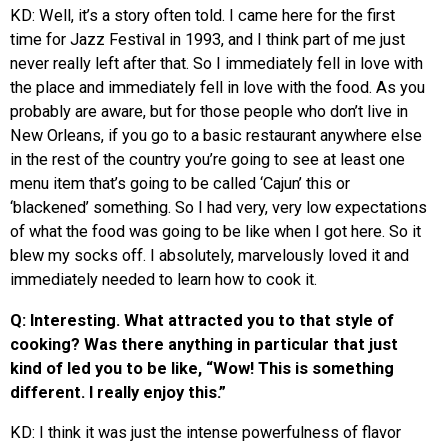
KD: Well, it’s a story often told. I came here for the first
time for Jazz Festival in 1993, and I think part of me just
never really left after that. So I immediately fell in love with
the place and immediately fell in love with the food. As you
probably are aware, but for those people who don’t live in
New Orleans, if you go to a basic restaurant anywhere else
in the rest of the country you’re going to see at least one
menu item that’s going to be called ‘Cajun’ this or
‘blackened’ something. So I had very, very low expectations
of what the food was going to be like when I got here. So it
blew my socks off. I absolutely, marvelously loved it and
immediately needed to learn how to cook it.
Q: Interesting. What attracted you to that style of
cooking? Was there anything in particular that just
kind of led you to be like, “Wow! This is something
different. I really enjoy this.”
KD: I think it was just the intense powerfulness of flavor