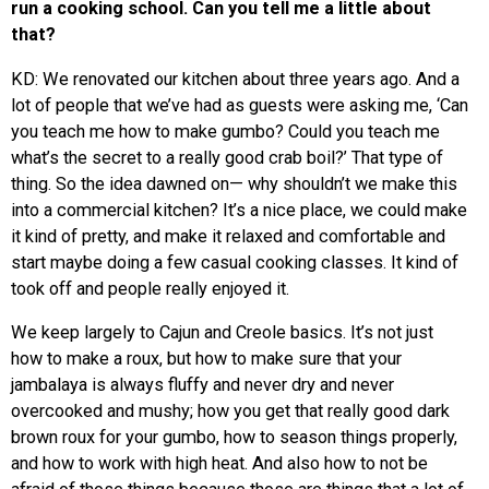
run a cooking school. Can you tell me a little about
that?
KD: We renovated our kitchen about three years ago. And a
lot of people that we’ve had as guests were asking me, ‘Can
you teach me how to make gumbo? Could you teach me
what’s the secret to a really good crab boil?’ That type of
thing. So the idea dawned on— why shouldn’t we make this
into a commercial kitchen? It’s a nice place, we could make
it kind of pretty, and make it relaxed and comfortable and
start maybe doing a few casual cooking classes. It kind of
took off and people really enjoyed it.
We keep largely to Cajun and Creole basics. It’s not just
how to make a roux, but how to make sure that your
jambalaya is always fluffy and never dry and never
overcooked and mushy; how you get that really good dark
brown roux for your gumbo, how to season things properly,
and how to work with high heat. And also how to not be