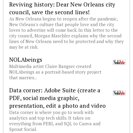
Reviving history: Dear New Orleans city
council, save the second lines!
As New Orleans begins to reopen after the pandemic,
New Orleans's culture that people love and the city
loves to advertise will come back. In this letter to the
city council, Morgan Maschler explains why the second
lines of New Orleans need to be protected and why they
may be at risk.
NOLAbeings
Multimedia artist Claire Bangser created
NOLAbeings as a portrait-based story project
that marries...
Data corner: Adobe Suite (create a
PDF, social media graphic,
presentation, edit a photo and video
Data corner is where you go to work with
analytics and top tech skills. It takes on
everything from PERL and SQL to Canva and
Sprout Social.