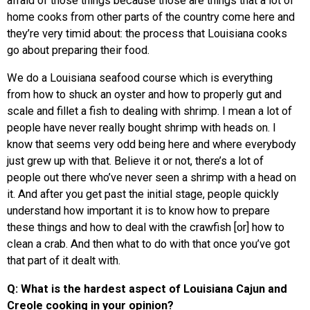
afraid of those things because those are things that a lot of
home cooks from other parts of the country come here and
they’re very timid about: the process that Louisiana cooks
go about preparing their food.
We do a Louisiana seafood course which is everything
from how to shuck an oyster and how to properly gut and
scale and fillet a fish to dealing with shrimp. I mean a lot of
people have never really bought shrimp with heads on. I
know that seems very odd being here and where everybody
just grew up with that. Believe it or not, there’s a lot of
people out there who’ve never seen a shrimp with a head on
it. And after you get past the initial stage, people quickly
understand how important it is to know how to prepare
these things and how to deal with the crawfish [or] how to
clean a crab. And then what to do with that once you’ve got
that part of it dealt with.
Q: What is the hardest aspect of Louisiana Cajun and
Creole cooking in your opinion?