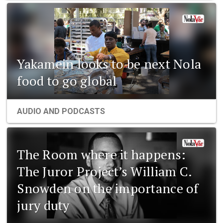
Yakamein looks to be next Nola
food to go global
AUDIO AND PODCASTS
The Room where it happens:
The Juror Project’s William C.
Snowden on the importance of
jury duty