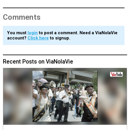
Comments
You must
login
to post a comment. Need a ViaNolaVie
account?
Click here
to signup.
Recent Posts on ViaNolaVie