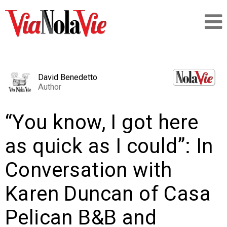
Talking about life & culture in New Orleans
David Benedetto
Author
SIGNUP
“You know, I got here
LOGIN
as quick as I could”: In
Conversation with
PEOPLE
Karen Duncan of Casa
PLACES
Pelican B&B and