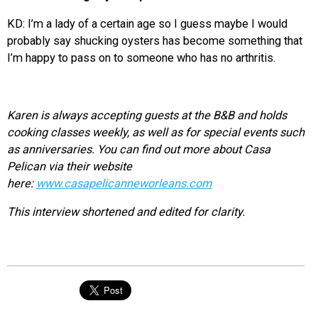
KD: I’m a lady of a certain age so I guess maybe I would
probably say shucking oysters has become something that
I’m happy to pass on to someone who has no arthritis.
Karen is always accepting guests at the B&B and holds
cooking classes weekly, as well as for special events such
as anniversaries. You can find out more about Casa
Pelican via their website
here:
www.casapelicanneworleans.com
This interview shortened and edited for clarity.