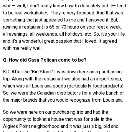
who— well, I don’t really know how to delicately put it— tend
to be real workaholics. They’re very focused. And that was
something that just appealed to me and I enjoyed it. But,
running a restaurant is 65 or 70 hours on your feet a week,
all evenings, all weekends, all holidays, etc. So, it’s your life
and it’s a wonderful great passion that I loved. It agreed
with me really well.
Q: How did Casa Pelican come to be?
KD: After the ‘Big Storm’ I was down here on a purchasing
trip. Along with the restaurant we also had an import shop,
which was all Louisiana goods (particularly food products).
So, we were the Canadian distributors for a whole bunch of
the major brands that you would recognize from Louisiana.
So we were here on our purchasing trip and had the
opportunity to look at a house that was for sale in the
Algiers Point neighborhood and it was just a big, old and