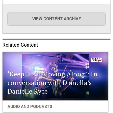
VIEW CONTENT ARCHIVE
Related Content
‘Keep It All Moving Along’: In
conversation with Dianella’s
Danielle Ryce
AUDIO AND PODCASTS