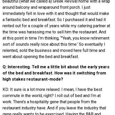
beautiful (what we called a) Greek Revival home with a wrap
around balcony and wraparound front porch. I just
immediately fell in love with it and thought that would make
a fantastic bed and breakfast. So I purchased it and had it
rented out for a couple of years while my catering partner at
the time was harassing me to sell him the restaurant. And
at this point in time I’m thinking, ‘”Yeah, you know retirement
sort of sounds really nice about this time.’ So eventually I
relented, sold the business and moved here full time and
went about opening the bed and breakfast.
Q: Interesting. Tell me a little bit about the early years
of the bed and breakfast. How was it switching from
high stakes restaurant-mode?
KD: It sure is a lot more relaxed. I mean, I have the best
commute in the world, right? I roll out of bed and I’m at
work. There’s a hospitality gene that people from the
restaurant industry have. And if you leave the industry that
gene really wants to be exercised. Having the B&B and