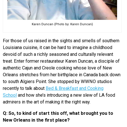
Karen Duncan (Photo by: Karen Duncan)
For those of us raised in the sights and smells of southern
Louisiana cuisine, it can be hard to imagine a childhood
devoid of such a richly seasoned and culturally relevant
treat. Enter former restaurateur Karen Duncan, a disciple of
authentic Cajun and Creole cooking whose love of New
Orleans stretches from her birthplace in Canada back down
to south Algiers Point. She stopped by WWNO studios
recently to talk about
Bed & Breakfast and Cooking
School
and how she’s introducing a new slew of LA food
admirers in the art of making it the right way.
Q: So, to kind of start this off, what brought you to
New Orleans in the first place?