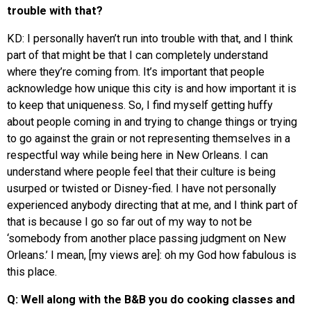
trouble with that?
KD: I personally haven’t run into trouble with that, and I think
part of that might be that I can completely understand
where they’re coming from. It’s important that people
acknowledge how unique this city is and how important it is
to keep that uniqueness. So, I find myself getting huffy
about people coming in and trying to change things or trying
to go against the grain or not representing themselves in a
respectful way while being here in New Orleans. I can
understand where people feel that their culture is being
usurped or twisted or Disney-fied. I have not personally
experienced anybody directing that at me, and I think part of
that is because I go so far out of my way to not be
‘somebody from another place passing judgment on New
Orleans.’ I mean, [my views are]: oh my God how fabulous is
this place.
Q: Well along with the B&B you do cooking classes and