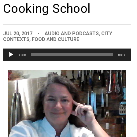
Cooking School
EVENTS
ORGANIZATIONS
JUL 20, 2017
•
AUDIO AND PODCASTS
,
CITY
CONTEXTS
,
FOOD AND CULTURE
CITY CONTEXTS
Audio
00:00
00:00
Player