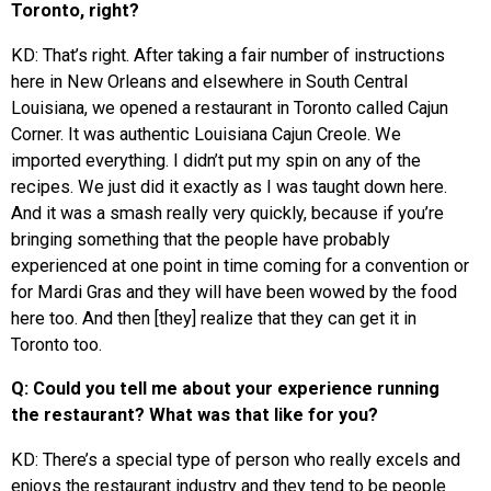
Toronto, right?
KD: That’s right. After taking a fair number of instructions
here in New Orleans and elsewhere in South Central
Louisiana, we opened a restaurant in Toronto called Cajun
Corner. It was authentic Louisiana Cajun Creole. We
imported everything. I didn’t put my spin on any of the
recipes. We just did it exactly as I was taught down here.
And it was a smash really very quickly, because if you’re
bringing something that the people have probably
experienced at one point in time coming for a convention or
for Mardi Gras and they will have been wowed by the food
here too. And then [they] realize that they can get it in
Toronto too.
Q: Could you tell me about your experience running
the restaurant? What was that like for you?
KD: There’s a special type of person who really excels and
enjoys the restaurant industry and they tend to be people