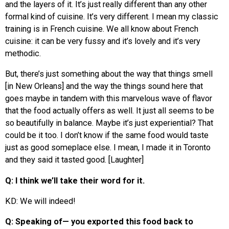
and the layers of it. It’s just really different than any other
formal kind of cuisine. It’s very different. I mean my classic
training is in French cuisine. We all know about French
cuisine: it can be very fussy and it’s lovely and it’s very
methodic.
But, there’s just something about the way that things smell
[in New Orleans] and the way the things sound here that
goes maybe in tandem with this marvelous wave of flavor
that the food actually offers as well. It just all seems to be
so beautifully in balance. Maybe it’s just experiential? That
could be it too. I don’t know if the same food would taste
just as good someplace else. I mean, I made it in Toronto
and they said it tasted good. [Laughter]
Q: I think we’ll take their word for it.
KD: We will indeed!
Q: Speaking of— you exported this food back to