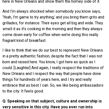
here in New Orleans and show them the homey side of it.
And I’m always shocked when somebody you know says,
‘Yeah, I’m game to try anything,’ and you bring them grits and
grillades, for instance. Their eyes get all big and wide. They
smell it as it’s cooking in the morning and then they always
come down early for coffee when we’re doing this really
fragrant kind of breakfast.
I like to think that we do our best to represent New Orleans
in a pretty authentic fashion, despite the fact that I was not
born and raised here. You know, I got here as quick as I
could. [Laughter] And again, I really respect the traditions of
New Orleans and I respect the way that people have done
things for hundreds of years here, and I try and really
embrace that as best I can. So, we like being ambassadors
to the city. It feels good.
Q: Speaking on that subject, culture and ownership is
very sensitive in this city. Have you ever run into