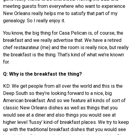
meeting guests from everywhere who want to experience
New Orleans really helps me to satisfy that part of my
genealogy. So I really enjoy it.
You know, the big thing for Casa Pelican is, of course, the
breakfast and we really advertise that. We have a retired
chef restaurateur (me) and the room is really nice, but really
the breakfast is the thing. That’s kind of what we’re known
for.
Q: Why is the breakfast the thing?
KD: We get people from all over the world and this is the
Deep South so they’re looking forward to a nice, big
American breakfast. And so we feature all kinds of sort of
classic New Orleans dishes as well as things that you
would see at a diner and also things you would see at
higher level ‘fussy’ kind-of breakfast places. We try to keep
up with the traditional breakfast dishes that you would see