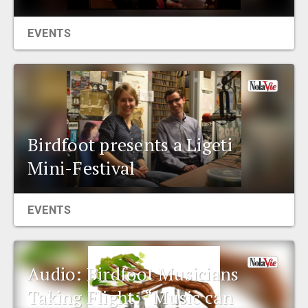
EVENTS
Birdfoot presents a Ligeti
Mini-Festival
EVENTS
Audio: Birdfoot Musicians
Taking Flight: “Music can