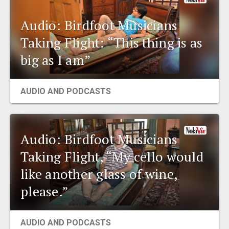
Audio: Birdfoot Musicians
Taking Flight: “This thing is as
big as I am”
AUDIO AND PODCASTS
Audio: Birdfoot Musicians
Taking Flight, “My cello would
like another glass of wine,
please.”
AUDIO AND PODCASTS