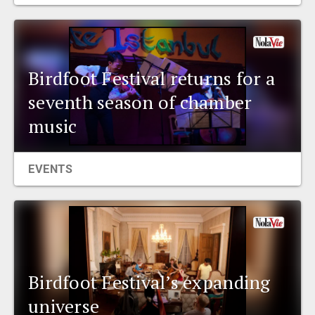
EVENTS
ORGANIZATIONS
Birdfoot Festival returns for a
seventh season of chamber
CITY CONTEXTS
music
EVENTS
Birdfoot Festival’s expanding
universe