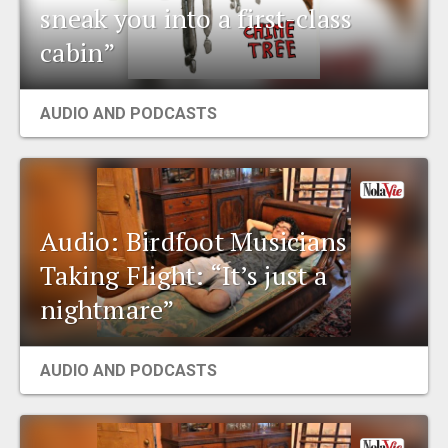
sneak you into a first-class
cabin”
AUDIO AND PODCASTS
Audio: Birdfoot Musicians
Taking Flight: “It’s just a
nightmare”
AUDIO AND PODCASTS