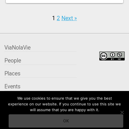
1
2
Next »
ViaNolaVie
People
Places
Events
We use cookies to ensure that we give you the best
Organizations
experience on our website. If you continue to use this site we
will assume that you are happy with it.
City Contexts
OK