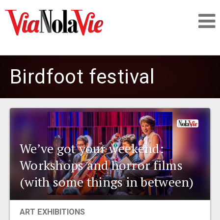
Talking about life & culture in New Orleans
Birdfoot festival
SIGNUP
LOGIN
We’ve got your weekend:
Workshops and horror films
PEOPLE
(with some things in between)
PLACES
ART EXHIBITIONS