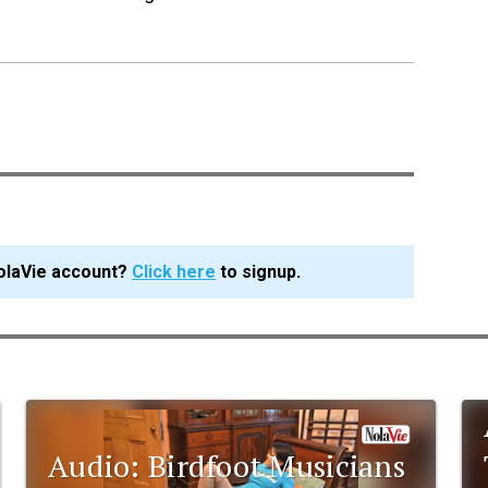
olaVie account?
Click here
to signup.
Audio: Birdfoot Musicians