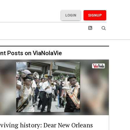
LOGIN
SIGNUP
nt Posts on ViaNolaVie
viving history: Dear New Orleans