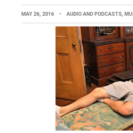
MAY 26, 2016
•
AUDIO AND PODCASTS
,
MU