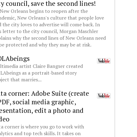
ty council, save the second lines!
New Orleans begins to reopen after the
demic, New Orleans's culture that people love
 the city loves to advertise will come back. In
s letter to the city council, Morgan Maschler
lains why the second lines of New Orleans need
be protected and why they may be at risk.
OLAbeings
timedia artist Claire Bangser created
Abeings as a portrait-based story
ject that marries...
ta corner: Adobe Suite (create
PDF, social media graphic,
esentation, edit a photo and
deo
a corner is where you go to work with
lytics and top tech skills. It takes on