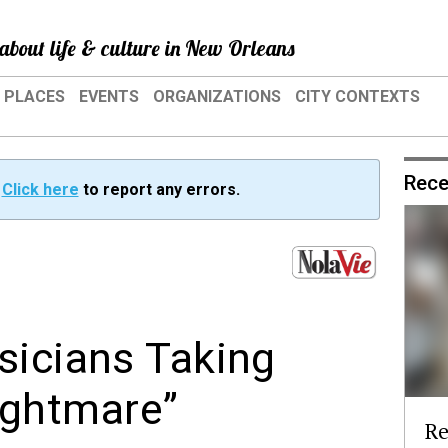
about life & culture in New Orleans
PLACES
EVENTS
ORGANIZATIONS
CITY CONTEXTS
Rece
?
Click here
to report any errors.
sicians Taking
nightmare”
Re