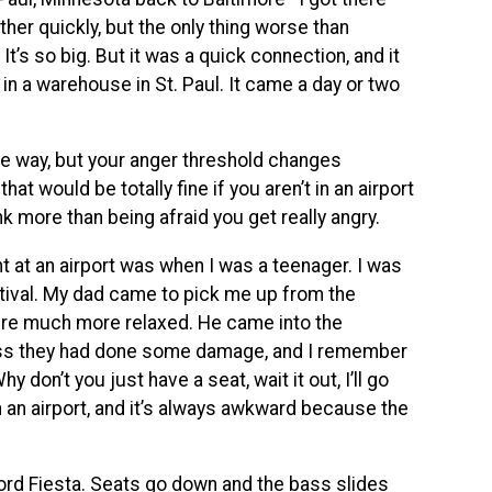
ather quickly, but the only thing worse than
It’s so big. But it was a quick connection, and it
 in a warehouse in St. Paul. It came a day or two
same way, but your anger threshold changes
hat would be totally fine if you aren’t in an airport
nk more than being afraid you get really angry.
t at an airport was when I was a teenager. I was
tival. My dad came to pick me up from the
were much more relaxed. He came into the
bass they had done some damage, and I remember
 don’t you just have a seat, wait it out, I’ll go
n an airport, and it’s always awkward because the
le Ford Fiesta. Seats go down and the bass slides