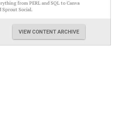
erything from PERL and SQL to Canva
 Sprout Social.
VIEW CONTENT ARCHIVE