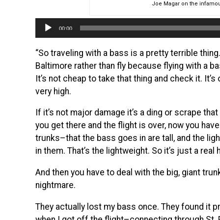
Joe Magar on the infamou
Audio
00:00
Player
“So traveling with a bass is a pretty terrible thing
Baltimore rather than fly because flying with a ba
It’s not cheap to take that thing and check it. It’
very high.
If it’s not major damage it’s a ding or scrape th
you get there and the flight is over, now you have
trunks–that the bass goes in are tall, and the l
in them. That’s the lightweight. So it’s just a real 
And then you have to deal with the big, giant trun
nightmare.
They actually lost my bass once. They found it pre
when I got off the flight–connecting through St.