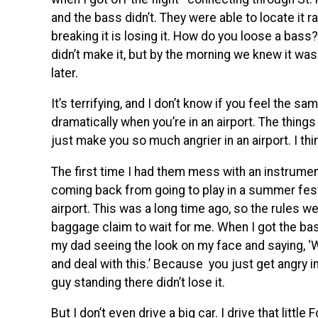
and the bass didn’t. They were able to locate it r
breaking it is losing it. How do you loose a bass? 
didn’t make it, but by the morning we knew it was
later.
It’s terrifying, and I don’t know if you feel the 
dramatically when you’re in an airport. The things t
just make you so much angrier in an airport. I thi
The first time I had them mess with an instrumen
coming back from going to play in a summer fes
airport. This was a long time ago, so the rules 
baggage claim to wait for me. When I got the 
my dad seeing the look on my face and saying, ‘Why
and deal with this.’ Because you just get angry i
guy standing there didn’t lose it.
But I don’t even drive a big car. I drive that litt