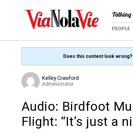
Talking 
PEOPLE
Does this content look wrong
Kelley Crawford
Administrator
Audio: Birdfoot Mu
Flight: “It’s just a 