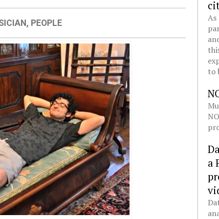
ci
As 
SICIAN
,
PEOPLE
pan
and
thi
exp
to 
N
Mul
NOL
pro
Da
a 
pr
vi
Dat
ana