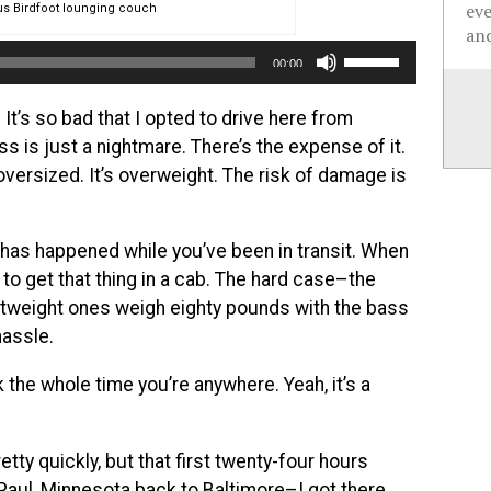
ev
s Birdfoot lounging couch
and
Use
00:00
Up/Down
Arrow
. It’s so bad that I opted to drive here from
keys
ss is just a nightmare. There’s the expense of it.
to
s oversized. It’s overweight. The risk of damage is
increase
or
at has happened while you’ve been in transit. When
decrease
 to get that thing in a cab. The hard case–the
volume.
ightweight ones weigh eighty pounds with the bass
hassle.
k the whole time you’re anywhere. Yeah, it’s a
tty quickly, but that first twenty-four hours
 Paul, Minnesota back to Baltimore–I got there