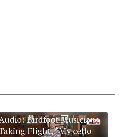
Audio: Birdfoot Musicians
Taking Flight, “My cello