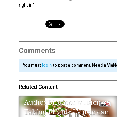
right in.”
Comments
You must
login
to post a comment. Need a ViaN
Related Content
Audio: Birdfoot Musicians
Taking Flight: “Music can