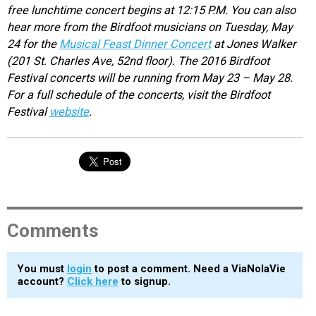
free lunchtime concert begins at 12:15 P.M. You can also
hear more from the Birdfoot musicians on Tuesday, May
24 for the
Musical Feast Dinner Concert
at Jones Walker
(201 St. Charles Ave, 52nd floor). The 2016 Birdfoot
Festival concerts will be running from May 23 – May 28.
For a full schedule of the concerts, visit the Birdfoot
Festival
website
.
Comments
You must
login
to post a comment. Need a ViaNolaVie
account?
Click here
to signup.