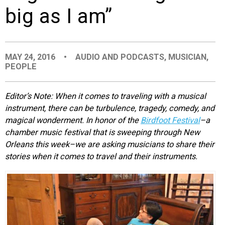
big as I am”
EVENTS
ORGANIZATIONS
MAY 24, 2016
•
AUDIO AND PODCASTS
,
MUSICIAN
,
PEOPLE
CITY CONTEXTS
Editor’s Note: When it comes to traveling with a musical
instrument, there can be turbulence, tragedy, comedy, and
magical wonderment. In honor of the
Birdfoot Festival
–a
chamber music festival that is sweeping through New
Orleans this week–we are asking musicians to share their
stories when it comes to travel and their instruments.