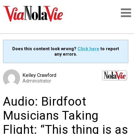
Talking about life & culture in New Orleans
Does this content look wrong?
Click here
to report
any errors.
SIGNUP
LOGIN
Kelley Crawford
Administrator
Audio: Birdfoot
PEOPLE
Musicians Taking
PLACES
Flight: “This thing is as