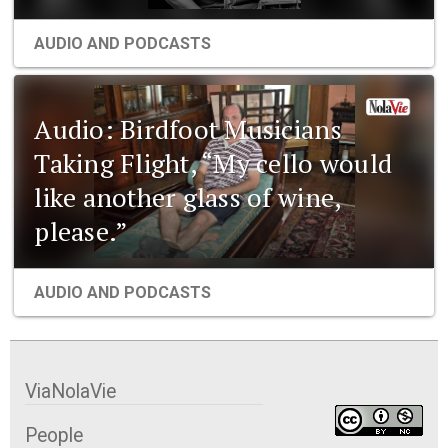
AUDIO AND PODCASTS
Audio: Birdfoot Musicians
Taking Flight, “My cello would
like another glass of wine,
please.”
AUDIO AND PODCASTS
ViaNolaVie
People