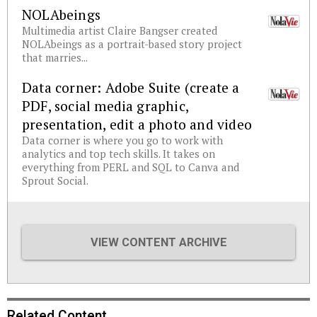
NOLAbeings
Multimedia artist Claire Bangser created
NOLAbeings as a portrait-based story project
that marries...
Data corner: Adobe Suite (create a
PDF, social media graphic,
presentation, edit a photo and video
Data corner is where you go to work with
analytics and top tech skills. It takes on
everything from PERL and SQL to Canva and
Sprout Social.
VIEW CONTENT ARCHIVE
Related Content