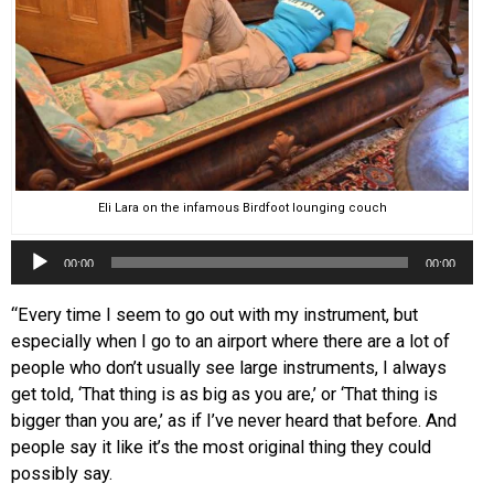
Eli Lara on the infamous Birdfoot lounging couch
Audio
00:00
00:00
Player
“Every time I seem to go out with my instrument, but
especially when I go to an airport where there are a lot of
people who don’t usually see large instruments, I always
get told, ‘That thing is as big as you are,’ or ‘That thing is
bigger than you are,’ as if I’ve never heard that before. And
people say it like it’s the most original thing they could
possibly say.