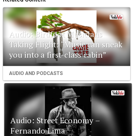
Audio: Birdfoot Musicians
Taking Flight: “Music can sneak
you into a first-class cabin”
AUDIO AND PODCASTS
Audio: Street Economy –
Fernando Lima