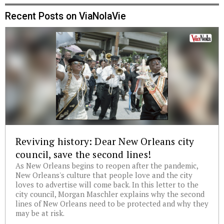
Recent Posts on ViaNolaVie
Reviving history: Dear New Orleans city
council, save the second lines!
As New Orleans begins to reopen after the pandemic,
New Orleans's culture that people love and the city
loves to advertise will come back. In this letter to the
city council, Morgan Maschler explains why the second
lines of New Orleans need to be protected and why they
may be at risk.