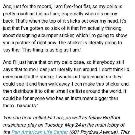
And, just for the record, I am five-foot flat, so my cello is
pretty much as big as I am, especially when it’s on my
back. That’s when the top of it sticks out over my head. It’s
just that I’ve gotten so sick of it that I’m actually thinking
about designing a bumper sticker, which I’m going to show
you a picture of right now. The sticker is literally going to
say this: ‘This thing is as big as I am.’
And I’ll just have that on my cello case, so if anybody still
says that to me I can just literally turn around. I don’t think I’d
even point to the sticker. I would just turn around so they
could see it and then walk away. I can make this sticker and
then distribute it to other small cellists around the world. It
could be for anyone who has an instrument bigger than
them…bassists.”
You can hear cellist Eli Lara, as well as fellow Birdfoot
musicians, play on Tuesday, May 24 in the main lobby of
the
Pan American Life Center
(601 Poydras Avenue). This