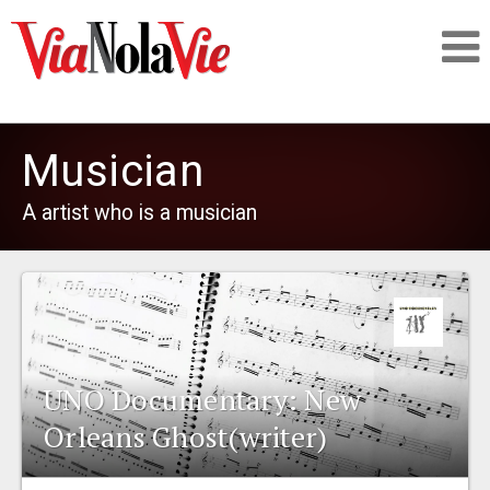
Talking about life & culture in New Orleans
Musician
SIGNUP
A artist who is a musician
LOGIN
PEOPLE
UNO Documentary: New
Orleans Ghost(writer)
PLACES