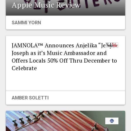
Apple Music Review
SAMMI YORN
JAMNOLA™ Announces Anjelika “Jelly”
Joseph as it’s Music Ambassador and
Offers Locals 50% Off Thru December to
Celebrate
AMBER SOLETTI