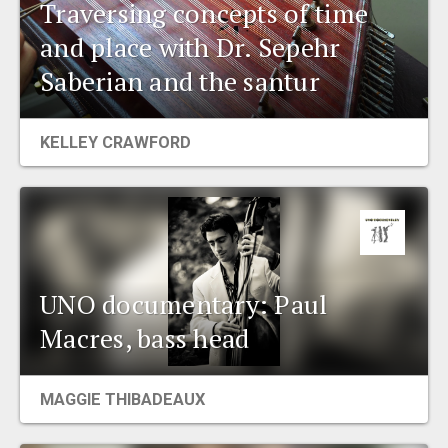
Traversing concepts of time
and place with Dr. Sepehr
Saberian and the santur
KELLEY CRAWFORD
UNO documentary: Paul
Macres, bass head
MAGGIE THIBADEAUX