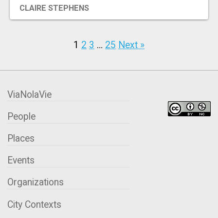
CLAIRE STEPHENS
1
2
3
…
25
Next »
ViaNolaVie
People
Places
Events
Organizations
City Contexts