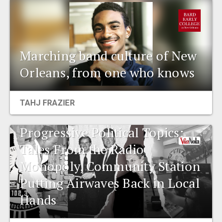
Marching band culture of New
Orleans, from one who knows
TAHJ FRAZIER
Progressive Political Topics:
Tales From the Radio
Monopoly, Community Station
Putting Airwaves Back in Local
Hands