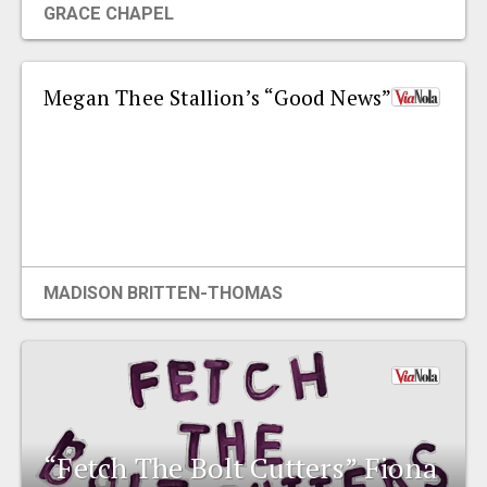
GRACE CHAPEL
EVENTS
Megan Thee Stallion’s “Good News”
ORGANIZATIONS
CITY CONTEXTS
MADISON BRITTEN-THOMAS
“Fetch The Bolt Cutters” Fiona