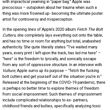
with impractical yearning in “paper bag.” Apple was
precocious – outspoken about her trauma when such a
thing was more frowned up- becoming the ultimate poster
artist for controversy and misperception.
In the opening lines of Apple’s 2020 album
Fetch The Bolt
Cutters
, she completely lays everything out onto the table,
and has no time or room for anything but total, unabashed
authenticity. She quite literally states “
‘I’ve waited many
years, every print I left upon the track, has led me here” –
“here” is the freedom to lyrically, and sonically escape
from any sort of oppressive structure. In an interview with
Vulture,
Apple sums up its purpose – “fetch the fucking
bolt cutters and get yourself out of the situation you’re in.”
Released at the beginning of the COVID-19 pandemic, there
is perhaps no better time to explore themes of freedom
from social imprisonment. Such themes of imprisonment
include complicated relationships to ex- partners,
childhood friends and bullies, specifically analyzing toxic