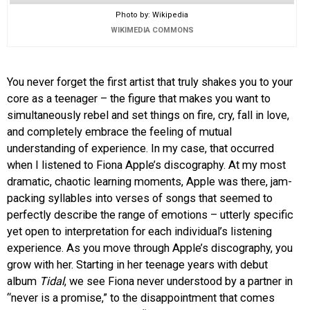
Photo by: Wikipedia
WIKIMEDIA COMMONS
You never forget the first artist that truly shakes you to your
core as a teenager – the figure that makes you want to
simultaneously rebel and set things on fire, cry, fall in love,
and completely embrace the feeling of mutual
understanding of experience. In my case, that occurred
when I listened to Fiona Apple’s discography. At my most
dramatic, chaotic learning moments, Apple was there, jam-
packing syllables into verses of songs that seemed to
perfectly describe the range of emotions – utterly specific
yet open to interpretation for each individual’s listening
experience. As you move through Apple’s discography, you
grow with her. Starting in her teenage years with debut
album
Tidal
, we see Fiona never understood by a partner in
“never is a promise,” to the disappointment that comes