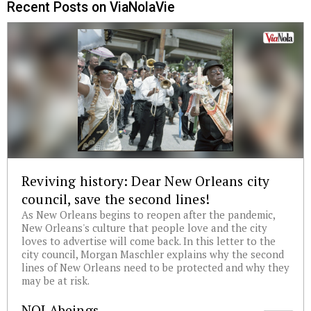
Recent Posts on ViaNolaVie
Reviving history: Dear New Orleans city
council, save the second lines!
As New Orleans begins to reopen after the pandemic,
New Orleans's culture that people love and the city
loves to advertise will come back. In this letter to the
city council, Morgan Maschler explains why the second
lines of New Orleans need to be protected and why they
may be at risk.
NOLAbeings