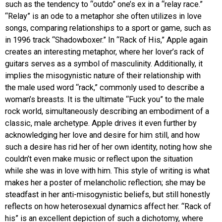
such as the tendency to “outdo” one’s ex in a “relay race.”
“Relay” is an ode to a metaphor she often utilizes in love
songs, comparing relationships to a sport or game, such as
in 1996 track “Shadowboxer.” In “Rack of His,” Apple again
creates an interesting metaphor, where her lover’s rack of
guitars serves as a symbol of masculinity. Additionally, it
implies the misogynistic nature of their relationship with
the male used word “rack,” commonly used to describe a
woman’s breasts. It is the ultimate “Fuck you” to the male
rock world, simultaneously describing an embodiment of a
classic, male archetype. Apple drives it even further by
acknowledging her love and desire for him still, and how
such a desire has rid her of her own identity, noting how she
couldn’t even make music or reflect upon the situation
while she was in love with him. This style of writing is what
makes her a poster of melancholic reflection; she may be
steadfast in her anti-misogynistic beliefs, but still honestly
reflects on how heterosexual dynamics affect her. “Rack of
his” is an excellent depiction of such a dichotomy, where