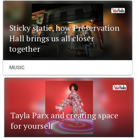
Sticky static, how Preservation
Hall brings us all closer
together
MUSIC
Tayla Parx and creating space
for yourself