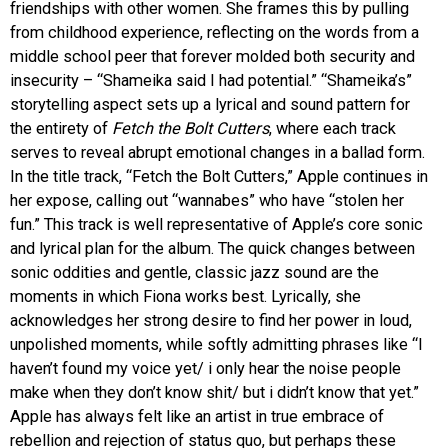
friendships with other women. She frames this by pulling
from childhood experience, reflecting on the words from a
middle school peer that forever molded both security and
insecurity – “Shameika said I had potential.” “Shameika’s”
storytelling aspect sets up a lyrical and sound pattern for
the entirety of
Fetch the Bolt Cutters
, where each track
serves to reveal abrupt emotional changes in a ballad form.
In the title track, “Fetch the Bolt Cutters,” Apple continues in
her expose, calling out “wannabes” who have “stolen her
fun.” This track is well representative of Apple’s core sonic
and lyrical plan for the album. The quick changes between
sonic oddities and gentle, classic jazz sound are the
moments in which Fiona works best. Lyrically, she
acknowledges her strong desire to find her power in loud,
unpolished moments, while softly admitting phrases like “I
haven’t found my voice yet/ i only hear the noise people
make when they don’t know shit/ but i didn’t know that yet.”
Apple has always felt like an artist in true embrace of
rebellion and rejection of status quo, but perhaps these