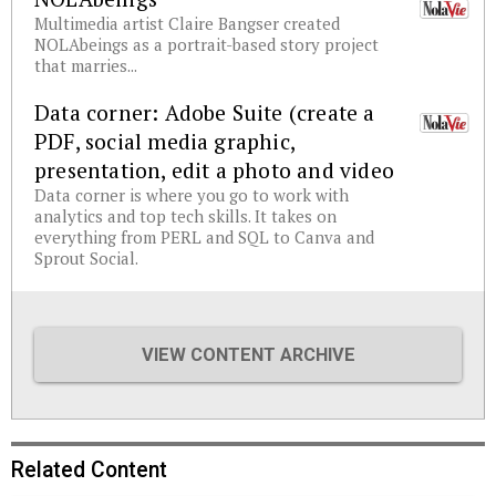
Multimedia artist Claire Bangser created
NOLAbeings as a portrait-based story project
that marries...
Data corner: Adobe Suite (create a
PDF, social media graphic,
presentation, edit a photo and video
Data corner is where you go to work with
analytics and top tech skills. It takes on
everything from PERL and SQL to Canva and
Sprout Social.
VIEW CONTENT ARCHIVE
Related Content