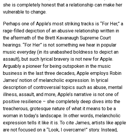
she is completely honest that a relationship can make her
vulnerable to change.
Perhaps one of Apple’s most striking tracks is “For Her,” a
rage-filled depiction of an abusive relationship written in
the aftermath of the Brett Kavanaugh Supreme Court
hearings. “For Her” is not something we hear in popular
music everyday (in its unabashed boldness to depict an
assault), but such lyrical bravery is not new for Apple.
Arguably a pioneer for being outspoken in the music
business in the last three decades, Apple employs Robin
James’ notion of melancholic expression. In lyrical
description of controversial topics such as abuse, mental
illness, assault, and more, Apple’s narrative is not one of
positive resilience – she completely deep dives into the
treacherous, grotesque nature of what it means to be a
woman in today’s landscape. In other words, melancholic
expression tells it like it is. To cite James, artists like apple
are not focused on a “Look, I overcame!” story. Instead,