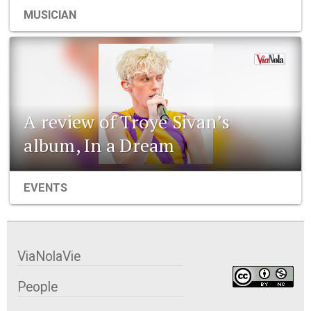
MUSICIAN
A review of Troye Sivan’s
album, In a Dream
EVENTS
ViaNolaVie
People