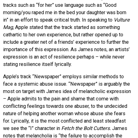
tracks such as “for her” use language such as “Good
morning/you raped me in the bed your daughter was born
in” in an effort to speak critical truth. In speaking to
Vulture
Mag,
Apple stated that the track started as something
cathartic to her own experience, but rather opened up to
include a greater net of a friends’ experience to further the
importance of this expression. As James notes, an artists’
expression is an act of resilience perhaps – while never
stating resilience itself lyrically.
Apple’s track “Newspaper” employs similar methods to
face a systemic abuse issue. “Newspaper” is arguably the
most on target with James idea of melancholic expression
– Apple admits to the pain and shame that come with
conflicting feelings towards one abuser, to the undecided
nature of helping another woman whose abuse she fears
for. Lyrically, it is the most conflicted and least steadfast
we see the “I” character in
Fetch the Bolt Cutters.
James
notes that melancholia is “the failure to accomplish the