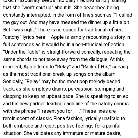
toxic masculinity seeps into daily life, and simply stating
that she “won’t shut up” about it. She describes being
constantly interrupted, in the form of lines such as “
“I called
the guy out. And may have messed the dinner up a little bit.
But I was right.” There is no space for traditional refined,
“catchy” lyrics here – Apple is simply recounting a story in
full sentences as it would be in a non-musical reflection.
“Under the Table” is straightforward sonically, repeating the
same chords to not take away from the dialogue. At this
moment, Apple turns to “Relay” and “Rack of His,” serving
as the most traditional break-up songs on the album.
Sonically, “Relay” may be the most pop melody based
track, as she employs drums, percussion, stomping and
clapping to keep an upbeat pace. She is speaking to an ex
and his new partner, leading each line of the catchy chorus
with the phrase “I resent you for __.” These lines are
reminiscent of classic Fiona fashion, lyrically unafraid to
both embrace and reject positive feelings for a painful
situation. She validates any immature or mature desire,