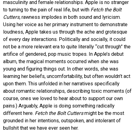
masculinity and female relationships. Apple is no stranger
to turning to the pain of real life, but with
Fetch the Bolt
Cutters,
rawness implodes in both sound and lyricism.
Using her voice as her primary instrument to demonstrate
loudness, Apple takes us through the ache and grotesque
of every day interactions. Politically and socially, it could
not be a more relevant era to quite literally “cut through” the
artifice of gendered, pop music tropes. In Apple’s debut
album, the magical moments occurred when she was
young and figuring things out. In other words, she was
learning her beliefs, uncomfortability, but often wouldn’t act
upon them. This unfolded in her narratives specifically
about romantic relationships, describing toxic moments (of
course, ones we loved to hear about to support our own
pains.) Arguably, Apple is doing something radically
different here.
Fetch the Bolt Cutters
might be the most
grounded in her intentions, outspoken, and intolerant of
bullshit that we have ever seen her.