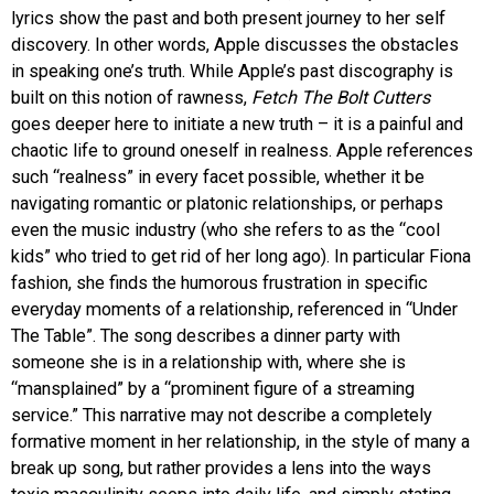
lyrics show the past and both present journey to her self
discovery. In other words, Apple discusses the obstacles
in speaking one’s truth. While Apple’s past discography is
built on this notion of rawness,
Fetch The Bolt Cutters
goes deeper here to initiate a new truth – it is a painful and
chaotic life to ground oneself in realness. Apple references
such “realness” in every facet possible, whether it be
navigating romantic or platonic relationships, or perhaps
even the music industry (who she refers to as the “cool
kids” who tried to get rid of her long ago). In particular Fiona
fashion, she finds the humorous frustration in specific
everyday moments of a relationship, referenced in “Under
The Table”. The song describes a dinner party with
someone she is in a relationship with, where she is
“mansplained” by a “prominent figure of a streaming
service.” This narrative may not describe a completely
formative moment in her relationship, in the style of many a
break up song, but rather provides a lens into the ways