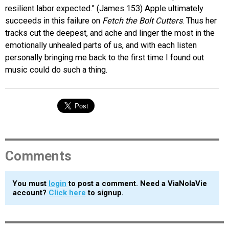
resilient labor expected.” (James 153) Apple ultimately
succeeds in this failure on
Fetch the Bolt Cutters
. Thus her
tracks cut the deepest, and ache and linger the most in the
emotionally unhealed parts of us, and with each listen
personally bringing me back to the first time I found out
music could do such a thing.
Comments
You must
login
to post a comment. Need a ViaNolaVie
account?
Click here
to signup.