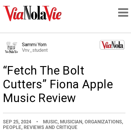
Talking about life & culture in New Orleans
Sammi Yorn
Vnv_student
SIGNUP
“Fetch The Bolt
LOGIN
Cutters” Fiona Apple
Music Review
PEOPLE
PLACES
SEP 25, 2024
•
MUSIC
,
MUSICIAN
,
ORGANIZATIONS
,
PEOPLE
,
REVIEWS AND CRITIQUE