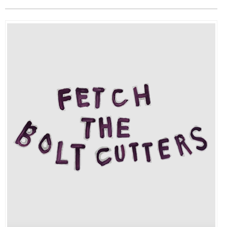
EVENTS
ORGANIZATIONS
CITY CONTEXTS