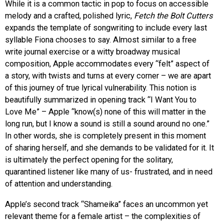
While it is a common tactic in pop to focus on accessible
melody and a crafted, polished lyric,
Fetch the Bolt Cutters
expands the template of songwriting to include every last
syllable Fiona chooses to say. Almost similar to a free
write journal exercise or a witty broadway musical
composition, Apple accommodates every “felt” aspect of
a story, with twists and turns at every corner – we are apart
of this journey of true lyrical vulnerability. This notion is
beautifully summarized in opening track “I Want You to
Love Me” – Apple “k
now(s) none of this will matter in the
long run, but I know a sound is still a sound around no one.”
In other words, she is completely present in this moment
of sharing herself, and she demands to be validated for it. It
is ultimately the perfect opening for the solitary,
quarantined listener like many of us- frustrated, and in need
of attention and understanding.
Apple’s second track “Shameika” faces an uncommon yet
relevant theme for a female artist – the complexities of