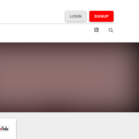
LOGIN
SIGNUP