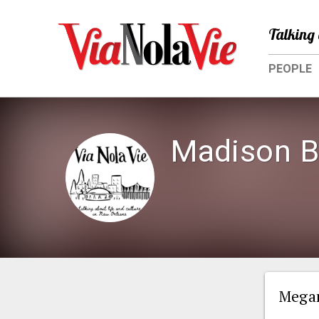
Talking 
PEOPLE
Madison B
Megan