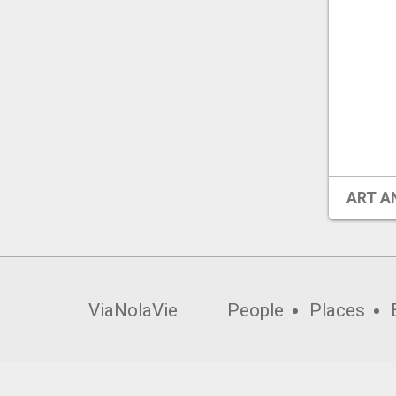
ART A
ViaNolaVie
People
Places