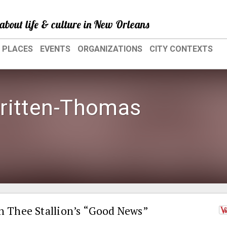
about life & culture in New Orleans
PLACES
EVENTS
ORGANIZATIONS
CITY CONTEXTS
ritten-Thomas
 Thee Stallion’s “Good News”