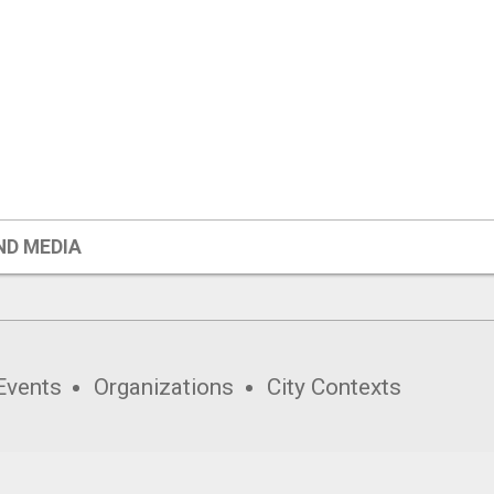
ND MEDIA
Events
Organizations
City Contexts