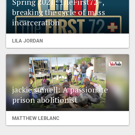
Spring 2021: TheFirst72+,
breaking the cycle of mass
incarceration
LILA JORDAN
jackie sumell: A passionate
prison abolitionist
MATTHEW LEBLANC