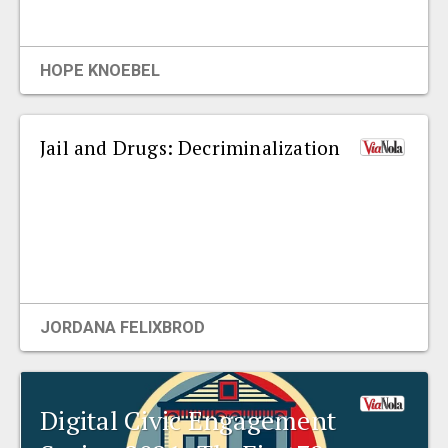
EVENTS
HOPE KNOEBEL
ORGANIZATIONS
Jail and Drugs: Decriminalization
CITY CONTEXTS
JORDANA FELIXBROD
Digital Civic Engagement