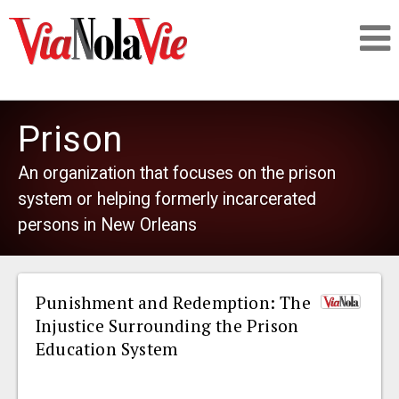
Talking about life & culture in New Orleans
Prison
SIGNUP
An organization that focuses on the prison
system or helping formerly incarcerated
LOGIN
persons in New Orleans
Punishment and Redemption: The
PEOPLE
Injustice Surrounding the Prison
Education System
PLACES