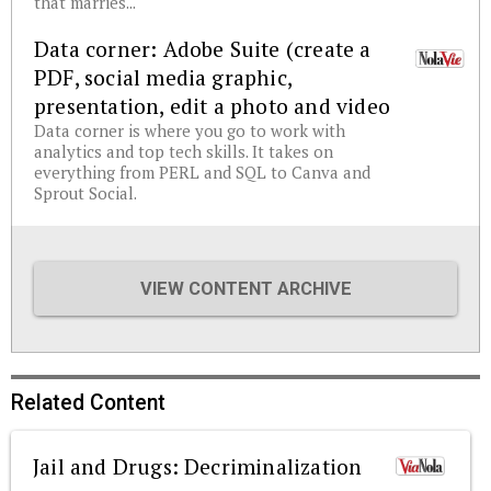
that marries...
Data corner: Adobe Suite (create a
PDF, social media graphic,
presentation, edit a photo and video
Data corner is where you go to work with
analytics and top tech skills. It takes on
everything from PERL and SQL to Canva and
Sprout Social.
VIEW CONTENT ARCHIVE
Related Content
Jail and Drugs: Decriminalization