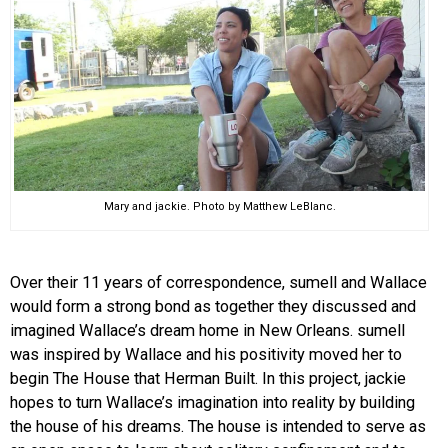
Mary and jackie. Photo by Matthew LeBlanc.
Over their 11 years of correspondence, sumell and Wallace
would form a strong bond as together they discussed and
imagined Wallace’s dream home in New Orleans. sumell
was inspired by Wallace and his positivity moved her to
begin The House that Herman Built. In this project, jackie
hopes to turn Wallace’s imagination into reality by building
the house of his dreams. The house is intended to serve as