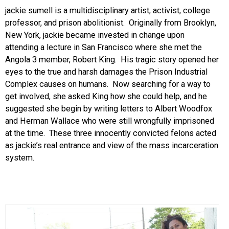
jackie sumell is a multidisciplinary artist, activist, college
professor, and prison abolitionist. Originally from Brooklyn,
New York, jackie became invested in change upon
attending a lecture in San Francisco where she met the
Angola 3 member, Robert King. His tragic story opened her
eyes to the true and harsh damages the Prison Industrial
Complex causes on humans. Now searching for a way to
get involved, she asked King how she could help, and he
suggested she begin by writing letters to Albert Woodfox
and Herman Wallace who were still wrongfully imprisoned
at the time. These three innocently convicted felons acted
as jackie’s real entrance and view of the mass incarceration
system.