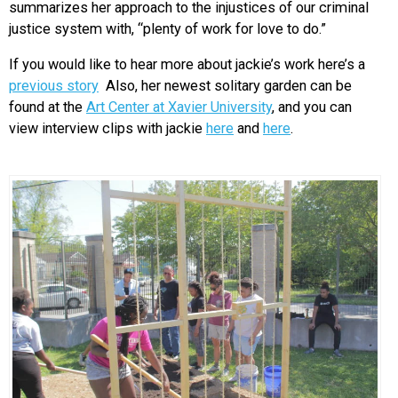
summarizes her approach to the injustices of our criminal
justice system with, “plenty of work for love to do.”
If you would like to hear more about jackie’s work here’s a
previous story
Also, her newest solitary garden can be
found at the
Art Center at Xavier University
, and you can
view interview clips with jackie
here
and
here
.