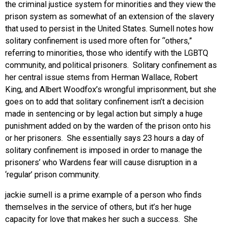
the criminal justice system for minorities and they view the
prison system as somewhat of an extension of the slavery
that used to persist in the United States. Sumell notes how
solitary confinement is used more often for “others,”
referring to minorities, those who identify with the LGBTQ
community, and political prisoners. Solitary confinement as
her central issue stems from Herman Wallace, Robert
King, and Albert Woodfox’s wrongful imprisonment, but she
goes on to add that solitary confinement isn’t a decision
made in sentencing or by legal action but simply a huge
punishment added on by the warden of the prison onto his
or her prisoners. She essentially says 23 hours a day of
solitary confinement is imposed in order to manage the
prisoners’ who Wardens fear will cause disruption in a
‘regular’ prison community.
jackie sumell is a prime example of a person who finds
themselves in the service of others, but it’s her huge
capacity for love that makes her such a success. She