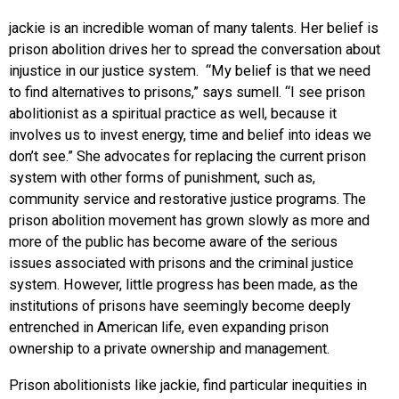
jackie is an incredible woman of many talents. Her belief is
prison abolition drives her to spread the conversation about
injustice in our justice system. “My belief is that we need
to find alternatives to prisons,” says sumell. “I see prison
abolitionist as a spiritual practice as well, because it
involves us to invest energy, time and belief into ideas we
don’t see.” She advocates for replacing the current prison
system with other forms of punishment, such as,
community service and restorative justice programs. The
prison abolition movement has grown slowly as more and
more of the public has become aware of the serious
issues associated with prisons and the criminal justice
system. However, little progress has been made, as the
institutions of prisons have seemingly become deeply
entrenched in American life, even expanding prison
ownership to a private ownership and management.
Prison abolitionists like jackie, find particular inequities in