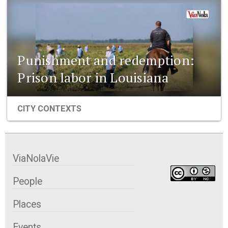
Punishment and redemption:
Prison labor in Louisiana
CITY CONTEXTS
ViaNolaVie
People
Places
Events