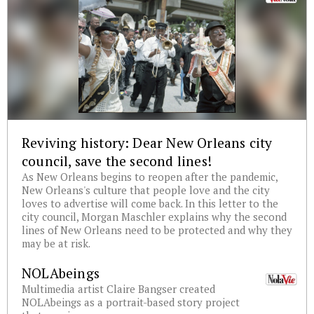
Reviving history: Dear New Orleans city
council, save the second lines!
As New Orleans begins to reopen after the pandemic,
New Orleans's culture that people love and the city
loves to advertise will come back. In this letter to the
city council, Morgan Maschler explains why the second
lines of New Orleans need to be protected and why they
may be at risk.
NOLAbeings
Multimedia artist Claire Bangser created
NOLAbeings as a portrait-based story project