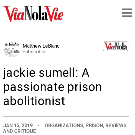
Talking about life & culture in New Orleans
Matthew LeBlanc
Subscriber
SIGNUP
jackie sumell: A
LOGIN
passionate prison
abolitionist
PEOPLE
PLACES
JAN 15, 2019
•
ORGANIZATIONS
,
PRISON
,
REVIEWS
AND CRITIQUE