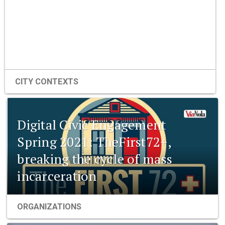
CITY CONTEXTS
Digital Civic Engagement
Spring 2021: TheFirst72+,
breaking the cycle of mass
incarceration
ORGANIZATIONS