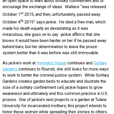
an open space to learn about solitary confinement and to
encourage the exchange of ideas. Wallace “was released
st
October 1
2015, and then, unfortunately, passed away
th
October 4
2015” says jackie. He died a free man, which
made his death equally as devastating as it was
miraculous, she goes on to say. jackie affirms that she
knows it would have been harder on her if he passed away
behind bars, but her determination to leave the prison
system better than it was before was still immovable.
As jackie’s work at
Herman’s House
continues and
Solitary
Gardens
continues to flourish, she still looks for more ways
to work to better the criminal justice system. While Solitary
Gardens creates garden beds to educate and illustrate the
size of a solitary confinement cell, jackie hopes to grow
awareness and ultimately end this common practice in U.S.
prisons. One of jackie’s next projects is a garden at Tulane
University for incarcerated mothers; this project intends to
honor these women while spreading their stories to others.