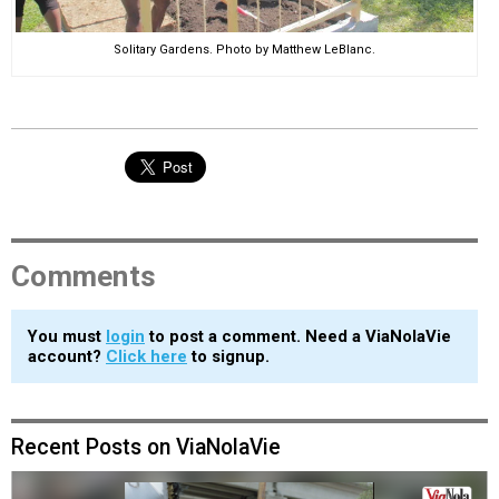
Solitary Gardens. Photo by Matthew LeBlanc.
Comments
You must
login
to post a comment. Need a ViaNolaVie
account?
Click here
to signup.
Recent Posts on ViaNolaVie