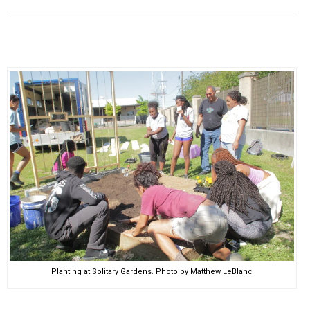
EVENTS
ORGANIZATIONS
CITY CONTEXTS
Planting at Solitary Gardens. Photo by Matthew LeBlanc