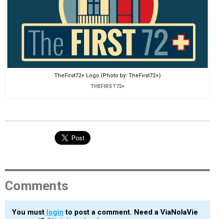
TheFirst72+ Logo (Photo by: TheFirst72+)
THEFIRST72+
Comments
You must
login
to post a comment. Need a ViaNolaVie