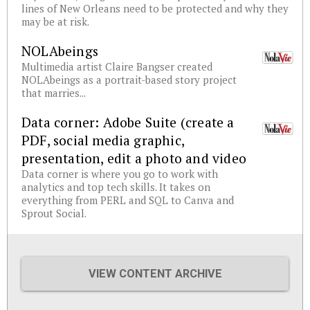
lines of New Orleans need to be protected and why they
may be at risk.
NOLAbeings
Multimedia artist Claire Bangser created
NOLAbeings as a portrait-based story project
that marries...
Data corner: Adobe Suite (create a
PDF, social media graphic,
presentation, edit a photo and video
Data corner is where you go to work with
analytics and top tech skills. It takes on
everything from PERL and SQL to Canva and
Sprout Social.
VIEW CONTENT ARCHIVE