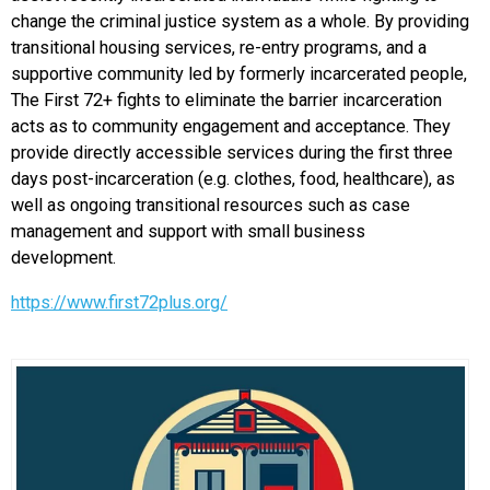
change the criminal justice system as a whole.
By providing
transitional housing services, re-entry programs, and a
supportive community led by formerly incarcerated people,
The First 72+ fights to eliminate the barrier incarceration
acts as to community engagement and acceptance. They
provide directly accessible services during the first three
days post-incarceration (e.g. clothes, food, healthcare), as
well as ongoing transitional resources such as case
management and support with small business
development.
https://www.first72plus.org/