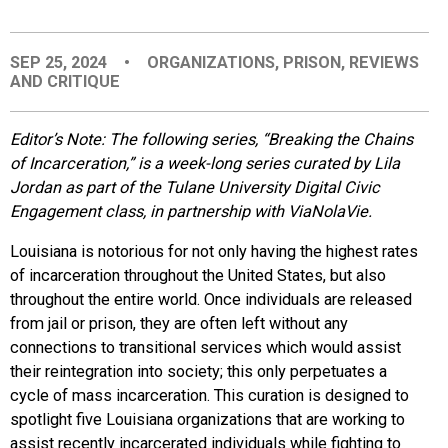
EVENTS
SEP 25, 2024
•
ORGANIZATIONS
,
PRISON
,
REVIEWS
AND CRITIQUE
ORGANIZATIONS
Editor’s Note: The following series, “Breaking the Chains
CITY CONTEXTS
of Incarceration,” is a week-long series curated by Lila
Jordan as part of the Tulane University Digital Civic
Engagement class, in partnership with ViaNolaVie.
Louisiana is notorious for not only having the highest rates
of incarceration throughout the United States, but also
throughout the entire world. Once individuals are released
from jail or prison, they are often left without any
connections to transitional services which would assist
their reintegration into society; this only perpetuates a
cycle of mass incarceration. This curation is designed to
spotlight five Louisiana organizations that are working to
assist recently incarcerated individuals while fighting to