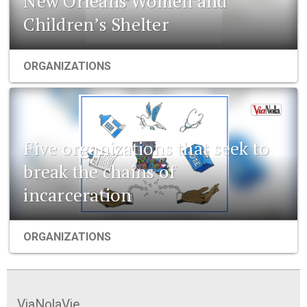
New Orleans Women and
Children’s Shelter
ORGANIZATIONS
Five organizations that seek to
break the chains of
incarceration
ORGANIZATIONS
ViaNolaVie