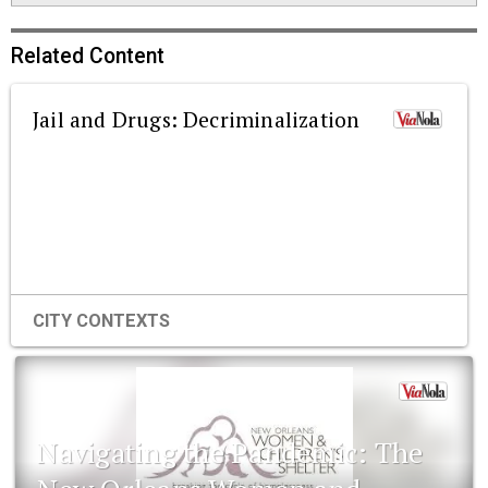
Related Content
Jail and Drugs: Decriminalization
CITY CONTEXTS
Navigating the Pandemic: The