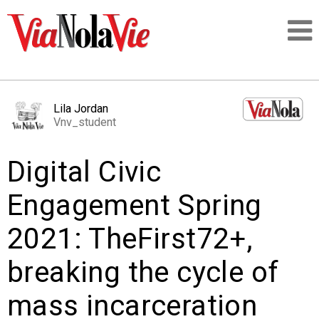
Talking about life & culture in New Orleans
Lila Jordan
Vnv_student
SIGNUP
Digital Civic
LOGIN
Engagement Spring
2021: TheFirst72+,
PEOPLE
breaking the cycle of
PLACES
mass incarceration