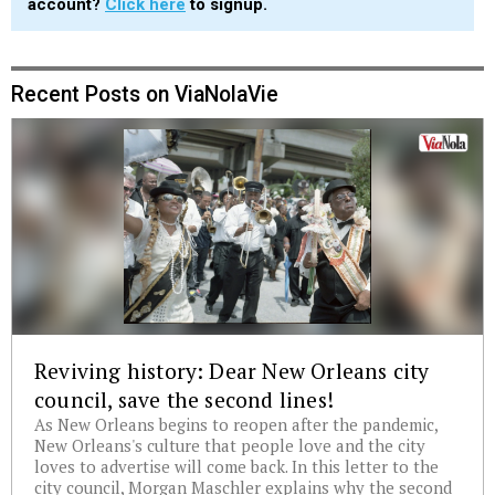
account?
Click here
to signup.
Recent Posts on ViaNolaVie
Reviving history: Dear New Orleans city
council, save the second lines!
As New Orleans begins to reopen after the pandemic,
New Orleans's culture that people love and the city
loves to advertise will come back. In this letter to the
city council, Morgan Maschler explains why the second