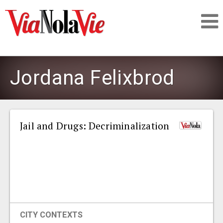
Talking about life & culture in New Orleans
Jordana Felixbrod
SIGNUP
LOGIN
Jail and Drugs: Decriminalization
PEOPLE
PLACES
CITY CONTEXTS