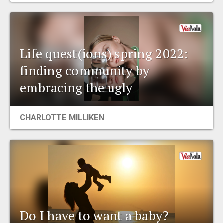
Life quest(ions) spring 2022:
finding community by
embracing the ugly
CHARLOTTE MILLIKEN
Do I have to want a baby?