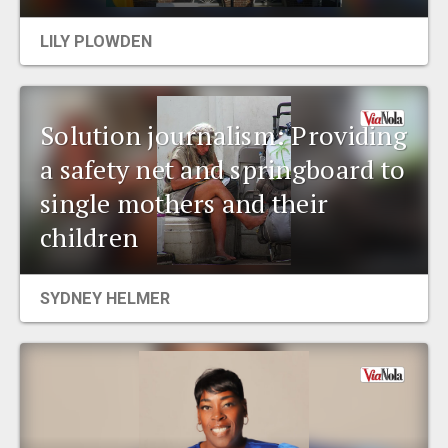
EVENTS
LILY PLOWDEN
ORGANIZATIONS
Solution journalism: Providing
CITY CONTEXTS
a safety net and springboard to
single mothers and their
children
SYDNEY HELMER