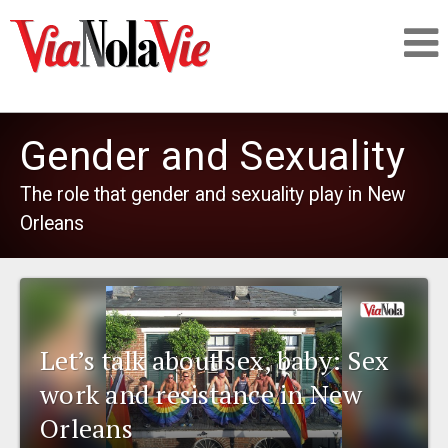
Talking about life & culture in New Orleans
Gender and Sexuality
SIGNUP
The role that gender and sexuality play in New
Orleans
LOGIN
PEOPLE
Let’s talk about sex, baby: Sex
work and resistance in New
PLACES
Orleans