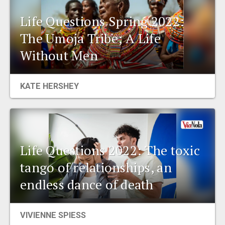
Life Questions Spring 2022:
The Umoja Tribe; A Life
Without Men
KATE HERSHEY
Life Questions 2022: The toxic
tango of relationships, an
endless dance of death
VIVIENNE SPIESS