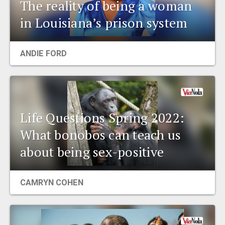
The reality of being a woman
in Louisiana’s prison system
ANDIE FORD
Life Questions Spring 2022:
What bonobos can teach us
about being sex-positive
CAMRYN COHEN