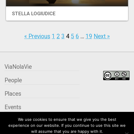
STELLA LOGIUDICE
« Previous
1
2
3
4
5
6
…
19
Next »
ViaNolaVie
People
Places
Events
We use cookies to ensure that we give you the best
Organizations
experience on our website. If you continue to use this site we
will assume that you are happy with it.