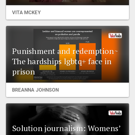
EVENTS
VITA MCKEY
ORGANIZATIONS
CITY CONTEXTS
Punishment and redemption~
The hardships lgbtq+ face in
prison
BREANNA JOHNSON
Solution journalism: Womens’