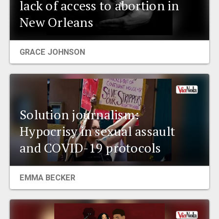
lack of access to abortion in
New Orleans
GRACE JOHNSON
Solution journalism:
Hypocrisy in sexual assault
and COVID-19 protocols
EMMA BECKER