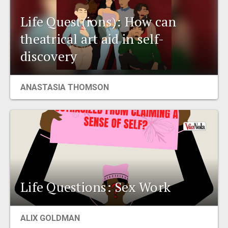
Life Quest(ions): How can
theatrical art aid in self-
discovery
ANASTASIA THOMSON
Life Questions: Sex Work
ALIX GOLDMAN