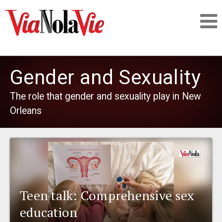
Talking about life & culture in New Orleans
Gender and Sexuality
SIGNUP
The role that gender and sexuality play in New
Orleans
LOGIN
PEOPLE
Teen talk: Comprehensive sex
PLACES
education