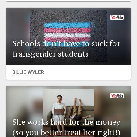
Schools don’t have to suck for
transgender students
BILLIE WYLER
She works hard for the money
(so you better treat her right!)