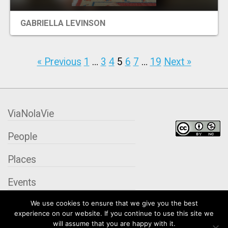
GABRIELLA LEVINSON
« Previous
1
…
3
4
5
6
7
…
19
Next »
ViaNolaVie
People
Places
Events
We use cookies to ensure that we give you the best
Organizations
experience on our website. If you continue to use this site we
will assume that you are happy with it.