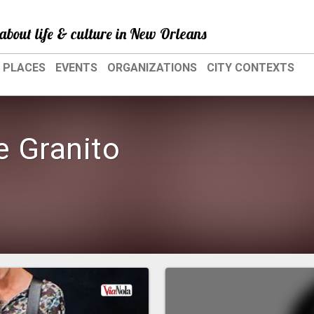
about life & culture in New Orleans
PLACES
EVENTS
ORGANIZATIONS
CITY CONTEXTS
e Granito