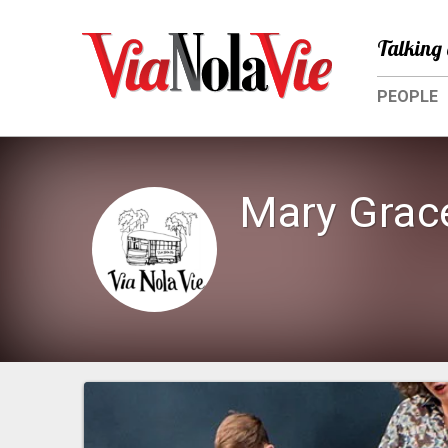
Talking 
PEOPLE
Mary Grac