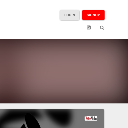
LOGIN
SIGNUP