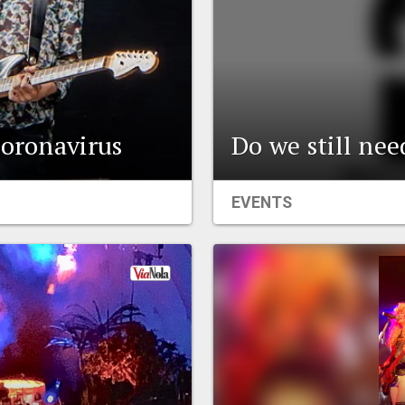
coronavirus
Do we still ne
EVENTS