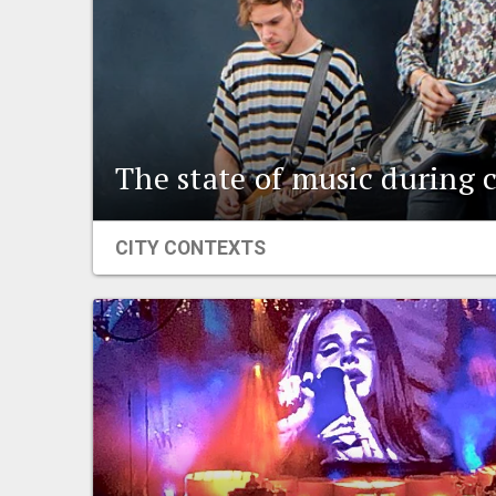
The state of music during 
CITY CONTEXTS