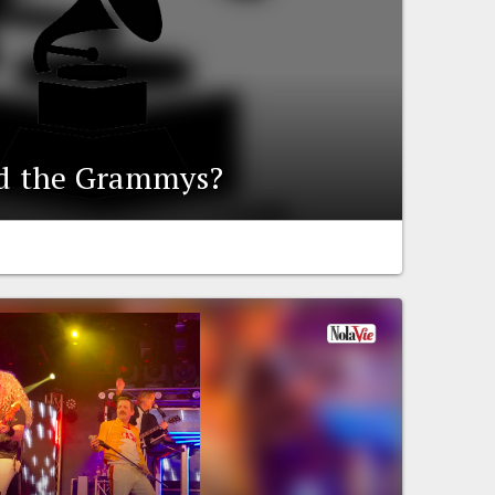
ed the Grammys?