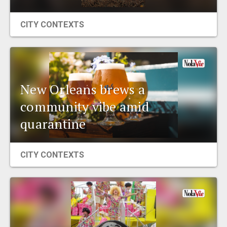
CITY CONTEXTS
New Orleans brews a
community vibe amid
quarantine
CITY CONTEXTS