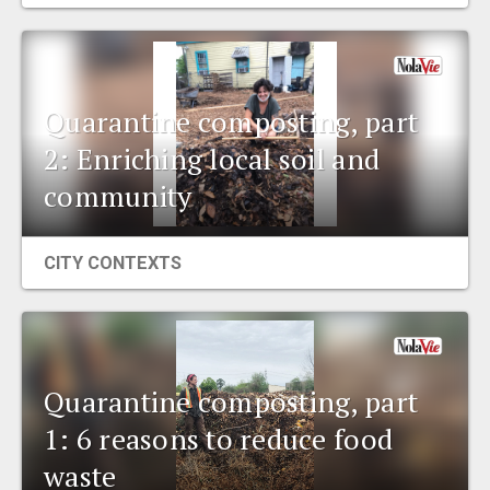
EVENTS
ORGANIZATIONS
Quarantine composting, part
2: Enriching local soil and
CITY CONTEXTS
community
CITY CONTEXTS
Quarantine composting, part
1: 6 reasons to reduce food
waste