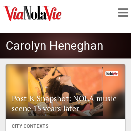
Talking about life & culture in New Orleans
Carolyn Heneghan
SIGNUP
LOGIN
Post-K Snapshot: NOLA music
PEOPLE
scene 15 years later
PLACES
CITY CONTEXTS