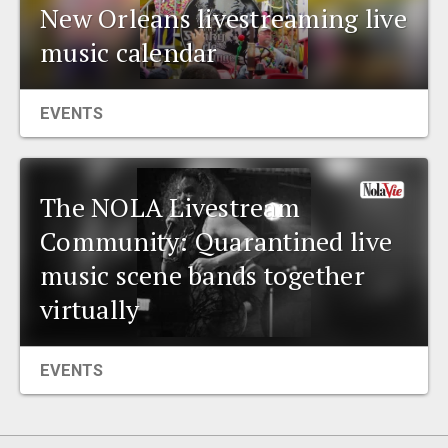
New Orleans livestreaming live
music calendar
EVENTS
The NOLA Livestream
Community: Quarantined live
music scene bands together
virtually
EVENTS