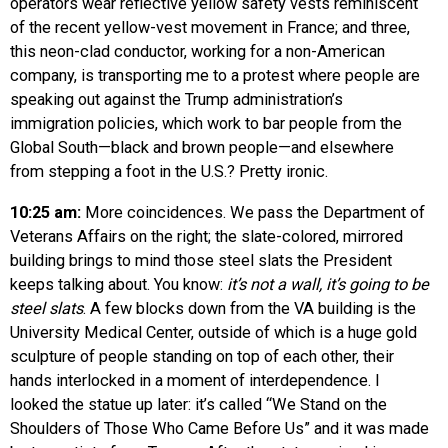
operators wear reflective yellow safety vests reminiscent
of the recent yellow-vest movement in France; and three,
this neon-clad conductor, working for a non-American
company, is transporting me to a protest where people are
speaking out against the Trump administration’s
immigration policies, which work to bar people from the
Global South—black and brown people—and elsewhere
from stepping a foot in the U.S.? Pretty ironic.
10:25 am:
More coincidences. We pass the Department of
Veterans Affairs on the right; the slate-colored, mirrored
building brings to mind those steel slats the President
keeps talking about. You know:
it’s not a wall, it’s going to be
steel slats
. A few blocks down from the VA building is the
University Medical Center, outside of which is a huge gold
sculpture of people standing on top of each other, their
hands interlocked in a moment of interdependence. I
looked the statue up later: it’s called “We Stand on the
Shoulders of Those Who Came Before Us” and it was made