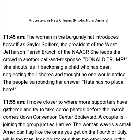
Protesters in New Orleans (Photo: Nora Daniels)
11:45 am:
The woman in the burgundy hat introduces
herself as Gaylor Spillers, the president of the West
Jefferson Parish Branch of the NAACP. She leads the
crowd in another call-and-response. “DONALD TRUMP!”
she shouts, as if beckoning a child who has been
neglecting their chores and thought no one would notice.
The people surrounding her answer. “Hate has no place
here!”
11:55 am:
I move closer to where more supporters have
gathered and try to take some photos before the march
comes down Convention Center Boulevard. A couple is
joining the group just as I arrive. The woman waves a small
American flag like the ones you get on the Fourth of July,
while the man, less boisterous than the other men in the