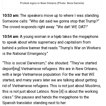
Protest signs in New Orleans (Photo: Nora Daniels)
10:53 am:
The speakers move up to where I was standing.
Someone calls: “Who dat said we gonna stop that Trump?”
The crowd responds right away: “We dat! WE DAT!”
10:54 am
:
A young woman in a hijab takes the megaphone
to speak about white supremacy and capitalism from
behind a yellow banner that reads “Trump’s War on Workers
is the National Emergency.”
“This is social Darwinism,” she shouted. “They’ve started
deport[ing] Vietnamese refugees. We are in New Orleans,
with a large Vietnamese population. For the war that WE
started, and many years later we are talking about getting
rid of Vietnamese refugees. This is not just about Muslims,
this is not just about Latinos. Now [it] is about the working
class.” She pauses and hands the megaphone to the
Spanish translator standing next to her.