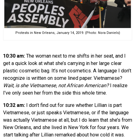
Protests in New Orleans, January 14, 2019. (Photo: Nora Daniels)
10:30 am:
The woman next to me shifts in her seat, and I
get a quick look at what she’s carrying in her large clear
plastic cosmetic bag. It’s not cosmetics. A language I don’t
recognize is written on some lined paper. Vietnamese?
Wait, is she Vietnamese, not African American?
I realize
I’ve only seen her from the side this whole time.
10:32 am:
I don’t find out for sure whether Lillian is part
Vietnamese, or just speaks Vietnamese, or if the language
was actually Vietnamese at all, but I do learn that she’s from
New Orleans, and she lived in New York for four years. We
start talking after Lillian remarked about how cold it was.