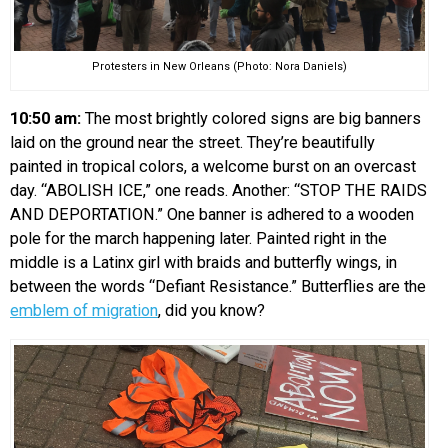
Protesters in New Orleans (Photo: Nora Daniels)
10:50 am:
The most brightly colored signs are big banners
laid on the ground near the street. They’re beautifully
painted in tropical colors, a welcome burst on an overcast
day. “ABOLISH ICE,” one reads. Another: “STOP THE RAIDS
AND DEPORTATION.” One banner is adhered to a wooden
pole for the march happening later. Painted right in the
middle is a Latinx girl with braids and butterfly wings, in
between the words “Defiant Resistance.” Butterflies are the
emblem of migration
, did you know?