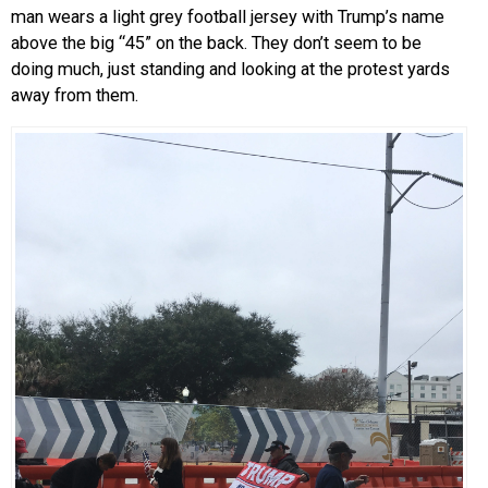
man wears a light grey football jersey with Trump’s name
above the big “45” on the back. They don’t seem to be
doing much, just standing and looking at the protest yards
away from them.