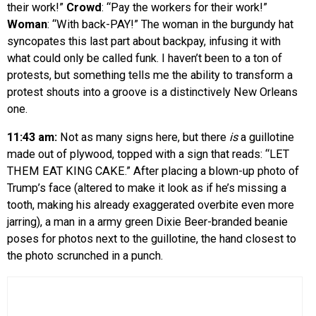
their work!”
Crowd
: “Pay the workers for their work!”
Woman
: “With back-PAY!” The woman in the burgundy hat
syncopates this last part about backpay, infusing it with
what could only be called funk. I haven’t been to a ton of
protests, but something tells me the ability to transform a
protest shouts into a groove is a distinctively New Orleans
one.
11:43 am:
Not as many signs here, but there
is
a guillotine
made out of plywood, topped with a sign that reads: “LET
THEM EAT KING CAKE.” After placing a blown-up photo of
Trump’s face (altered to make it look as if he’s missing a
tooth, making his already exaggerated overbite even more
jarring), a man in a army green Dixie Beer-branded beanie
poses for photos next to the guillotine, the hand closest to
the photo scrunched in a punch.