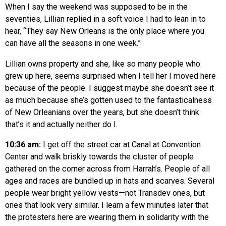
When I say the weekend was supposed to be in the
seventies, Lillian replied in a soft voice I had to lean in to
hear, “They say New Orleans is the only place where you
can have all the seasons in one week.”
Lillian owns property and she, like so many people who
grew up here, seems surprised when I tell her I moved here
because of the people. I suggest maybe she doesn’t see it
as much because she’s gotten used to the fantasticalness
of New Orleanians over the years, but she doesn’t think
that’s it and actually neither do I.
10:36 am:
I get off the street car at Canal at Convention
Center and walk briskly towards the cluster of people
gathered on the corner across from Harrah’s. People of all
ages and races are bundled up in hats and scarves. Several
people wear bright yellow vests—not Transdev ones, but
ones that look very similar. I learn a few minutes later that
the protesters here are wearing them in solidarity with the