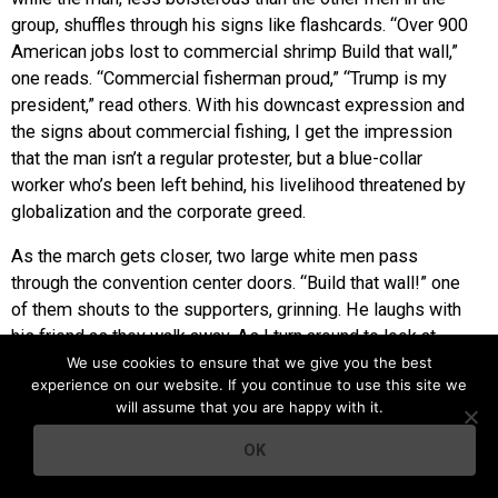
group, shuffles through his signs like flashcards. “Over 900
American jobs lost to commercial shrimp Build that wall,”
one reads. “Commercial fisherman proud,” “Trump is my
president,” read others. With his downcast expression and
the signs about commercial fishing, I get the impression
that the man isn’t a regular protester, but a blue-collar
worker who’s been left behind, his livelihood threatened by
globalization and the corporate greed.
As the march gets closer, two large white men pass
through the convention center doors. “Build that wall!” one
of them shouts to the supporters, grinning. He laughs with
his friend as they walk away. As I turn around to look at
where they came from, I see a young black man with a
We use cookies to ensure that we give you the best
experience on our website. If you continue to use this site we
bulky professional camera around his neck bum a light for
will assume that you are happy with it.
his cigarette from the man in the Trump football jersey.
They stand close together, chatting animatedly. From my
OK
spot 15 feet away, the only word I can decipher from their
conversation is “socialism,” and I’m too rapt by their body