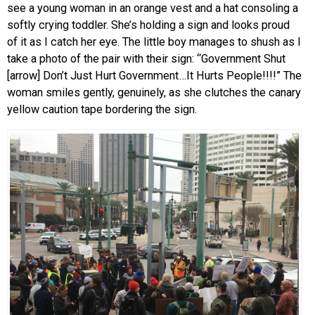
see a young woman in an orange vest and a hat consoling a
softly crying toddler. She’s holding a sign and looks proud
of it as I catch her eye. The little boy manages to shush as I
take a photo of the pair with their sign: “Government Shut
[arrow] Don’t Just Hurt Government…It Hurts People!!!!” The
woman smiles gently, genuinely, as she clutches the canary
yellow caution tape bordering the sign.