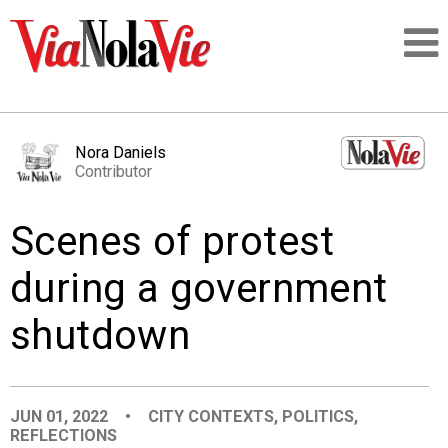
Talking about life & culture in New Orleans
Nora Daniels
Contributor
SIGNUP
Scenes of protest
LOGIN
during a government
shutdown
PEOPLE
PLACES
JUN 01, 2022
•
CITY CONTEXTS
,
POLITICS
,
REFLECTIONS