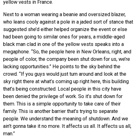
yellow vests in France.
Next to a woman wearing a beanie and oversized blazer,
who leans cooly against a pole in a jaded sort of stance that
suggested she’d either helped organize the event or else
had been going to similar ones for years, a middle-aged
black man clad in one of the yellow vests speaks into a
megaphone. “So, the people here in New Orleans, right, and
people of color, the company been shut down for us, we’re
lacking opportunities.” He points to the sky behind the
crowd. “If you guys would just turn around and look at the
sky right there at what’s coming up right here, this building
that’s being constructed. Local people in this city have
been denied the privilege of work. So it’s shut down for
them. This is a simple opportunity to take care of their
family. This is another barrier that’s trying to separate
people. We understand the meaning of shutdown. And we
ain’t gonna take it no more. It affects us all. It affects us all,
man.”