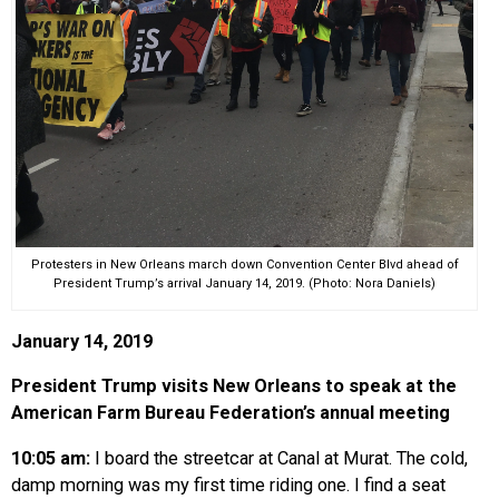
Protesters in New Orleans march down Convention Center Blvd ahead of
President Trump’s arrival January 14, 2019. (Photo: Nora Daniels)
January 14, 2019
President Trump visits New Orleans to speak at the
American Farm Bureau Federation’s annual meeting
10:05 am:
I board the streetcar at Canal at Murat. The cold,
damp morning was my first time riding one. I find a seat