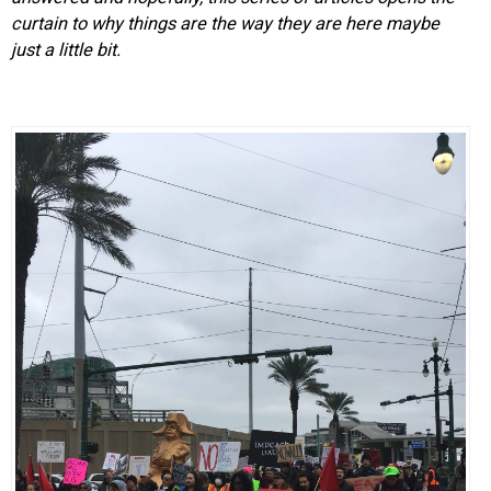
curtain to why things are the way they are here maybe
just a little bit.