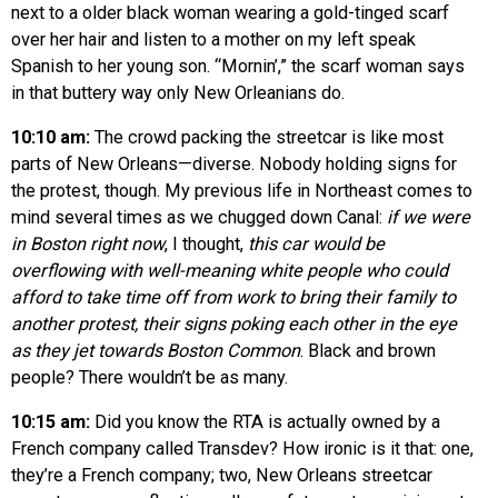
next to a older black woman wearing a gold-tinged scarf
over her hair and listen to a mother on my left speak
Spanish to her young son. “Mornin’,” the scarf woman says
in that buttery way only New Orleanians do.
10:10 am:
The crowd packing the streetcar is like most
parts of New Orleans—diverse. Nobody holding signs for
the protest, though. My previous life in Northeast comes to
mind several times as we chugged down Canal:
if we were
in Boston right now
, I thought,
this car would be
overflowing with well-meaning white people who could
afford to take time off from work to bring their family to
another protest, their signs poking each other in the eye
as they jet towards Boston Common
. Black and brown
people? There wouldn’t be as many.
10:15 am:
Did you know the RTA is actually owned by a
French company called Transdev? How ironic is it that: one,
they’re a French company; two, New Orleans streetcar