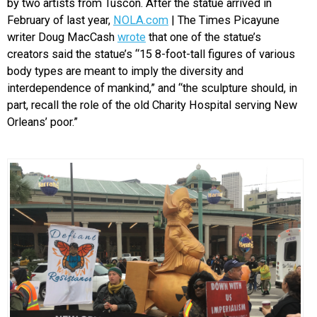
by two artists from Tuscon. After the statue arrived in
February of last year,
NOLA.com
| The Times Picayune
writer Doug MacCash
wrote
that one of the statue’s
creators said the statue’s “15 8-foot-tall figures of various
body types are meant to imply the diversity and
interdependence of mankind,” and “the sculpture should, in
part, recall the role of the old Charity Hospital serving New
Orleans’ poor.”