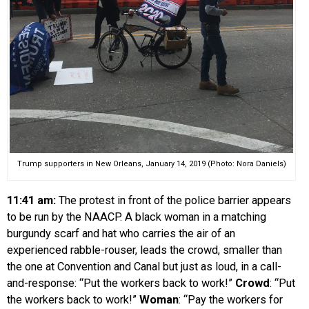
Trump supporters in New Orleans, January 14, 2019 (Photo: Nora Daniels)
11:41 am:
The protest in front of the police barrier appears
to be run by the NAACP. A black woman in a matching
burgundy scarf and hat who carries the air of an
experienced rabble-rouser, leads the crowd, smaller than
the one at Convention and Canal but just as loud, in a call-
and-response: “Put the workers back to work!”
Crowd
: “Put
the workers back to work!”
Woman
: “Pay the workers for