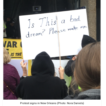
Protest signs in New Orleans (Photo: Nora Daniels)