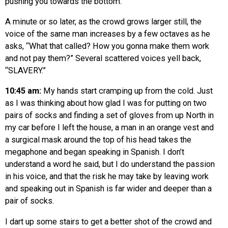
pushing you towards the bottom.”
A minute or so later, as the crowd grows larger still, the
voice of the same man increases by a few octaves as he
asks, “What that called? How you gonna make them work
and not pay them?” Several scattered voices yell back,
“SLAVERY.”
10:45 am:
My hands start cramping up from the cold. Just
as I was thinking about how glad I was for putting on two
pairs of socks and finding a set of gloves from up North in
my car before I left the house, a man in an orange vest and
a surgical mask around the top of his head takes the
megaphone and began speaking in Spanish. I don’t
understand a word he said, but I do understand the passion
in his voice, and that the risk he may take by leaving work
and speaking out in Spanish is far wider and deeper than a
pair of socks.
I dart up some stairs to get a better shot of the crowd and