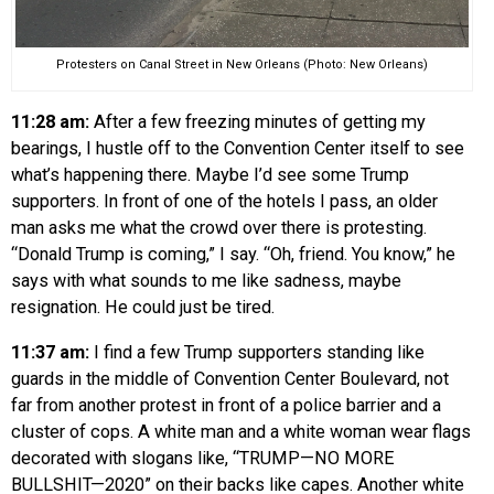
Protesters on Canal Street in New Orleans (Photo: New Orleans)
11:28 am:
After a few freezing minutes of getting my
bearings, I hustle off to the Convention Center itself to see
what’s happening there. Maybe I’d see some Trump
supporters. In front of one of the hotels I pass, an older
man asks me what the crowd over there is protesting.
“Donald Trump is coming,” I say. “Oh, friend. You know,” he
says with what sounds to me like sadness, maybe
resignation. He could just be tired.
11:37 am:
I find a few Trump supporters standing like
guards in the middle of Convention Center Boulevard, not
far from another protest in front of a police barrier and a
cluster of cops. A white man and a white woman wear flags
decorated with slogans like, “TRUMP—NO MORE
BULLSHIT—2020” on their backs like capes. Another white