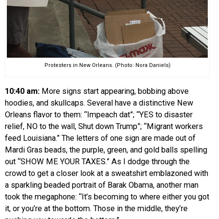
Protesters in New Orleans. (Photo: Nora Daniels)
10:40 am:
More signs start appearing, bobbing above
hoodies, and skullcaps. Several have a distinctive New
Orleans flavor to them: “Impeach dat”; “YES to disaster
relief, NO to the wall, Shut down Trump”; “Migrant workers
feed Louisiana.” The letters of one sign are made out of
Mardi Gras beads, the purple, green, and gold balls spelling
out “SHOW ME YOUR TAXES.” As I dodge through the
crowd to get a closer look at a sweatshirt emblazoned with
a sparkling beaded portrait of Barak Obama, another man
took the megaphone: “It’s becoming to where either you got
it, or you’re at the bottom. Those in the middle, they’re