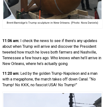
Brent Barnidge’s Trump sculpture in New Orleans. (Photo: Nora Daniels)
11:06 am:
I check the news to see if there’s any updates
about when Trump will arrive and discover the President
tweeted how much he loves both farmers and Nashville,
Tennessee a few hours ago. Who knows when he’ll arrive in
New Orleans, where he’s actually going.
11:20 am:
Led by the golden Trump-Napoleon and a man
with a megaphone, the march takes off down Canal. “No
Trump! No KKK, no fascist USA! No Trump!”