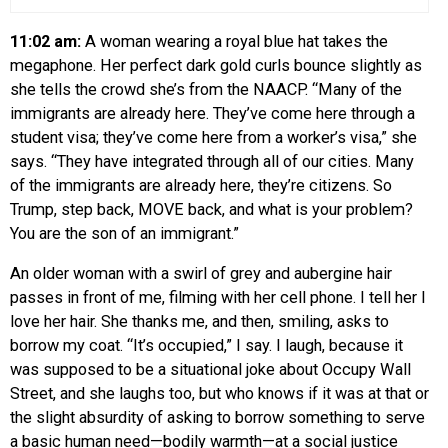
11:02 am:
A woman wearing a royal blue hat takes the
megaphone. Her perfect dark gold curls bounce slightly as
she tells the crowd she’s from the NAACP. “Many of the
immigrants are already here. They’ve come here through a
student visa; they’ve come here from a worker’s visa,” she
says. “They have integrated through all of our cities. Many
of the immigrants are already here, they’re citizens. So
Trump, step back, MOVE back, and what is your problem?
You are the son of an immigrant.”
An older woman with a swirl of grey and aubergine hair
passes in front of me, filming with her cell phone. I tell her I
love her hair. She thanks me, and then, smiling, asks to
borrow my coat. “It’s occupied,” I say. I laugh, because it
was supposed to be a situational joke about Occupy Wall
Street, and she laughs too, but who knows if it was at that or
the slight absurdity of asking to borrow something to serve
a basic human need—bodily warmth—at a social justice