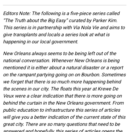
EVENTS
Editors Note: The following is a five-piece series called
“The Truth about the Big Easy” curated by Parker Kim.
ORGANIZATIONS
This series is in partnership with Via Nola Vie and aims to
give transplants and locals a series look at what is
happening in our local government.
CITY CONTEXTS
New Orleans always seems to be being left out of the
national conversation. Whenever New Orleans is being
mentioned it is either about a natural disaster or a report
on the rampant partying going on on Bourbon. Sometimes
we forget that there is so much more happening behind
the scenes in our city. The floats this year at Krewe De
Veux were a clear indication that there is more going on
behind the curtain in the New Orleans government. From
public education to infrastructure this series of articles
will give you a better indication of the current state of this
great city. There are so many questions that need to be
answered and hopefully, this series of articles opens the