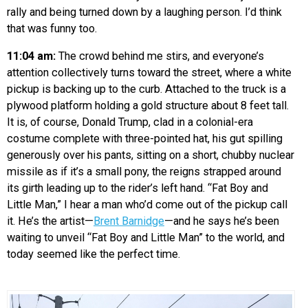
rally and being turned down by a laughing person. I’d think
that was funny too.
11:04 am:
The crowd behind me stirs, and everyone’s
attention collectively turns toward the street, where a white
pickup is backing up to the curb. Attached to the truck is a
plywood platform holding a gold structure about 8 feet tall.
It is, of course, Donald Trump, clad in a colonial-era
costume complete with three-pointed hat, his gut spilling
generously over his pants, sitting on a short, chubby nuclear
missile as if it’s a small pony, the reigns strapped around
its girth leading up to the rider’s left hand. “Fat Boy and
Little Man,” I hear a man who’d come out of the pickup call
it. He’s the artist—
Brent Barnidge
—and he says he’s been
waiting to unveil “Fat Boy and Little Man” to the world, and
today seemed like the perfect time.