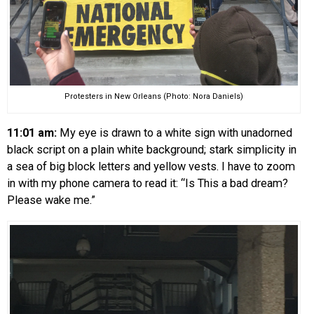
Protesters in New Orleans (Photo: Nora Daniels)
11:01 am:
My eye is drawn to a white sign with unadorned
black script on a plain white background; stark simplicity in
a sea of big block letters and yellow vests. I have to zoom
in with my phone camera to read it: “Is This a bad dream?
Please wake me.”