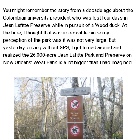
You might remember the story from a decade ago about the
Colombian university president who was lost four days in
Jean Lafitte Preserve while in pursuit of a Wood duck. At
the time, I thought that was impossible since my
perception of the park was it was not very large. But
yesterday, driving without GPS, I got turned around and
realized the 26,000-acre Jean Lafitte Park and Preserve on
New Orleans’ West Bank is a lot bigger than I had imagined.