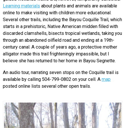
Learning materials
about plants and animals are available
online to make visiting with children more educational.
Several other trails, including the Bayou Coquille Trail, which
starts in a prehistoric, Native American midden filled with
discarded clamshells, bisects tropical wetlands, taking you
through an abandoned oilfield road and ending at a 19th-
century canal. A couple of years ago, a protective mother
alligator made this trail frighteningly impassible, but I
believe she has returned to her home in Bayou Segnette.
An audio tour, narrating seven stops on the Coquille trail is
available by calling 504-799-0802 on your cell. A
map
posted online lists several other open trails.