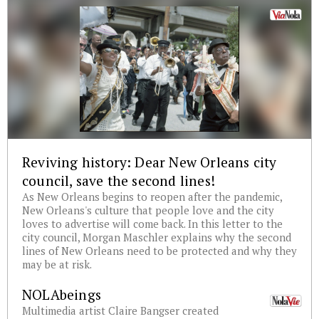
Reviving history: Dear New Orleans city
council, save the second lines!
As New Orleans begins to reopen after the pandemic,
New Orleans's culture that people love and the city
loves to advertise will come back. In this letter to the
city council, Morgan Maschler explains why the second
lines of New Orleans need to be protected and why they
may be at risk.
NOLAbeings
Multimedia artist Claire Bangser created