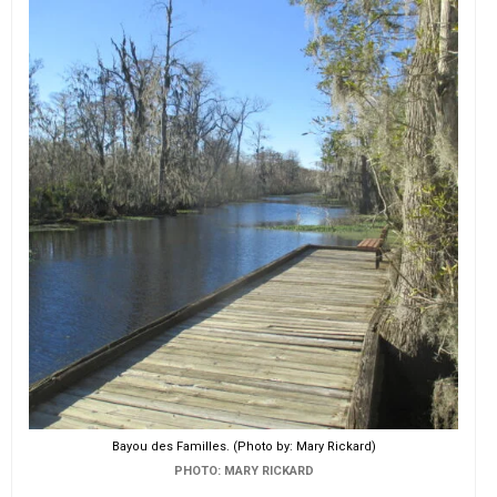
EVENTS
ORGANIZATIONS
CITY CONTEXTS
Bayou des Familles. (Photo by: Mary Rickard)
PHOTO: MARY RICKARD