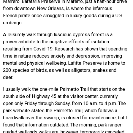
Marrero. Barataria Preserve in Marerro, just a half-hour drive
from downtown New Orleans, is where the infamous
French pirate once smuggled in luxury goods during a U.S.
embargo.
A leisurely walk through luscious cypress forest is a
proven antidote to the negative effects of isolation
resulting from Covid-19. Research has shown that spending
time in nature reduces anxiety and depression, improving
mental and physical wellbeing. Lafitte Preserve is home to
200 species of birds, as well as alligators, snakes and
deer.
I usually walk the one-mile Palmetto Trail that starts on the
south side of Highway 45 at the visitor center, currently
open only Friday through Sunday, from 10 a.m. to 4 p.m. The
park website states the Palmetto Trail, which follows a
boardwalk over the swamp, is closed for maintenance, but I
found that information outdated. The morning, park ranger-
guided wetlands walks are, however, temporarily canceled.