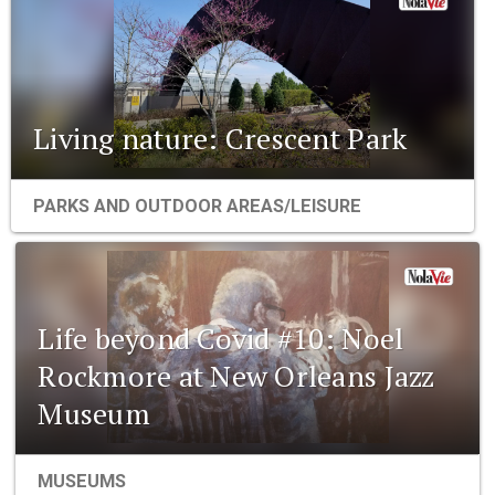
Living nature: Crescent Park
PARKS AND OUTDOOR AREAS/LEISURE
Life beyond Covid #10: Noel
Rockmore at New Orleans Jazz
Museum
MUSEUMS