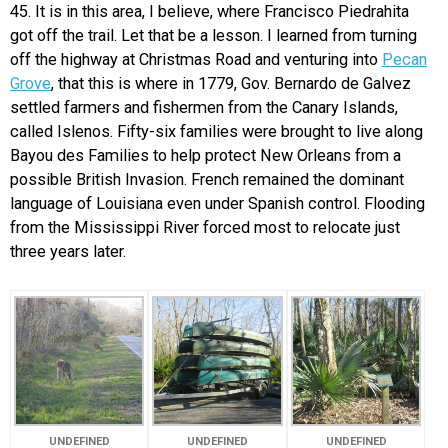
45. It is in this area, I believe, where Francisco Piedrahita
got off the trail. Let that be a lesson. I learned from turning
off the highway at Christmas Road and venturing into
Pecan
Grove
, that this is where in 1779, Gov. Bernardo de Galvez
settled farmers and fishermen from the Canary Islands,
called Islenos. Fifty-six families were brought to live along
Bayou des Families to help protect New Orleans from a
possible British Invasion. French remained the dominant
language of Louisiana even under Spanish control. Flooding
from the Mississippi River forced most to relocate just
three years later.
UNDEFINED
UNDEFINED
UNDEFINED