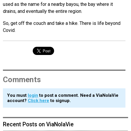
used as the name for a nearby bayou, the bay where it
drains, and eventually the entire region.
So, get off the couch and take a hike. There is life beyond
Covid.
Comments
You must
login
to post a comment. Need a ViaNolaVie
account?
Click here
to signup.
Recent Posts on ViaNolaVie