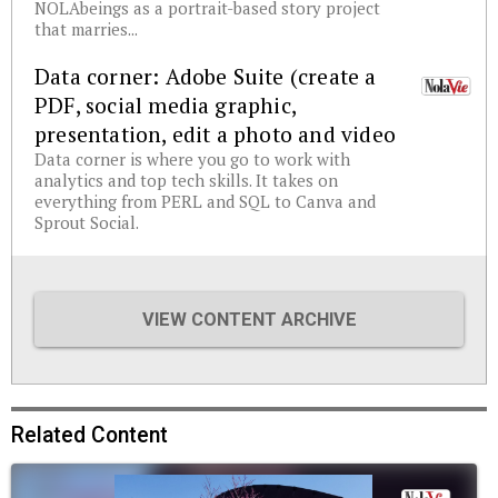
NOLAbeings as a portrait-based story project
that marries...
Data corner: Adobe Suite (create a
PDF, social media graphic,
presentation, edit a photo and video
Data corner is where you go to work with
analytics and top tech skills. It takes on
everything from PERL and SQL to Canva and
Sprout Social.
VIEW CONTENT ARCHIVE
Related Content