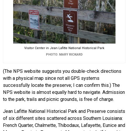
Visitor Center in Jean Lafitte National Historical Park
PHOTO: MARY RICKARD
(The NPS website suggests you double-check directions
with a physical map since not all GPS systems
successfully locate the preserve; I can confirm this.) The
NPS website is almost equally hard to navigate. Admission
to the park, trails and picnic grounds, is free of charge.
Jean Lafitte National Historical Park and Preserve consists
of six different sites scattered across Southern Louisiana:
French Quarter, Chalmette, Thibodaux, Lafayette, Eunice and