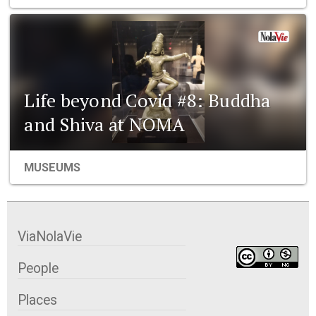
Life beyond Covid #8: Buddha
and Shiva at NOMA
MUSEUMS
ViaNolaVie
People
Places