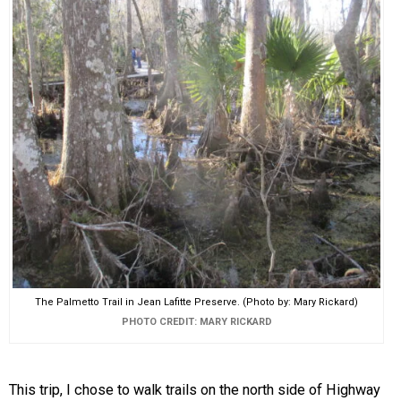
The Palmetto Trail in Jean Lafitte Preserve. (Photo by: Mary Rickard)
PHOTO CREDIT: MARY RICKARD
This trip, I chose to walk trails on the north side of Highway