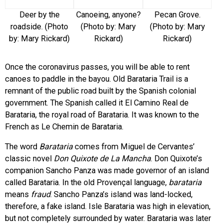
Deer by the
Canoeing, anyone?
Pecan Grove.
roadside. (Photo
(Photo by: Mary
(Photo by: Mary
by: Mary Rickard)
Rickard)
Rickard)
Once the coronavirus passes, you will be able to rent
canoes to paddle in the bayou. Old Barataria Trail is a
remnant of the public road built by the Spanish colonial
government. The Spanish called it El Camino Real de
Barataria, the royal road of Barataria. It was known to the
French as Le Chemin de Barataria.
The word
Barataria
comes from Miguel de Cervantes’
classic novel
Don Quixote de La Mancha
. Don Quixote’s
companion Sancho Panza was made governor of an island
called Barataria. In the old Provençal language,
barataria
means
fraud
. Sancho Panza’s island was land-locked,
therefore, a fake island. Isle Barataria was high in elevation,
but not completely surrounded by water. Barataria was later