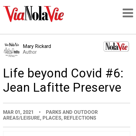
Talking about life & culture in New Orleans
Mary Rickard
Author
SIGNUP
Life beyond Covid #6:
LOGIN
Jean Lafitte Preserve
PEOPLE
MAR 01, 2021
•
PARKS AND OUTDOOR
AREAS/LEISURE
,
PLACES
,
REFLECTIONS
PLACES