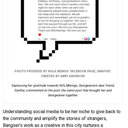
PHOTO PROVIDED BY NOLA BEINGS' FACEBOOK PAGE, GRAPHIC
CREATED BY ABBY ARONSON
Expressing her gratitude towards NOLABeings, Georgeanne’s dear friend,
Santha, commented on the post; the same post that brought her and
Georgeanne together.
Understanding social media to be her niche to give back to
the community and amplify the stories of strangers,
Bangser’s work as a creative in this city nurtures a