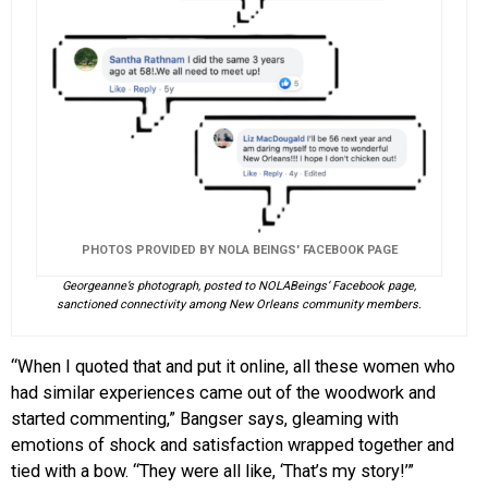
PHOTOS PROVIDED BY NOLA BEINGS' FACEBOOK PAGE
Georgeanne’s photograph, posted to NOLABeings’ Facebook page,
sanctioned connectivity among New Orleans community members.
“When I quoted that and put it online, all these women who
had similar experiences came out of the woodwork and
started commenting,” Bangser says, gleaming with
emotions of shock and satisfaction wrapped together and
tied with a bow. “They were all like, ‘That’s my story!’”