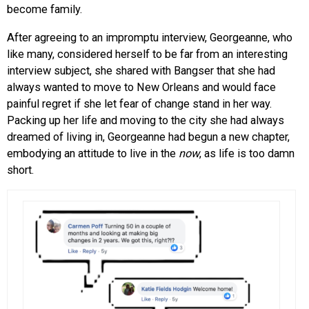
become family.
After agreeing to an impromptu interview, Georgeanne, who
like many, considered herself to be far from an interesting
interview subject, she shared with Bangser that she had
always wanted to move to New Orleans and would face
painful regret if she let fear of change stand in her way.
Packing up her life and moving to the city she had always
dreamed of living in, Georgeanne had begun a new chapter,
embodying an attitude to live in the
now
, as life is too damn
short.