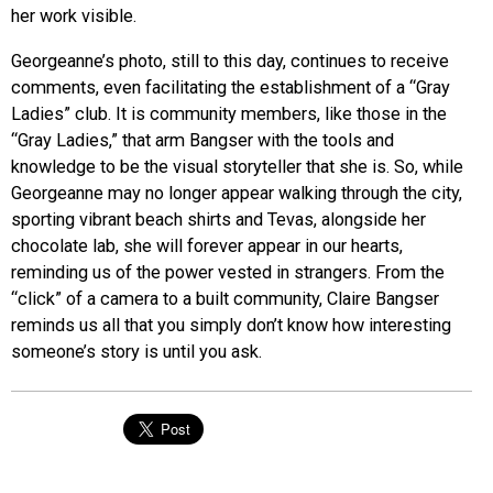
her work visible.
Georgeanne’s photo, still to this day, continues to receive
comments, even facilitating the establishment of a “Gray
Ladies” club. It is community members, like those in the
“Gray Ladies,” that arm Bangser with the tools and
knowledge to be the visual storyteller that she is. So, while
Georgeanne may no longer appear walking through the city,
sporting vibrant beach shirts and Tevas, alongside her
chocolate lab, she will forever appear in our hearts,
reminding us of the power ves
ted in strangers. From the
“click” of a camera to a built community, Claire Bangser
reminds us all that you simply don’t know how interesting
someone’s story is until you ask.