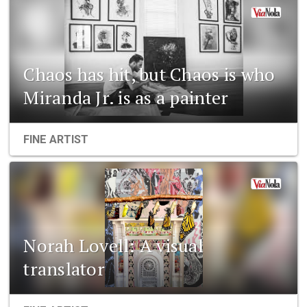
Chaos has hit, but Chaos is who
Miranda Jr. is as a painter
FINE ARTIST
Norah Lovell: A visual
translator