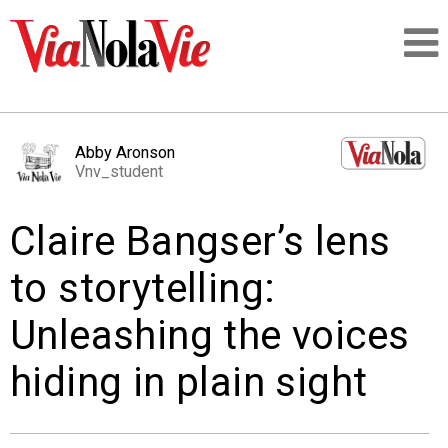
Talking about life & culture in New Orleans
Abby Aronson
Vnv_student
SIGNUP
Claire Bangser’s lens
LOGIN
to storytelling:
Unleashing the voices
PEOPLE
hiding in plain sight
PLACES