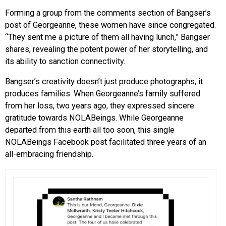
Forming a group from the comments section of Bangser’s
post of Georgeanne, these women have since congregated.
“They sent me a picture of them all having lunch,” Bangser
shares, revealing the potent power of her storytelling, and
its ability to sanction connectivity.
Bangser’s creativity doesn’t just produce photographs, it
produces families. When Georgeanne’s family suffered
from her loss, two years ago, they expressed sincere
gratitude towards NOLABeings. While Georgeanne
departed from this earth all too soon, this single
NOLABeings Facebook post facilitated three years of an
all-embracing friendship.