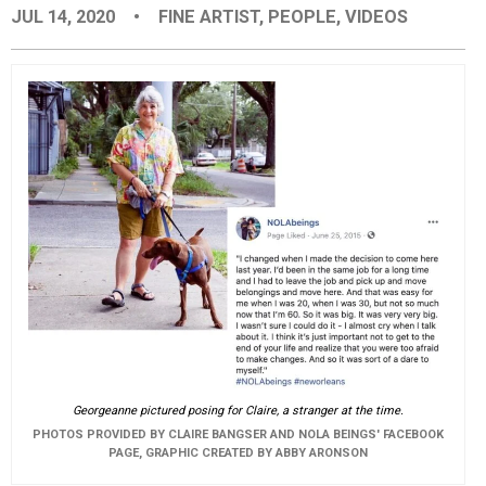
JUL 14, 2020
•
FINE ARTIST
,
PEOPLE
,
VIDEOS
EVENTS
ORGANIZATIONS
CITY CONTEXTS
Georgeanne pictured posing for Claire, a stranger at the time.
PHOTOS PROVIDED BY CLAIRE BANGSER AND NOLA BEINGS' FACEBOOK
PAGE, GRAPHIC CREATED BY ABBY ARONSON