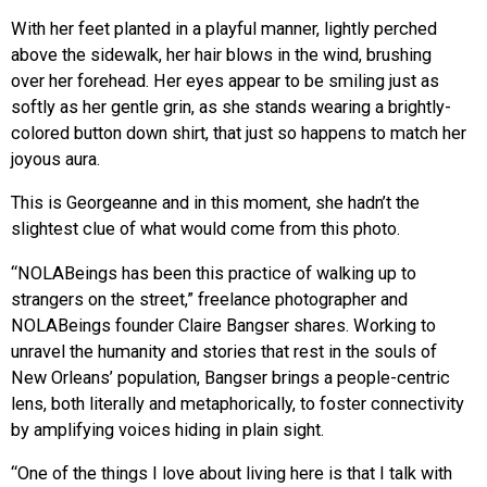
With her feet planted in a playful manner, lightly perched
above the sidewalk, her hair blows in the wind, brushing
over her forehead. Her eyes appear to be smiling just as
softly as her gentle grin, as she stands wearing a brightly-
colored button down shirt, that just so happens to match her
joyous aura.
This is Georgeanne and in this moment, she hadn’t the
slightest clue of what would come from this photo.
“NOLABeings has been this practice of walking up to
strangers on the street,” freelance photographer and
NOLABeings founder Claire Bangser shares. Working to
unravel the humanity and stories that rest in the souls of
New Orleans’ population, Bangser brings a people-centric
lens, both literally and metaphorically, to foster connectivity
by amplifying voices hiding in plain sight.
“One of the things I love about living here is that I talk with