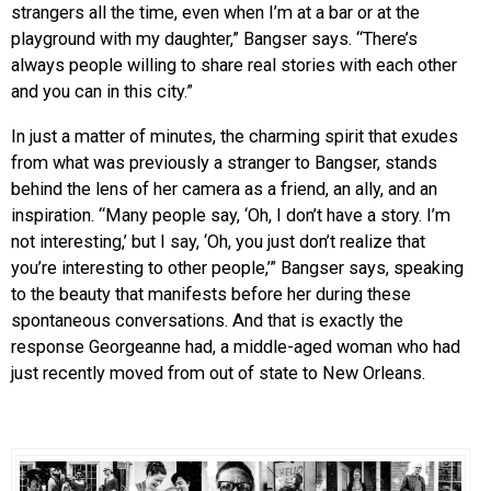
strangers all the time, even when I’m at a bar or at the
playground with my daughter,” Bangser says. “There’s
always people willing to share real stories with each other
and you can in this city.”
In just a matter of minutes, the charming spirit that exudes
from what was previously a stranger to Bangser, stands
behind the lens of her camera as a friend, an ally, and an
inspiration. “Many people say, ‘Oh, I don’t have a story. I’m
not interesting,’ but I say, ‘Oh, you just don’t realize that
you’re interesting to other people,’” Bangser says, speaking
to the beauty that manifests before her during these
spontaneous conversations. And that is exactly the
response Georgeanne had, a middle-aged woman who had
just recently moved from out of state to New Orleans.