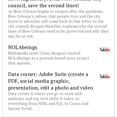
council, save the second lines!
As New Orleans begins to reopen after the pandemic,
New Orleans's culture that people love and the city
loves to advertise will come back. In this letter to the
city council, Morgan Maschler explains why the second
lines of New Orleans need to be protected and why they
may be at risk.
NOLAbeings
Multimedia artist Claire Bangser created
NOLAbeings as a portrait-based story project
that marries...
Data corner: Adobe Suite (create a
PDF, social media graphic,
presentation, edit a photo and video
Data corner is where you go to work with
analytics and top tech skills. It takes on
everything from PERL and SQL to Canva and
Sprout Social.