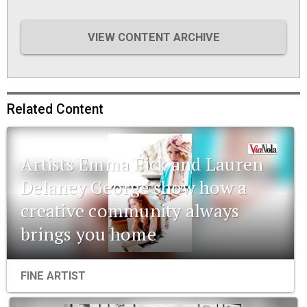
VIEW CONTENT ARCHIVE
Related Content
Artists Emma Fick and Lauren
Delaney George show how a
creative community always
brings you home
FINE ARTIST