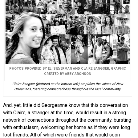
PHOTOS PROVIDED BY ELI SILVERMAN AND CLAIRE BANGSER, GRAPHIC
CREATED BY ABBY ARONSON
Claire Bangser (pictured on the bottom left) amplifies the voices of New
Orleanians, fostering connectedness throughout the local community.
And, yet, little did Georgeanne know that this conversation
with Claire, a stranger at the time, would result in a strong
network of connections throughout the community, bursting
with enthusiasm, welcoming her home as if they were long
lost friends. All of which were friends that would soon