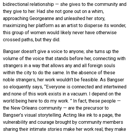
bidirectional relationship — she gives to the community and
they give to her. Had she not gone out on a whim,
approaching Georgeanne and unleashed her story,
maximizing her platform as an artist to disperse its wonder,
this group of women would likely never have otherwise
crossed paths, but they did.
Bangser doesn’t give a voice to anyone; she turns up the
volume of the voice that stands before her, connecting with
strangers in a way that allows any and all foreign souls
within the city to do the same. In the absence of these
noble strangers, her work wouldn’t be feasible. As Bangser
so eloquently says, “Everyone is connected and intertwined
and none of this work exists in a vacuum. I depend on the
world being here to do my work. ” In fact, these people —
the New Orleans community — are the precursor to
Bangser’s visual storytelling. Acting like ink to a page, the
vulnerability and courage brought by community members
sharing their intimate stories make her work real; they make