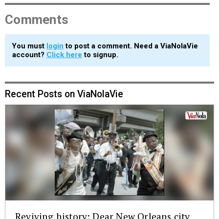
Comments
You must
login
to post a comment. Need a ViaNolaVie
account?
Click here
to signup.
Recent Posts on ViaNolaVie
Reviving history: Dear New Orleans city