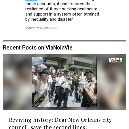
these accounts, it underscores the
resilience of those seeking healthcare
and support in a system often strained
by inequality and disaster.
Melvin melvin856856
Recent Posts on ViaNolaVie
Reviving history: Dear New Orleans city
council, save the second lines!