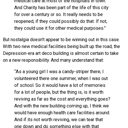
medical care at most of the hospitals in town.
And Charity has been part of the life of this city
for over a century or so. It really needs to be
reopened, if they could possibly do that. If not,
they could use it for other medical purposes.”
But nostalgia doesn’t appear to be winning out in this case.
With two new medical facilities being built up the road, the
Depression-era art deco building is almost certain to take
on a new responsibility. And many understand that:
“As a young girl I was a candy-striper there; I
volunteered there one summer, when I was out
of school. So it would have a lot of memories
for a lot of people, but the thing is, is it worth
reviving as far as the cost and everything goes?
And with the new building coming up, I think we
would have enough health care facilities around.
And if its not worth reviving, we can tear that
one down and do something else with that