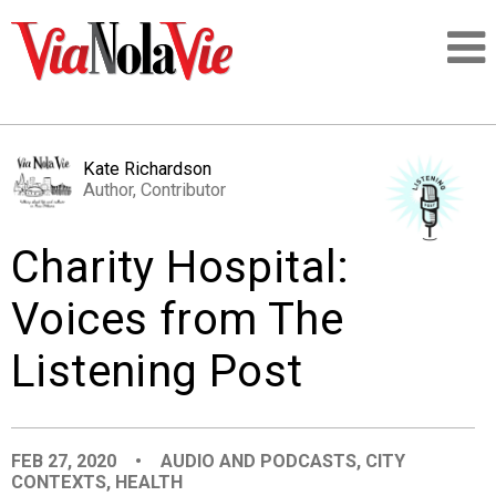
Talking about life & culture in New Orleans
Kate Richardson
Author, Contributor
SIGNUP
Charity Hospital:
LOGIN
Voices from The
Listening Post
PEOPLE
PLACES
FEB 27, 2020
•
AUDIO AND PODCASTS
,
CITY
CONTEXTS
,
HEALTH