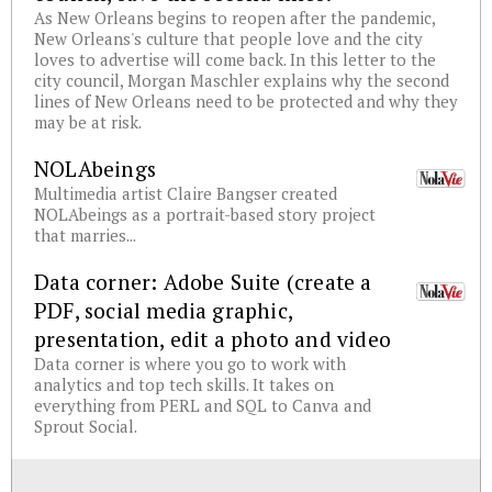
As New Orleans begins to reopen after the pandemic,
New Orleans's culture that people love and the city
loves to advertise will come back. In this letter to the
city council, Morgan Maschler explains why the second
lines of New Orleans need to be protected and why they
may be at risk.
NOLAbeings
Multimedia artist Claire Bangser created
NOLAbeings as a portrait-based story project
that marries...
Data corner: Adobe Suite (create a
PDF, social media graphic,
presentation, edit a photo and video
Data corner is where you go to work with
analytics and top tech skills. It takes on
everything from PERL and SQL to Canva and
Sprout Social.