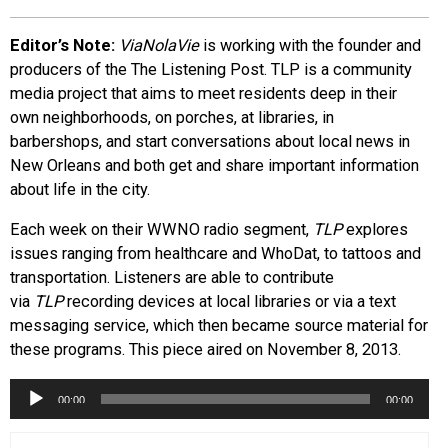
EVENTS
Editor’s Note:
ViaNolaVie
is working with the founder and
producers of the The Listening Post. TLP is a community
ORGANIZATIONS
media project that aims to meet residents deep in their
own neighborhoods, on porches, at libraries, in
barbershops, and start conversations about local news in
CITY CONTEXTS
New Orleans and both get and share important information
about life in the city.
Each week on their WWNO radio segment,
TLP
explores
issues ranging from healthcare and WhoDat, to tattoos and
transportation. Listeners are able to contribute
via
TLP
recording devices at local libraries or via a text
messaging service, which then became source material for
these programs. This piece aired on November 8, 2013.
Audio
00:00
00:00
Player