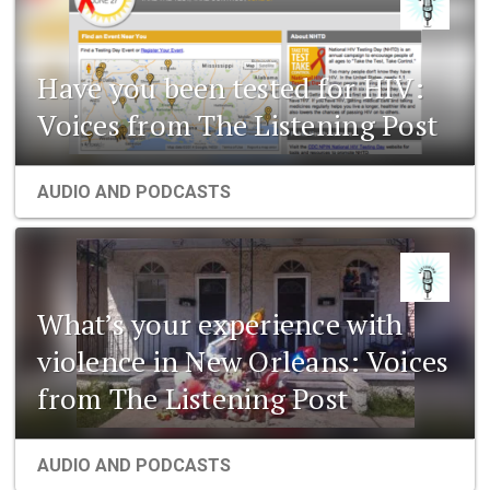
Have you been tested for HIV:
Voices from The Listening Post
AUDIO AND PODCASTS
What’s your experience with
violence in New Orleans: Voices
from The Listening Post
AUDIO AND PODCASTS