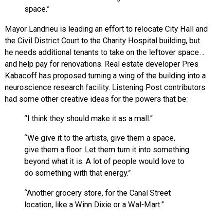
space.”
Mayor Landrieu is leading an effort to relocate City Hall and
the Civil District Court to the Charity Hospital building, but
he needs additional tenants to take on the leftover space…
and help pay for renovations. Real estate developer Pres
Kabacoff has proposed turning a wing of the building into a
neuroscience research facility. Listening Post contributors
had some other creative ideas for the powers that be:
“I think they should make it as a mall.”
“We give it to the artists, give them a space,
give them a floor. Let them turn it into something
beyond what it is. A lot of people would love to
do something with that energy.”
“Another grocery store, for the Canal Street
location, like a Winn Dixie or a Wal-Mart.”