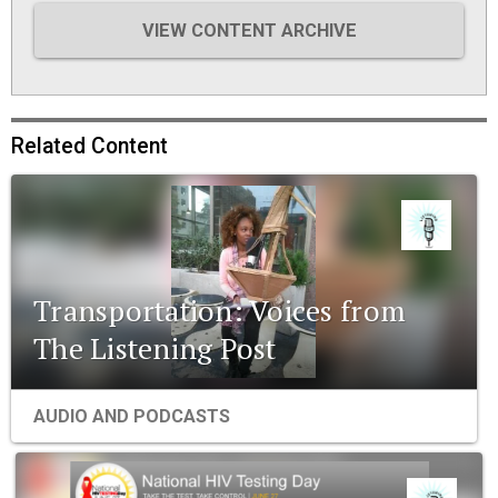
VIEW CONTENT ARCHIVE
Related Content
Transportation: Voices from
The Listening Post
AUDIO AND PODCASTS