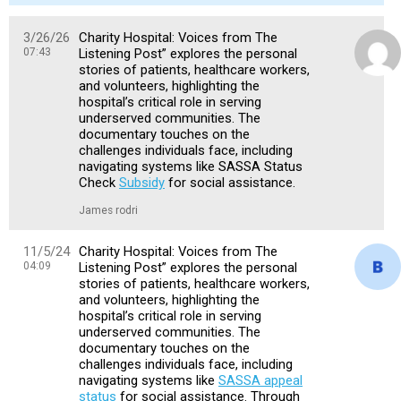
3/26/26
Charity Hospital: Voices from The
07:43
Listening Post” explores the personal
stories of patients, healthcare workers,
and volunteers, highlighting the
hospital’s critical role in serving
underserved communities. The
documentary touches on the
challenges individuals face, including
navigating systems like SASSA Status
Check
Subsidy
for social assistance.
James rodri
11/5/24
Charity Hospital: Voices from The
04:09
Listening Post” explores the personal
stories of patients, healthcare workers,
and volunteers, highlighting the
hospital’s critical role in serving
underserved communities. The
documentary touches on the
challenges individuals face, including
navigating systems like
SASSA appeal
status
for social assistance. Through