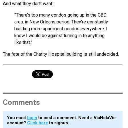
And what they don’t want:
“There’s too many condos going up in the CBD
area, in New Orleans period. They’re constantly
building more apartment condos everywhere. I
know I would be against turning in to anything
like that.”
The fate of the Charity Hospital building is still undecided.
Comments
You must
login
to post a comment. Need a ViaNolaVie
account?
Click here
to signup.