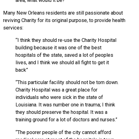
area, what would it be?
Many New Orleans residents are still passionate about
reviving Charity for its original purpose, to provide health
services:
“I think they should re-use the Charity Hospital
building because it was one of the best
hospitals of the state, saved a lot of peoples
lives, and I think we should all fight to get it
back”
“This particular facility should not be torn down.
Charity Hospital was a great place for
individuals who were sick in the state of
Louisiana. It was number one in trauma; I think
they should preserve the hospital. It was a
training ground for a lot of doctors and nurses.”
“The poorer people of the city cannot afford