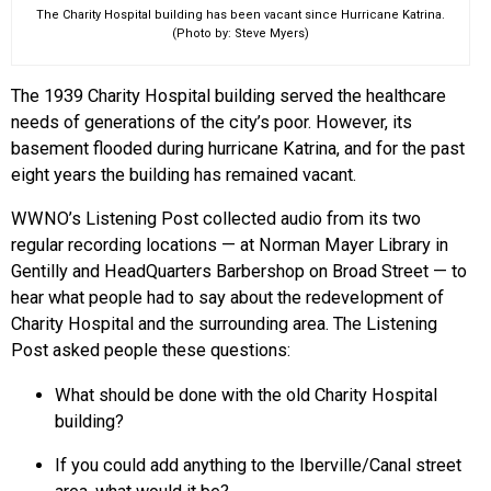
The Charity Hospital building has been vacant since Hurricane Katrina.
(Photo by: Steve Myers)
The 1939 Charity Hospital building served the healthcare
needs of generations of the city’s poor. However, its
basement flooded during hurricane Katrina, and for the past
eight years the building has remained vacant.
WWNO’s Listening Post collected audio from its two
regular recording locations — at Norman Mayer Library in
Gentilly and HeadQuarters Barbershop on Broad Street — to
hear what people had to say about the redevelopment of
Charity Hospital and the surrounding area. The Listening
Post asked people these questions:
What should be done with the old Charity Hospital
building?
If you could add anything to the Iberville/Canal street