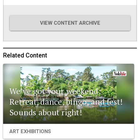
VIEW CONTENT ARCHIVE
Related Content
We’ve got your weekend:
Retreat, dance, bingo, and fest!
Sounds about right!
ART EXHIBITIONS