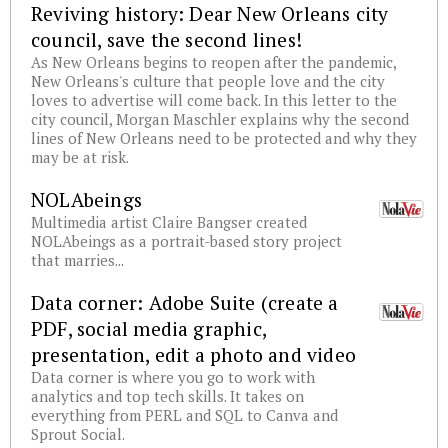
Reviving history: Dear New Orleans city
council, save the second lines!
As New Orleans begins to reopen after the pandemic,
New Orleans's culture that people love and the city
loves to advertise will come back. In this letter to the
city council, Morgan Maschler explains why the second
lines of New Orleans need to be protected and why they
may be at risk.
NOLAbeings
Multimedia artist Claire Bangser created
NOLAbeings as a portrait-based story project
that marries...
Data corner: Adobe Suite (create a
PDF, social media graphic,
presentation, edit a photo and video
Data corner is where you go to work with
analytics and top tech skills. It takes on
everything from PERL and SQL to Canva and
Sprout Social.