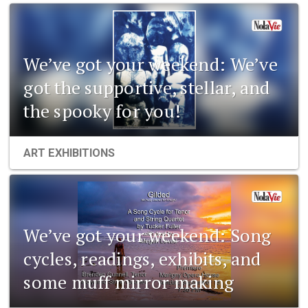
We’ve got your weekend: We’ve
got the supportive, stellar, and
the spooky for you!
ART EXHIBITIONS
We’ve got your weekend: Song
cycles, readings, exhibits, and
some muff mirror making