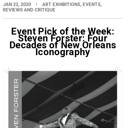
JAN 22, 2020
•
ART EXHIBITIONS
,
EVENTS
,
EVENTS
REVIEWS AND CRITIQUE
ORGANIZATIONS
Event Pick of the Week:
Steven Forster: Four
Decades of New Orleans
CITY CONTEXTS
Iconography