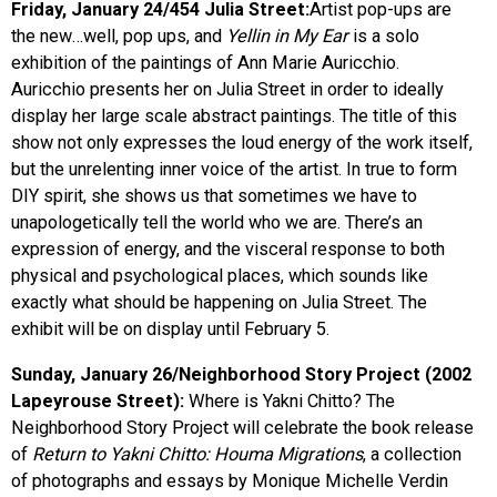
Friday, January 24/454 Julia Street:
Artist pop-ups are
the new…well, pop ups, and
Yellin in My Ear
is a solo
exhibition of the paintings of Ann Marie Auricchio.
Auricchio presents her on Julia Street in order to ideally
display her large scale abstract paintings. The title of this
show not only expresses the loud energy of the work itself,
but the unrelenting inner voice of the artist. In true to form
DIY spirit, she shows us that sometimes we have to
unapologetically tell the world who we are. There’s an
expression of energy, and the visceral response to both
physical and psychological places, which sounds like
exactly what should be happening on Julia Street. The
exhibit will be on display until February 5.
Sunday, January 26/Neighborhood Story Project (2002
Lapeyrouse Street):
Where is Yakni Chitto? The
Neighborhood Story Project will celebrate the book release
of
Return to Yakni Chitto: Houma Migrations
, a collection
of photographs and essays by Monique Michelle Verdin