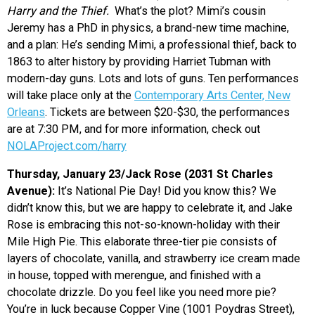
Harry and the Thief.
What’s the plot? Mimi’s cousin
Jeremy has a PhD in physics, a brand-new time machine,
and a plan: He’s sending Mimi, a professional thief, back to
1863 to alter history by providing Harriet Tubman with
modern-day guns. Lots and lots of guns. Ten performances
will take place only at the
Contemporary Arts Center, New
Orleans
. Tickets are between $20-$30, the performances
are at 7:30 PM, and for more information, check out
NOLAProject.com/harry
Thursday, January 23/Jack Rose (2031 St Charles
Avenue):
It’s National Pie Day! Did you know this? We
didn’t know this, but we are happy to celebrate it, and Jake
Rose is embracing this not-so-known-holiday with their
Mile High Pie. This elaborate three-tier pie consists of
layers of chocolate, vanilla, and strawberry ice cream made
in house, topped with merengue, and finished with a
chocolate drizzle. Do you feel like you need more pie?
You’re in luck because Copper Vine (1001 Poydras Street),