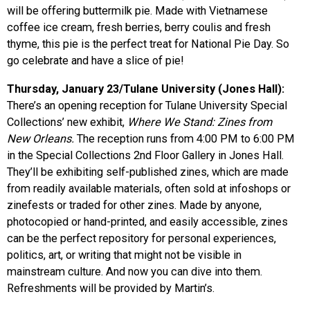
will be offering buttermilk pie. Made with Vietnamese
coffee ice cream, fresh berries, berry coulis and fresh
thyme, this pie is the perfect treat for National Pie Day. So
go celebrate and have a slice of pie!
Thursday, January 23/Tulane University (Jones Hall):
There’s an opening reception for Tulane University Special
Collections’ new exhibit,
Where We Stand: Zines from
New Orleans.
The reception runs from 4:00 PM to 6:00 PM
in the Special Collections 2nd Floor Gallery in Jones Hall.
They’ll be exhibiting self-published zines, which are made
from readily available materials, often sold at infoshops or
zinefests or traded for other zines. Made by anyone,
photocopied or hand-printed, and easily accessible, zines
can be the perfect repository for personal experiences,
politics, art, or writing that might not be visible in
mainstream culture. And now you can dive into them.
Refreshments will be provided by Martin’s.