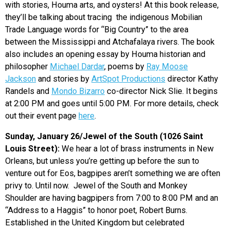
with stories, Houma arts, and oysters! At this book release,
they’ll be talking about tracing the indigenous Mobilian
Trade Language words for “Big Country” to the area
between the Mississippi and Atchafalaya rivers. The book
also includes an opening essay by Houma historian and
philosopher
Michael Dardar
, poems by
Ray Moose
Jackson
and stories by
ArtSpot Productions
director Kathy
Randels and
Mondo Bizarro
co-director Nick Slie. It begins
at 2:00 PM and goes until 5:00 PM. For more details, check
out their event page
here
.
Sunday, January 26/Jewel of the South (1026 Saint
Louis Street):
We hear a lot of brass instruments in New
Orleans, but unless you’re getting up before the sun to
venture out for Eos, bagpipes aren’t something we are often
privy to. Until now. Jewel of the South and Monkey
Shoulder are having bagpipers from 7:00 to 8:00 PM and an
“Address to a Haggis” to honor poet, Robert Burns.
Established in the United Kingdom but celebrated