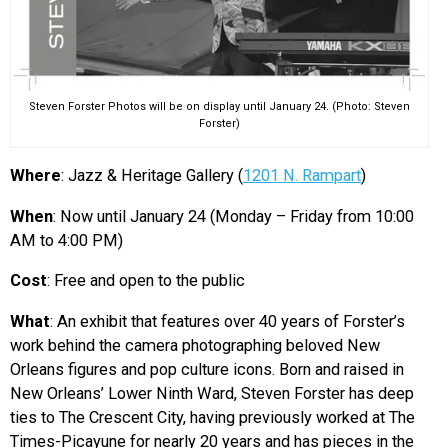
Steven Forster Photos will be on display until January 24. (Photo: Steven
Forster)
Where
: Jazz & Heritage Gallery (
1201 N. Rampart
)
When
: Now until January 24 (Monday – Friday from 10:00
AM to 4:00 PM)
Cost
: Free and open to the public
What
: An exhibit that features over 40 years of Forster’s
work behind the camera photographing beloved New
Orleans figures and pop culture icons. Born and raised in
New Orleans’ Lower Ninth Ward, Steven Forster has deep
ties to The Crescent City, having previously worked at The
Times-Picayune for nearly 20 years and has pieces in the