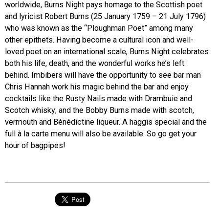
worldwide, Burns Night pays homage to the Scottish poet
and lyricist Robert Burns (25 January 1759 – 21 July 1796)
who was known as the “Ploughman Poet” among many
other epithets. Having become a cultural icon and well-
loved poet on an international scale, Burns Night celebrates
both his life, death, and the wonderful works he’s left
behind. Imbibers will have the opportunity to see bar man
Chris Hannah work his magic behind the bar and enjoy
cocktails like the Rusty Nails made with Drambuie and
Scotch whisky; and the Bobby Burns made with scotch,
vermouth and Bénédictine liqueur. A haggis special and the
full à la carte menu will also be available. So go get your
hour of bagpipes!