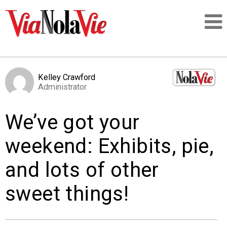
Talking about life & culture in New Orleans
Kelley Crawford
Administrator
SIGNUP
We’ve got your
LOGIN
weekend: Exhibits, pie,
and lots of other
PEOPLE
sweet things!
PLACES