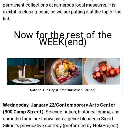
permanent collections at numerous local museums. His
exhibit is closing soon, so we are putting it at the top of the
list.
Now for the rest of the
WEEK(end)
National Pie Day. (Photo: Brustman Carrino)
Wednesday, January 22/Contemporary Arts Center
(900 Camp Street):
Science fiction, historical drama, and
comedic farce are thrown into a genre blender in Sigrid
Gilmer’s provocative comedy (preformed by NolaProject)