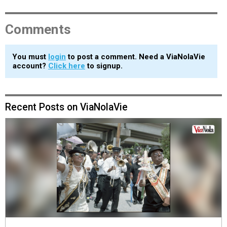
Comments
You must
login
to post a comment. Need a ViaNolaVie
account?
Click here
to signup.
Recent Posts on ViaNolaVie