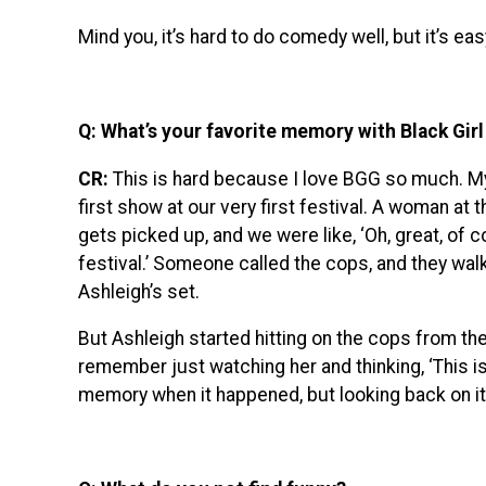
Mind you, it’s hard to do comedy well, but it’s ea
Q: What’s your favorite memory with Black Girl
CR:
This is hard because I love BGG so much. My 
first show at our very first festival. A woman at th
gets picked up, and we were like, ‘Oh, great, of
festival.’ Someone called the cops, and they walk
Ashleigh’s set.
But Ashleigh started hitting on the cops from the
remember just watching her and thinking, ‘This is
memory when it happened, but looking back on it, I