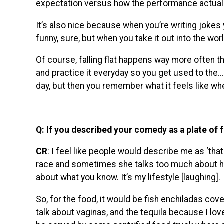
expectation versus how the performance actually
It’s also nice because when you’re writing jokes y
funny, sure, but when you take it out into the worl
Of course, falling flat happens way more often t
and practice it everyday so you get used to the…r
day, but then you remember what it feels like wh
Q: If you described your comedy as a plate of 
CR
: I feel like people would describe me as ‘tha
race and sometimes she talks too much about her 
about what you know. It’s my lifestyle [laughing].
So, for the food, it would be fish enchiladas cove
talk about vaginas, and the tequila because I love t