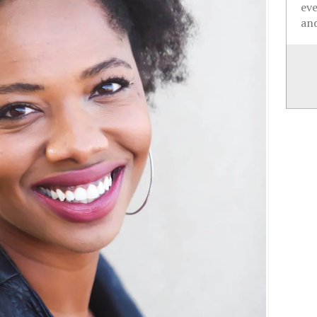
ev
and