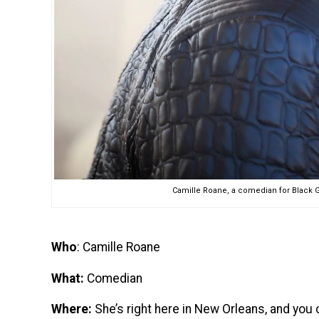
Camille Roane, a comedian for Black G
Who
: Camille Roane
What:
Comedian
Where:
She’s right here in New Orleans, and you 