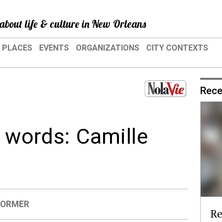
about life & culture in New Orleans
PLACES
EVENTS
ORGANIZATIONS
CITY CONTEXTS
Rece
n words: Camille
FORMER
Re