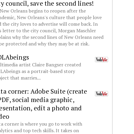
ty council, save the second lines!
New Orleans begins to reopen after the
demic, New Orleans's culture that people love
 the city loves to advertise will come back. In
s letter to the city council, Morgan Maschler
lains why the second lines of New Orleans need
be protected and why they may be at risk.
OLAbeings
timedia artist Claire Bangser created
Abeings as a portrait-based story
ject that marries...
ta corner: Adobe Suite (create
PDF, social media graphic,
esentation, edit a photo and
deo
a corner is where you go to work with
lytics and top tech skills. It takes on