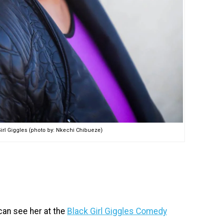
irl Giggles (photo by: Nkechi Chibueze)
can see her at the
Black Girl Giggles Comedy