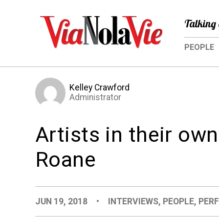
Talking 
PEOPLE
Kelley Crawford
Administrator
Artists in their ow
Roane
JUN 19, 2018
•
INTERVIEWS
,
PEOPLE
,
PER