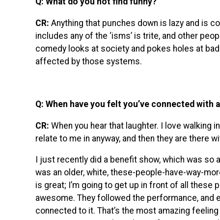
Q: What do you not find funny?
CR:
Anything that punches down is lazy and is co
includes any of the ‘isms’ is trite, and other pe
comedy looks at society and pokes holes at bad 
affected by those systems.
Q: When have you felt you’ve connected with 
CR:
When you hear that laughter. I love walking in
relate to me in anyway, and then they are there w
I just recently did a benefit show, which was so 
was an older, white, these-people-have-way-mor
is great; I’m going to get up in front of all these 
awesome. They followed the performance, and even 
connected to it. That’s the most amazing feelin