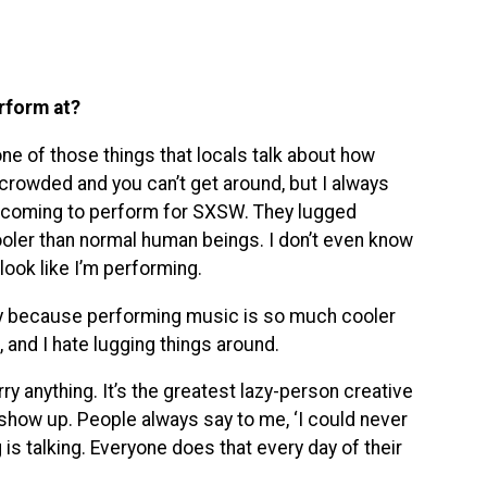
erform at?
ne of those things that locals talk about how
rowded and you can’t get around, but I always
re coming to perform for SXSW. They lugged
oler than normal human beings. I don’t even know
 look like I’m performing.
 because performing music is so much cooler
 and I hate lugging things around.
ry anything. It’s the greatest lazy-person creative
d show up. People always say to me, ‘I could never
ng is talking. Everyone does that every day of their