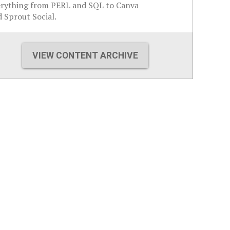
erything from PERL and SQL to Canva
 Sprout Social.
VIEW CONTENT ARCHIVE