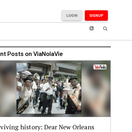
LOGIN
SIGNUP
nt Posts on ViaNolaVie
viving history: Dear New Orleans