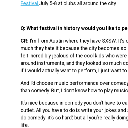
Festival
July 5-8 at clubs all around the city
Q: What festival in history would you like to p
CR:
I’m from Austin where they have SXSW. It’s o
much they hate it because the city becomes so c
felt incredibly jealous of the cool kids who we
around instruments, and they looked so much co
if I would actually want to perform, I just want to
And I’d choose music performance over comedy
than comedy. But, I don’t know how to play music,
It’s nice because in comedy you don’t have to car
outlet. All you have to do is write your jokes an
do comedy; it’s so hard,’ but all you’re really doi
life.