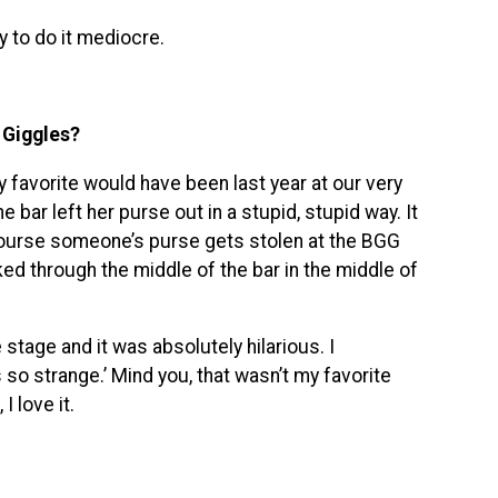
sy to do it mediocre.
 Giggles?
favorite would have been last year at our very
e bar left her purse out in a stupid, stupid way. It
 course someone’s purse gets stolen at the BGG
ed through the middle of the bar in the middle of
 stage and it was absolutely hilarious. I
 so strange.’ Mind you, that wasn’t my favorite
 love it.