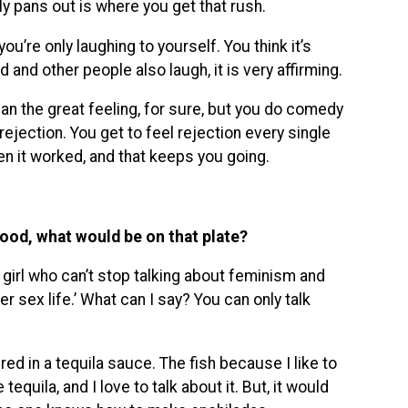
 pans out is where you get that rush.
ou’re only laughing to yourself. You think it’s
d and other people also laugh, it is very affirming.
han the great feeling, for sure, but you do comedy
ejection. You get to feel rejection every single
en it worked, and that keeps you going.
food, what would be on that plate?
t girl who can’t stop talking about feminism and
sex life.’ What can I say? You can only talk
red in a tequila sauce. The fish because I like to
equila, and I love to talk about it. But, it would