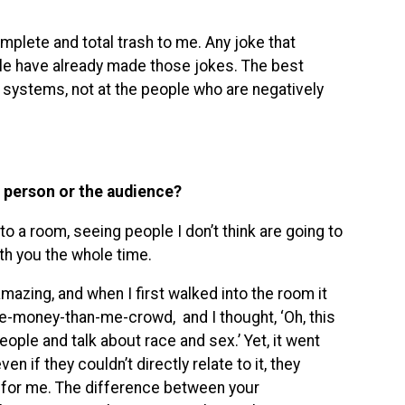
mplete and total trash to me. Any joke that
ople have already made those jokes. The best
systems, not at the people who are negatively
a person or the audience?
to a room, seeing people I don’t think are going to
ith you the whole time.
amazing, and when I first walked into the room it
e-money-than-me-crowd, and I thought, ‘Oh, this
people and talk about race and sex.’ Yet, it went
if they couldn’t directly relate to it, they
g for me. The difference between your