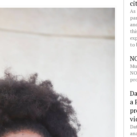
ci
As 
pan
and
thi
exp
to 
N
Mul
NOL
pro
Da
a 
pr
vi
Dat
ana