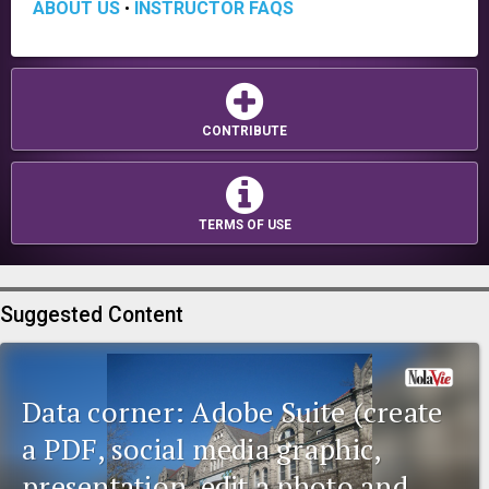
ABOUT US
INSTRUCTOR FAQS
•
CONTRIBUTE
TERMS OF USE
Suggested Content
Data corner: Adobe Suite (create
a PDF, social media graphic,
presentation, edit a photo and