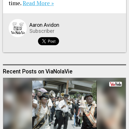
time.
Read More »
Aaron Avidon
Subscriber
Recent Posts on ViaNolaVie