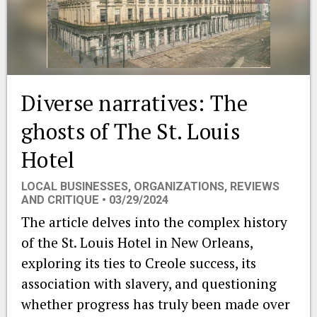
EVENTS
ORGANIZATIONS
Diverse narratives: The
CITY CONTEXTS
ghosts of The St. Louis
Hotel
LOCAL BUSINESSES
,
ORGANIZATIONS
,
REVIEWS
AND CRITIQUE
• 03/29/2024
The article delves into the complex history
of the St. Louis Hotel in New Orleans,
exploring its ties to Creole success, its
association with slavery, and questioning
whether progress has truly been made over