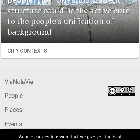
structure could be the active cure
to the people’s unification of
background
CITY CONTEXTS
ViaNolaVie
People
Places
Events
We use cookies to ensure that we give you the best
Organizations