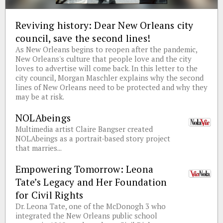
Reviving history: Dear New Orleans city
council, save the second lines!
As New Orleans begins to reopen after the pandemic,
New Orleans's culture that people love and the city
loves to advertise will come back. In this letter to the
city council, Morgan Maschler explains why the second
lines of New Orleans need to be protected and why they
may be at risk.
NOLAbeings
Multimedia artist Claire Bangser created
NOLAbeings as a portrait-based story project
that marries...
Empowering Tomorrow: Leona
Tate’s Legacy and Her Foundation
for Civil Rights
Dr. Leona Tate, one of the McDonogh 3 who
integrated the New Orleans public school