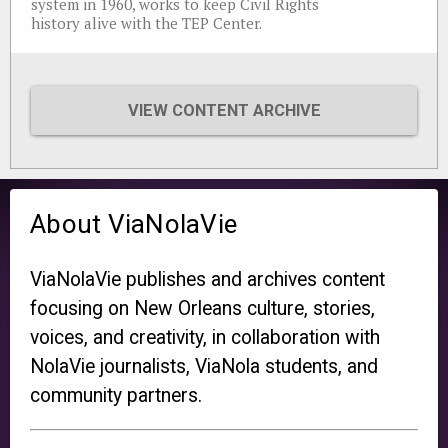
system in 1960, works to keep Civil Rights
history alive with the TEP Center.
VIEW CONTENT ARCHIVE
About ViaNolaVie
ViaNolaVie publishes and archives content
focusing on New Orleans culture, stories,
voices, and creativity, in collaboration with
NolaVie journalists, ViaNola students, and
community partners.