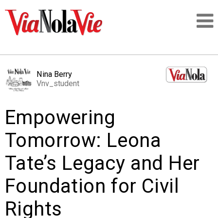
Talking about life & culture in New Orleans
Nina Berry
Vnv_student
SIGNUP
Empowering
LOGIN
Tomorrow: Leona
Tate’s Legacy and Her
PEOPLE
Foundation for Civil
PLACES
Rights