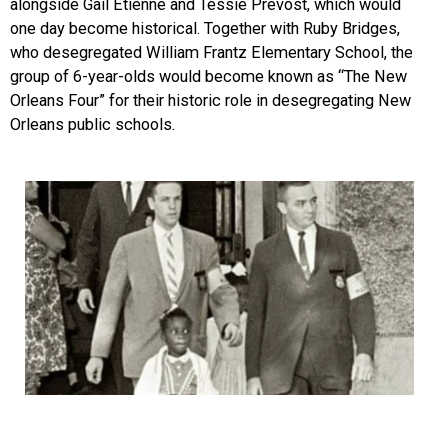
alongside Gail Etienne and Tessie Prevost, which would
one day beco
me historical. Together with Ruby Bridges,
who desegregated William Frantz Elementary Schoo
l, the
group of 6-year-olds would become known as “The New
Orleans Four” for their historic role in desegregating New
Orleans public schools.