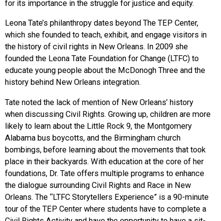
for its importance in the struggle for justice and equity.
Leona Tate’s philanthropy dates beyond The TEP Center,
which she founded to teach, exhibit, and engage visitors in
the history of civil rights in New Orleans. In 2009 she
founded the Leona Tate Foundation for Change (LTFC) to
educate young people about the McDonogh Three and the
history behind New Orleans integration.
Tate noted the lack of mention of New Orleans’ history
when discussing Civil Rights. Growing up, children are more
likely to learn about the Little Rock 9, the Montgomery
Alabama bus boycotts, and the Birmingham church
bombings, before learning about the movements that took
place in their backyards. With education at the core of her
foundations, Dr. Tate offers multiple programs to enhance
the dialogue surrounding Civil Rights and Race in New
Orleans. The “LTFC Storytellers Experience” is a 90-minute
tour of the TEP Center where students have to complete a
Civil Rights Activity and have the opportunity to have a sit-