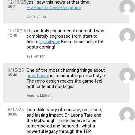
12/19/25
yes i saw this news at that time .
05:21
E-ZPass in New Hampshire
victor victor
10/10/25
This is truly phenomenal content! I was
12:40
completely engrossed from start to
finish.
trydailypay
Keep these insightful
posts coming!
eva kimson
9/15/25
One of the most charming things about
05:40
poor bunny
is its adorable pixel art style.
The retro design makes the game feel
both cute and nostalgic.
Andrew Malone
6/17/25
Incredible story of courage, resilience,
09:05
and lasting impact. Dr. Leona Tate and
the McDonogh Three deserve to be
remembered and honored—what a
powerful legacy through the TEP