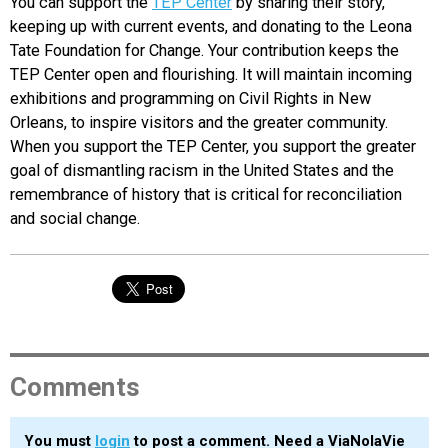
You can support the
TEP Center
by sharing their story,
keeping up with current events, and donating to the Leona
Tate Foundation for Change. Your contribution keeps the
TEP Center open and flourishing. It will maintain incoming
exhibitions and programming on Civil Rights in New
Orleans, to inspire visitors and the greater community.
When you support the TEP Center, you support the greater
goal of dismantling racism in the United States and the
remembrance of history that is critical for reconciliation
and social change.
Comments
You must
login
to post a comment. Need a ViaNolaVie