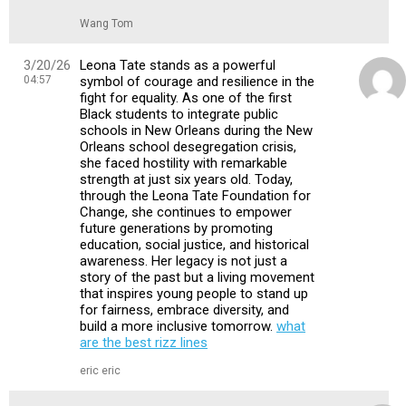
Wang Tom
3/20/26
Leona Tate stands as a powerful
04:57
symbol of courage and resilience in the
fight for equality. As one of the first
Black students to integrate public
schools in New Orleans during the New
Orleans school desegregation crisis,
she faced hostility with remarkable
strength at just six years old. Today,
through the Leona Tate Foundation for
Change, she continues to empower
future generations by promoting
education, social justice, and historical
awareness. Her legacy is not just a
story of the past but a living movement
that inspires young people to stand up
for fairness, embrace diversity, and
build a more inclusive tomorrow.
what
are the best rizz lines
eric eric