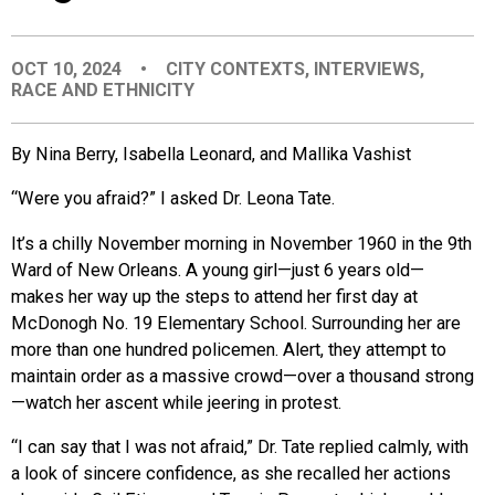
EVENTS
OCT 10, 2024
•
CITY CONTEXTS
,
INTERVIEWS
,
RACE AND ETHNICITY
ORGANIZATIONS
By Nina Berry, Isabella Leonard, and Mallika Vashist
CITY CONTEXTS
“Were you afraid?” I asked Dr. Leona Tate.
It’s a chilly November morning in November 1960 in the 9th
Ward of New Orleans. A young girl—just 6 years old—
makes her way up the steps to attend her first day at
McDonogh No. 19 Elementary School. Surrounding her are
more than one hundred policemen. Alert, they attempt to
maintain order as a massive crowd—over a thousand st
rong
—watch her ascent w
hile jeering in protest.
“I can say that I was not afraid,” Dr. Tate replied calmly, with
a look of sincere confidence, as she recalled her actions