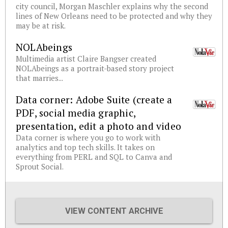
city council, Morgan Maschler explains why the second
lines of New Orleans need to be protected and why they
may be at risk.
NOLAbeings
Multimedia artist Claire Bangser created
NOLAbeings as a portrait-based story project
that marries...
Data corner: Adobe Suite (create a
PDF, social media graphic,
presentation, edit a photo and video
Data corner is where you go to work with
analytics and top tech skills. It takes on
everything from PERL and SQL to Canva and
Sprout Social.
VIEW CONTENT ARCHIVE