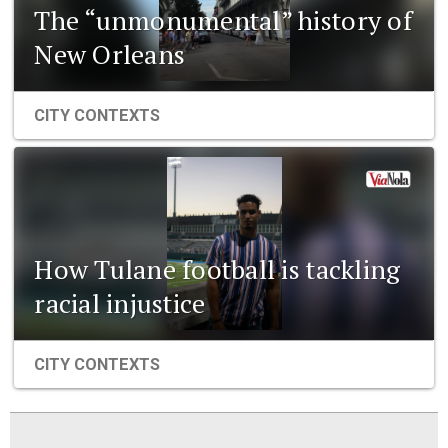
The “unmonumental” history of
New Orleans
CITY CONTEXTS
How Tulane football is tackling
racial injustice
CITY CONTEXTS