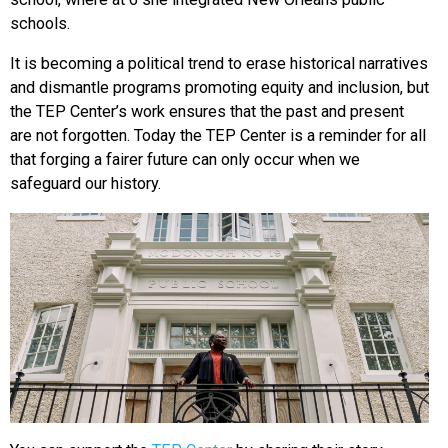
schools.
It is becoming a political trend to erase historical narratives
and dismantle programs promoting equity and inclusion, but
the TEP Center’s work ensures that the past and present
are not forgotten. Today the TEP Center is a reminder for all
that forging a fairer future can only occur when we
safeguard our history.