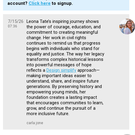
account?
Click here
to signup.
7/15/26
Leona Tate’s inspiring journey shows
07:36
the power of courage, education, and
commitment to creating meaningful
change. Her work in civil rights
continues to remind us that progress
begins with individuals who stand for
equality and justice. The way her legacy
transforms complex historical lessons
into powerful messages of hope
reflects a
Design simplify
approach—
making important ideas easier to
understand, share, and inspire future
generations. By preserving history and
empowering young minds, her
foundation creates a lasting impact
that encourages communities to learn,
grow, and continue the pursuit of a
more inclusive future.
carla jone