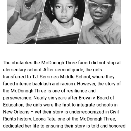
The obstacles the McDonogh Three faced did not stop at
elementary school. After second grade, the girls
transferred to T.J. Semmes Middle School, where they
faced intense backlash and racism. However, the story of
the McDonogh Three is one of resilience and
perseverance. Nearly six years after Brown v. Board of
Education, the girls were the first to integrate schools in
New Orleans – yet their story is underrecognized in Civil
Rights history. Leona Tate, one of the McDonogh Three,
dedicated her life to ensuring their story is told and honored