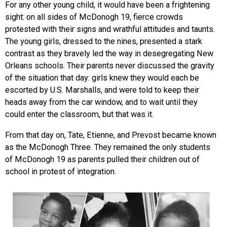
For any other young child, it would have been a frightening
sight: on all sides of McDonogh 19, fierce crowds
protested with their signs and wrathful attitudes and taunts.
The young girls, dressed to the nines, presented a stark
contrast as they bravely led the way in desegregating New
Orleans schools. Their parents never discussed the gravity
of the situation that day: girls knew they would each be
escorted by U.S. Marshalls, and were told to keep their
heads away from the car window, and to wait until they
could enter the classroom, but that was it.
From that day on, Tate, Etienne, and Prevost became known
as the McDonogh Three. They remained the only students
of McDonogh 19 as parents pulled their children out of
school in protest of integration.