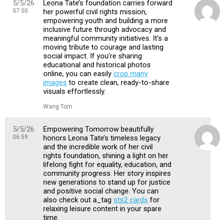
5/5/26
Leona Tate’s foundation carries forward
07:00
her powerful civil rights mission,
empowering youth and building a more
inclusive future through advocacy and
meaningful community initiatives. It’s a
moving tribute to courage and lasting
social impact. If you’re sharing
educational and historical photos
online, you can easily
crop many
images
to create clean, ready-to-share
visuals effortlessly.
Wang Tom
5/5/26
Empowering Tomorrow beautifully
06:59
honors Leona Tate’s timeless legacy
and the incredible work of her civil
rights foundation, shining a light on her
lifelong fight for equality, education, and
community progress. Her story inspires
new generations to stand up for justice
and positive social change. You can
also check out a_tag
sts2 cards
for
relaxing leisure content in your spare
time.