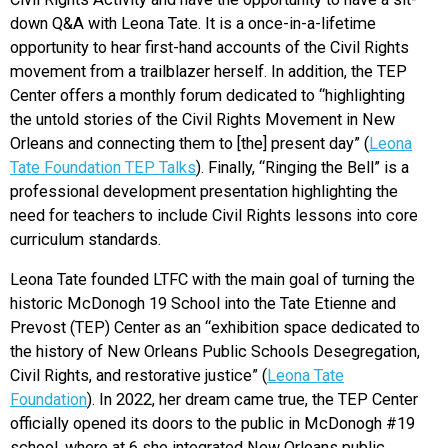
down Q&A with Leona Tate. It is a once-in-a-lifetime
opportunity to hear first-hand accounts of the Civil Rights
movement from a trailblazer herself. In addition, the TEP
Center offers a monthly forum dedicated to “highlighting
the untold stories of the Civil Rights Movement in New
Orleans and connecting them to [the] present day” (
Leona
Tate Foundation TEP Talks
). Finally, “Ringing the Bell” is a
professional development presentation highlighting the
need for teachers to include Civil Rights lessons into core
curriculum standards.
Leona Tate founded LTFC with the main goal of turning the
historic McDonogh 19 School into the Tate Etienne and
Prevost (TEP) Center as an “exhibition space dedicated to
the history of New Orleans Public Schools Desegregation,
Civil Rights, and restorative justice” (
Leona Tate
Foundation
). In 2022, her dream came true, the TEP Center
officially opened its doors to the public in McDonogh #19
school, where at 6 she integrated New Orleans public