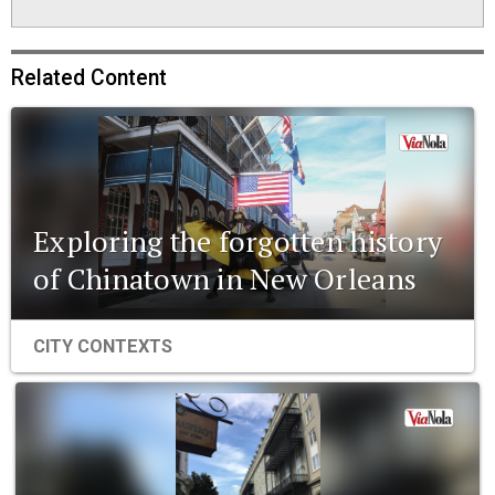
Related Content
Exploring the forgotten history
of Chinatown in New Orleans
CITY CONTEXTS