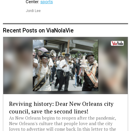
Center.
sports
Jordi Lee
Recent Posts on ViaNolaVie
Reviving history: Dear New Orleans city
council, save the second lines!
As New Orleans begins to reopen after the pandemic,
New Orleans's culture that people love and the city
loves to advertise will come back. In this letter to the