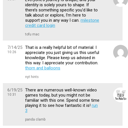
identity is solely yours to shape. If
there’s something specific you’d like to
talk about or explore, I’m here to
support you in any way I can.
milestone
credit card login
tofu mac
7/14/25
That is a really helpful bit of material. I
10:26
appreciate you just giving us this useful
knowledge. Please keep us advised in
this way. I appreciate your contribution.
thorn and balloons
nyt hints
6/19/25
There are numerous well-known video
10:31
games today, but you might not be
familiar with this one. Spend some time
playing it to see how fantastic it is!
run
3
panda clamb