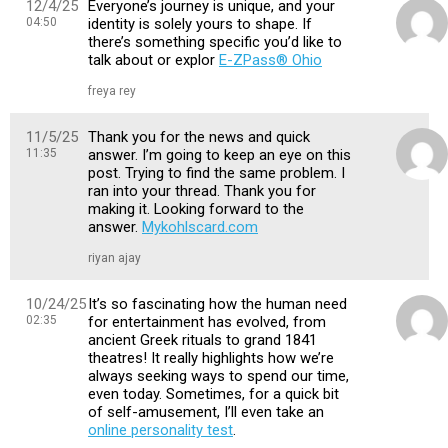
12/4/25
Everyone’s journey is unique, and your
04:50
identity is solely yours to shape. If
there’s something specific you’d like to
talk about or explor
E-ZPass® Ohio
freya rey
11/5/25
Thank you for the news and quick
11:35
answer. I’m going to keep an eye on this
post. Trying to find the same problem. I
ran into your thread. Thank you for
making it. Looking forward to the
answer.
Mykohlscard.com
riyan ajay
10/24/25
It’s so fascinating how the human need
02:35
for entertainment has evolved, from
ancient Greek rituals to grand 1841
theatres! It really highlights how we’re
always seeking ways to spend our time,
even today. Sometimes, for a quick bit
of self-amusement, I’ll even take an
online personality test
.