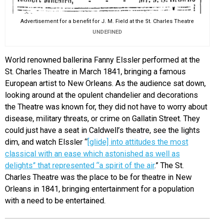
Advertisement for a benefit for J. M. Field at the St. Charles Theatre
UNDEFINED
World renowned ballerina Fanny Elssler performed at the
St. Charles Theatre in March 1841, bringing a famous
European artist to New Orleans. As the audience sat down,
looking around at the opulent chandelier and decorations
the Theatre was known for, they did not have to worry about
disease, military threats, or crime on Gallatin Street. They
could just have a seat in Caldwell’s theatre, see the lights
dim, and watch Elssler “
[glide] into attitudes the most
classical with an ease which astonished as well as
delights” that represented “a spirit of the air
.” The St.
Charles Theatre was the place to be for theatre in New
Orleans in 1841, bringing entertainment for a population
with a need to be entertained.