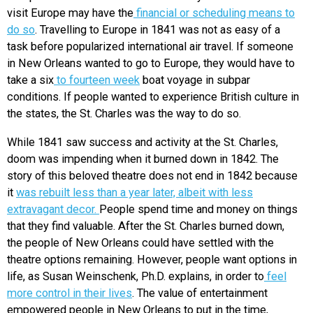
visit Europe may have the
financial or scheduling means to
do so
. Travelling to Europe in 1841 was not as easy of a
task before popularized international air travel. If someone
in New Orleans wanted to go to Europe, they would have to
take a s
ix
to fourteen week
boat voyage in subpar
conditions. If people wanted to experience British culture in
the states, the St. Charles was the way to do so.
While 1841 saw success and activity at the St. Charles,
doom was impending when it burned down in 1842. The
story of this beloved theatre does not end in 1842 because
it
was rebuilt less than a year later, albeit with less
extravagant decor.
People spend time and money on things
that they find valuable. After the St. Charles burned down,
the people of New Orleans could have settled with the
theatre options remaining. However, people want options in
life, as Susan Weinschenk, Ph.D. explains, in order to
feel
more control in their lives
. The value of entertainment
empowered people in New Orleans to put in the time,