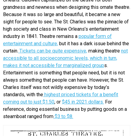
grandness and newness when designing this ornate theatre.
Because it was so large and beautiful, it became a new
sight for people to see. The St. Charles was the pinnacle of
high society and class in New Orleans’s entertainment
industry in 1841. Theatre remains a
popular form of
entertainment and culture,
but it has a dark issue behind the
curtain.
Tickets can be quite expensive,
making theatre
not
accessible to all socioeconomic levels, which in turn,
makes it not accessible for marginalized group
s.
Entertainment is something that people need, but it is not
always something that people can have. However, the St.
Charles itself was not wildly expensive by today’s
standards, with the
highest priced tickets for a benefit
coming out to just $1.50
, or
$45 in 2021 dollars.
For
reference, doing essential business by putting goods on a
steamboat ranged from
$3 to $8.