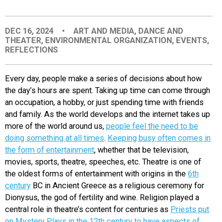
EVENTS
DEC 16, 2024
•
ART AND MEDIA
,
DANCE AND
THEATER
,
ENVIRONMENTAL ORGANIZATION
,
EVENTS
,
ORGANIZATIONS
REFLECTIONS
CITY CONTEXTS
Every day, people mak
e a series of decisions about how
the day’s hours are spent. Taking up time can come through
an occupation, a hobby, or just spending time with friends
and family. As the world develops and the internet takes up
more of the world around us,
people feel the need to be
doing something at all times
.
Keeping busy often comes in
the form of entertainment
, whether that be television,
movies, sports, theatre, speeches, etc. Theatre is one of
the oldest forms of entertainment with origins in the
6th
century
BC in Ancient Greece as a religious ceremony for
Dionysus, the god of fertility and wine. Religion played a
central role in theatre’s content for centuries as
Priests put
on Myster
y Plays in the 12th century to have aspects of