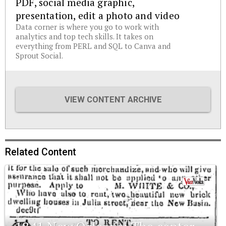
PDF, social media graphic,
presentation, edit a photo and video
Data corner is where you go to work with
analytics and top tech skills. It takes on
everything from PERL and SQL to Canva and
Sprout Social.
VIEW CONTENT ARCHIVE
Related Content