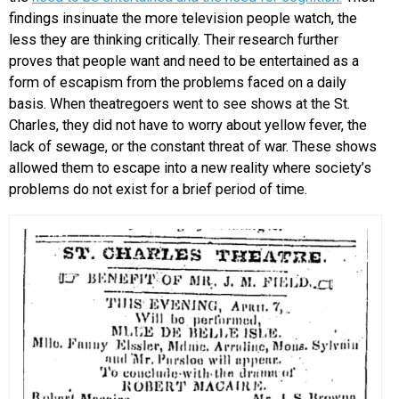
findings insinuate the more television people watch, the
less they are thinking critically. Their research further
proves that people want and need to be entertained as a
form of escapism from the problems faced on a daily
basis. When theatregoers went to see shows at the St.
Charles, they did not have to worry about yellow fever, the
lack of sewage, or the constant threat of war. These shows
allowed them to escape into a new reality where society’s
problems do not exist for a brief period of time.