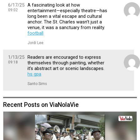
6/17/25
A fascinating look at how
09:02
entertainment—especially theatre—has
long been a vital escape and cultural
anchor. The St. Charles wasn’t just a
venue, it was a sanctuary from reality.
football
Jordi Lee
1/13/25
Readers are encouraged to express
09:18
themselves through painting, whether
it’s abstract art or scenic landscapes.
hs gpa
Santo Sims
Recent Posts on ViaNolaVie