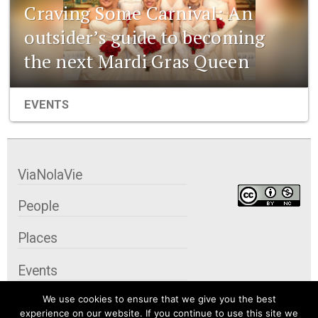
Craving Some Carnival: An
outsider’s guide to becoming
the next Mardi Gras Queen
EVENTS
ViaNolaVie
People
Places
Events
We use cookies to ensure that we give you the best
Organizations
experience on our website. If you continue to use this site we