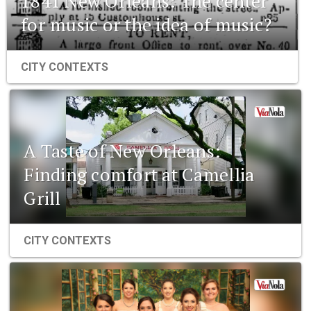
1841 New Orleans: The center
for music or the idea of music?
CITY CONTEXTS
A Taste of New Orleans:
Finding comfort at Camellia
Grill
CITY CONTEXTS