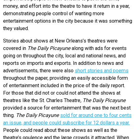
money, and effort into the theatre to have it return in a year,
demonstrating people control of wanting more
entertainment options in the city because it was something
they valued.
Stories about shows at New Orleans’s theatres were
covered in
The Daily Picayune
along with ads for events
going on throughout the city, local and national news, and
reports on imports and exports. In addition to news and
advertisements, there were also
short stories and poems
throughout the paper, providing an easily accessible form
of entertainment included in the price of the daily report.
For those that did not or could not attend the shows at
theatres like the St. Charles Theatre
, The Daily Picayune
provided a source for entertainment that was the next best
thing.
The Daily Picayune
sold for around one to four cents
an issue, and people could subscribe for 12 dollars a year.
People could read about these shows as well as the
theatre’s opulence and the large crowds it attracted. When