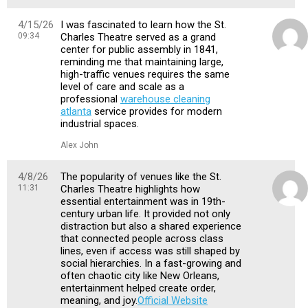
4/15/26
I was fascinated to learn how the St.
09:34
Charles Theatre served as a grand
center for public assembly in 1841,
reminding me that maintaining large,
high-traffic venues requires the same
level of care and scale as a
professional
warehouse cleaning
atlanta
service provides for modern
industrial spaces.
Alex John
4/8/26
The popularity of venues like the St.
11:31
Charles Theatre highlights how
essential entertainment was in 19th-
century urban life. It provided not only
distraction but also a shared experience
that connected people across class
lines, even if access was still shaped by
social hierarchies. In a fast-growing and
often chaotic city like New Orleans,
entertainment helped create order,
meaning, and joy.
Official Website