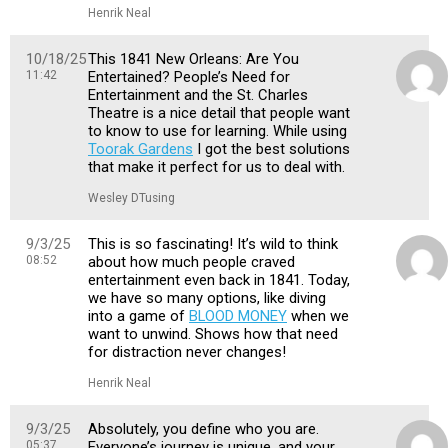
Henrik Neal
10/18/25
This 1841 New Orleans: Are You
11:42
Entertained? People’s Need for
Entertainment and the St. Charles
Theatre is a nice detail that people want
to know to use for learning. While using
Toorak Gardens
I got the best solutions
that make it perfect for us to deal with.
Wesley DTusing
9/3/25
This is so fascinating! It’s wild to think
08:52
about how much people craved
entertainment even back in 1841. Today,
we have so many options, like diving
into a game of
BLOOD MONEY
when we
want to unwind. Shows how that need
for distraction never changes!
Henrik Neal
9/3/25
Absolutely, you define who you are.
05:37
Everyone’s journey is unique, and your