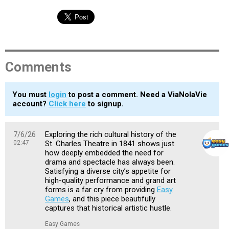
Comments
You must
login
to post a comment. Need a ViaNolaVie
account?
Click here
to signup.
7/6/26
Exploring the rich cultural history of the
02:47
St. Charles Theatre in 1841 shows just
how deeply embedded the need for
drama and spectacle has always been.
Satisfying a diverse city’s appetite for
high-quality performance and grand art
forms is a far cry from providing
Easy
Games
, and this piece beautifully
captures that historical artistic hustle.
Easy Games