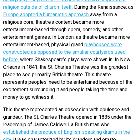
religion outside of church itself.
During the Renaissance, as
Europe adopted a humanistic approach
away from a
religious core, theatre’s content became more
entertainment-based through opera, comedy, and other
entertainment genres. In London, as theatre became more
entertainment-based, physical grand
playhouses were
constructed as opposed to the smaller courtyards used
before
, where Shakespeare’s plays were shown in. In New
Orleans in 1841, the St. Charles Theatre was the grandest
place to see primarily British theatre. This theatre
represents peoples’ need to be entertained because of the
excitement surrounding it and people taking the time and
money to go witness it.
This theatre represented an obsession with opulence and
grandeur. The St. Charles Theatre opened in 1835 under the
leadership of James Caldwell, a British man who
established the practice of English-speaking drama in the
city
. It was characterized by its grandeur and ornate