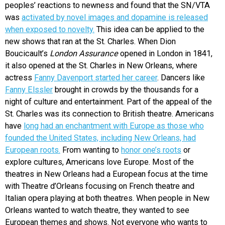
peoples’ reactions to newness and found that the
SN/VTA
was
activated by novel images and dopamine is released
when exposed to novelty.
This idea can be applied to the
new shows that ran at the St. Charles. When Dion
Boucicault’s
London Assurance
opened in London in 1841,
it also opened at the St. Charles in New Orleans, where
actress
Fanny Davenport started her career
. Dancers like
Fanny Elssler
brought in crowds by the thousands for a
night of culture and entertainment. Part of the appeal of the
St. Charles was its connection to British theatre. Americans
have
long had an enchantment with Europe as those who
founded the United States, including New Orleans, had
European roots.
From wanting to
honor one’s roots
or
explore cultures, Americans love Europe. Most of the
theatres in New Orleans had a European focus at the time
with Theatre d’Orleans focusing on French theatre and
Italian opera playing at both theatres. When people in New
Orleans wanted to watch theatre, they wanted to see
European themes and shows. Not everyone who wants to