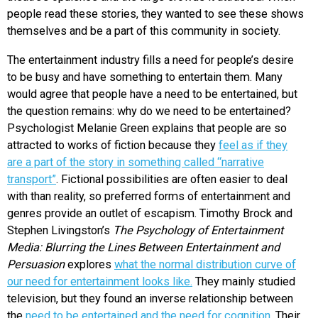
people read these stories, they wanted to see these shows
themselves and be a part of this community in society.
The entertainment industry fills a need for people’s desire
to be busy and have something to entertain them. Many
would agree that people have a need to be entertained, but
the question remains: why do we need to be entertained?
Psychologist Melanie Green explains that people are so
attracted to works of fiction because they
feel as if they
are a part of the story in something called “narrative
transport”
. Fictional possibilities are often easier to deal
with than reality, so preferred forms of entertainment and
genres provide an outlet of escapism. Timothy Brock and
Stephen Livingston’s
The Psychology of Entertainment
Media: Blurring the Lines Between Entertainment and
Persuasion
explores
what the normal distribution curve of
our need for entertainment looks like.
They mainly studied
television, but they found an inverse relationship between
the
need to be entertained and the need for cognition.
Their