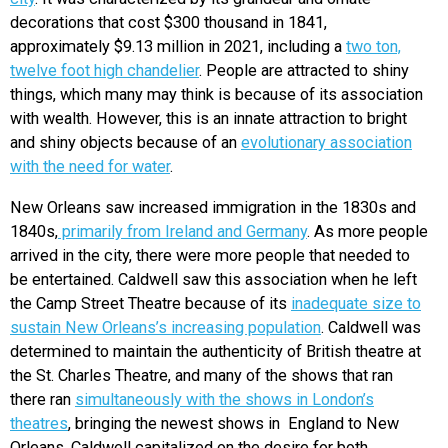
decorations that cost $300 thousand in 1841,
approximately $9.13 million in 2021, including a
two ton,
twelve foot high chandelier
. People are attracted to shiny
things, which many may think is because of its association
with wealth. However, this is an innate attraction to bright
and shiny objects because of an
evolutionary association
with the need for water
.
New Orleans saw increased immigration in the 1830s and
1840s,
primarily from Ireland and Germany
. As more people
arrived in the city, there were more people that needed to
be entertained. Caldwell saw this association when he left
the Camp Street Theatre because of its
inadequate size to
sustain New Orleans’s increasing population
. Caldwell was
determined to maintain the authenticity of British theatre at
the St. Charles Theatre, and many of the shows that ran
there ran
simultaneously with the shows in London’s
theatres
, bringing the newest shows in England to New
Orleans. Caldwell capitalized on the desire for both