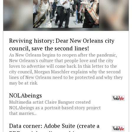
Reviving history: Dear New Orleans city
council, save the second lines!
As New Orleans begins to reopen after the pandemic,
New Orleans's culture that people love and the city
loves to advertise will come back. In this letter to the
city council, Morgan Maschler explains why the second
lines of New Orleans need to be protected and why they
may be at risk.
NOLAbeings
Multimedia artist Claire Bangser created
NOLAbeings as a portrait-based story project
that marries...
Data corner: Adobe Suite (create a