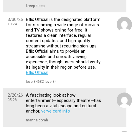
kreep kreep
3/30/26
Bflix Official is the designated platform
10:24
for streaming a wide range of movies
and TV shows online for free. It
features a clean interface, regular
content updates, and high-quality
streaming without requiring sign-ups.
Bflix Official aims to provide an
accessible and smooth viewing
experience, though users should verify
its legality in their region before use.
Bflix Official
level84682 level84
2/20/26
A fascinating look at how
05:28
entertainment—especially theatre—has
long been a vital escape and cultural
anchor.
verve card info
martha dorah