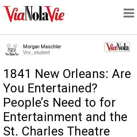
Talking about life & culture in New Orleans
Morgan Maschler
Vnv_student
SIGNUP
1841 New Orleans: Are
LOGIN
You Entertained?
People’s Need to for
PEOPLE
Entertainment and the
PLACES
St. Charles Theatre