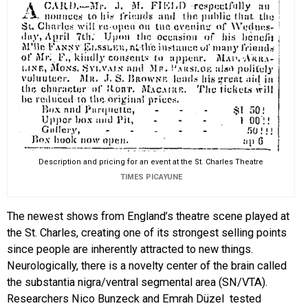
Description and pricing for an event at the St. Charles Theatre
TIMES PICAYUNE
The newest shows from England’s theatre scene played at
the St. Charles, creating one of its strongest selling points
since people are inherently attracted to new things.
Neurologically, there is a novelty center of the brain called
the substantia nigra/ventral segmental area (SN/VTA).
Researchers Nico Bunzeck and Emrah Düzel tested