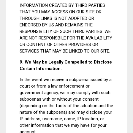
INFORMATION CREATED BY THIRD PARTIES
THAT YOU MAY ACCESS ON OUR SITE OR
THROUGH LINKS IS NOT ADOPTED OR
ENDORSED BY US AND REMAINS THE
RESPONSIBILITY OF SUCH THIRD PARTIES. WE
ARE NOT RESPONSBILE FOR THE AVAILABILITY
OR CONTENT OF OTHER PROVIDERS OR
SERVICES THAT MAY BE LINKED TO OUR SITE.
9. We May be Legally Compelled to Disclose
Certain Information.
In the event we receive a subpoena issued by a
court or from a law enforcement or
government agency, we may comply with such
subpoenas with or without your consent
(depending on the facts of the situation and the
nature of the subpoena) and may disclose your
IP address, username, name, IP location, or
other information that we may have for your
account.