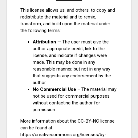
This license allows us, and others, to copy and
redistribute the material and to remix,
transform, and build upon the material under
the following terms:
Attribution
— The user must give the
author appropriate credit, link to the
license, and indicate if changes were
made. This may be done in any
reasonable manner, but not in any way
that suggests any endorsement by the
author.
No Commercial Use
– The material may
not be used for commercial purposes
without contacting the author for
permission.
More information about the CC-BY-NC license
can be found at:
https://creativecommons.org/licenses/by-