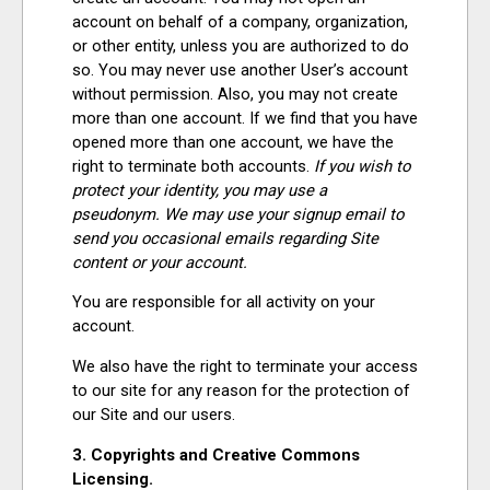
account on behalf of a company, organization,
or other entity, unless you are authorized to do
so. You may never use another User’s account
without permission. Also, you may not create
more than one account. If we find that you have
opened more than one account, we have the
right to terminate both accounts.
If you wish to
protect your identity, you may use a
pseudonym. We may use your signup email to
send you occasional emails regarding Site
content or your account.
You are responsible for all activity on your
account.
We also have the right to terminate your access
to our site for any reason for the protection of
our Site and our users.
3. Copyrights and Creative Commons
Licensing.