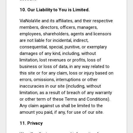
10. Our Liability to You is Limited.
ViaNolaVie and its affiliates, and their respective
members, directors, officers, managers,
employees, shareholders, agents and licensors
are not liable for incidental, indirect,
consequential, special, punitive, or exemplary
damages of any kind, including, without
limitation, lost revenues or profits, loss of
business or loss of data, in any way related to
this site or for any claim, loss or injury based on
errors, omissions, interruptions or other
inaccuracies in our site (including, without
limitation, as a result of breach of any warranty
or other term of these Terms and Conditions).
Any claim against us shall be limited to the
amount you paid, if any, for use of our site.
11. Privacy