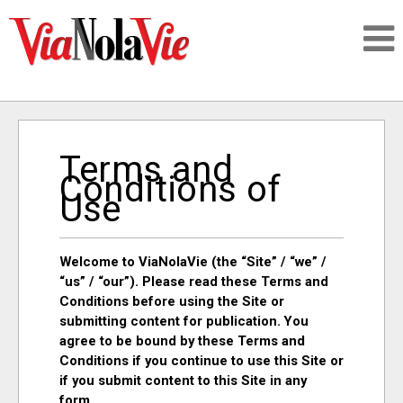
Talking about life & culture in New Orleans
Terms and
SIGNUP
Conditions of
Use
LOGIN
Welcome to ViaNolaVie (the “Site” / “we” /
“us” / “our”). Please read these Terms and
Conditions before using the Site or
PEOPLE
submitting content for publication. You
agree to be bound by these Terms and
Conditions if you continue to use this Site or
PLACES
if you submit content to this Site in any
form.