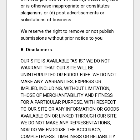
or is otherwise inappropriate or constitutes
plagiarism; or (d) post advertisements or
solicitations of business.
We reserve the right to remove or not publish
submissions without prior notice to you.
8. Disclaimers.
OUR SITE IS AVAILABLE “AS IS.” WE DO NOT
WARRANT THAT OUR SITE WILL BE
UNINTERRUPTED OR ERROR-FREE. WE DO NOT
MAKE ANY WARRANTIES, EXPRESS OR
IMPLIED, INCLUDING, WITHOUT LIMITATION,
THOSE OF MERCHANTABILITY AND FITNESS
FOR A PARTICULAR PURPOSE, WITH RESPECT
TO OUR SITE OR ANY INFORMATION OR GOODS
AVAILABLE ON OR LINKED THROUGH OUR SITE.
WE DO NOT MAKE ANY REPRESENTATIONS,
NOR DO WE ENDORSE THE ACCURACY,
COMPLETENESS, TIMELINESS OR RELIABILITY