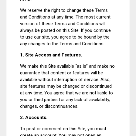
EVENTS
We reserve the right to change these Terms
and Conditions at any time. The most current
version of these Terms and Conditions will
ORGANIZATIONS
always be posted on this Site. If you continue
to use our site, you agree to be bound by the
any changes to the Terms and Conditions.
CITY CONTEXTS
1. Site Access and Features.
We make this Site available “as is” and make no
guarantee that content or features will be
available without interruption of service. Also,
site features may be changed or discontinued
at any time. You agree that we are not liable to
you or third parties for any lack of availability,
changes, or discontinuances.
2. Accounts.
To post or comment on this Site, you must
create an account. You may not open an