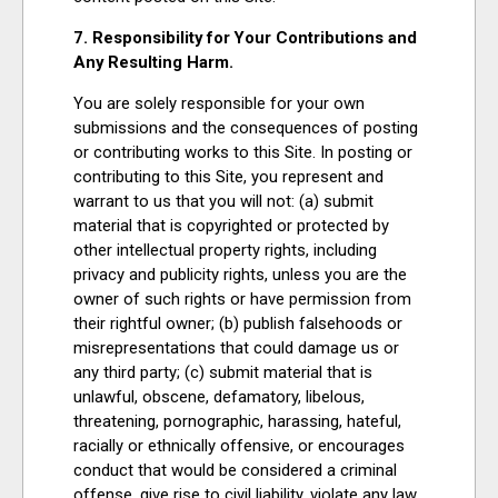
7. Responsibility for Your Contributions and
Any Resulting Harm.
You are solely responsible for your own
submissions and the consequences of posting
or contributing works to this Site. In posting or
contributing to this Site, you represent and
warrant to us that you will not: (a) submit
material that is copyrighted or protected by
other intellectual property rights, including
privacy and publicity rights, unless you are the
owner of such rights or have permission from
their rightful owner; (b) publish falsehoods or
misrepresentations that could damage us or
any third party; (c) submit material that is
unlawful, obscene, defamatory, libelous,
threatening, pornographic, harassing, hateful,
racially or ethnically offensive, or encourages
conduct that would be considered a criminal
offense, give rise to civil liability, violate any law,