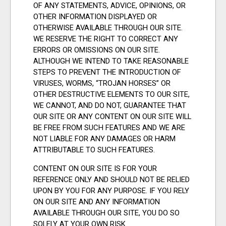
OF ANY STATEMENTS, ADVICE, OPINIONS, OR
OTHER INFORMATION DISPLAYED OR
OTHERWISE AVAILABLE THROUGH OUR SITE.
WE RESERVE THE RIGHT TO CORRECT ANY
ERRORS OR OMISSIONS ON OUR SITE.
ALTHOUGH WE INTEND TO TAKE REASONABLE
STEPS TO PREVENT THE INTRODUCTION OF
VIRUSES, WORMS, “TROJAN HORSES” OR
OTHER DESTRUCTIVE ELEMENTS TO OUR SITE,
WE CANNOT, AND DO NOT, GUARANTEE THAT
OUR SITE OR ANY CONTENT ON OUR SITE WILL
BE FREE FROM SUCH FEATURES AND WE ARE
NOT LIABLE FOR ANY DAMAGES OR HARM
ATTRIBUTABLE TO SUCH FEATURES.
CONTENT ON OUR SITE IS FOR YOUR
REFERENCE ONLY AND SHOULD NOT BE RELIED
UPON BY YOU FOR ANY PURPOSE. IF YOU RELY
ON OUR SITE AND ANY INFORMATION
AVAILABLE THROUGH OUR SITE, YOU DO SO
SOLELY AT YOUR OWN RISK.