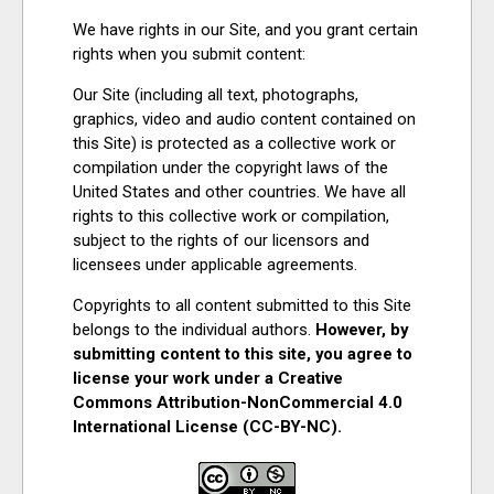
We have rights in our Site, and you grant certain
rights when you submit content:
Our Site (including all text, photographs,
graphics, video and audio content contained on
this Site) is protected as a collective work or
compilation under the copyright laws of the
United States and other countries. We have all
rights to this collective work or compilation,
subject to the rights of our licensors and
licensees under applicable agreements.
Copyrights to all content submitted to this Site
belongs to the individual authors.
However, by
submitting content to this site, you agree to
license your work under a Creative
Commons Attribution-NonCommercial 4.0
International License (CC-BY-NC).