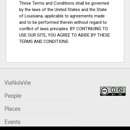
These Terms and Conditions shall be governed
by the laws of the United States and the State
of Louisiana, applicable to agreements made
and to be performed therein without regard to
conflict of laws principles. BY CONTINUING TO
USE OUR SITE, YOU AGREE TO ABIDE BY THESE
TERMS AND CONDITIONS.
ViaNolaVie
People
Places
Events