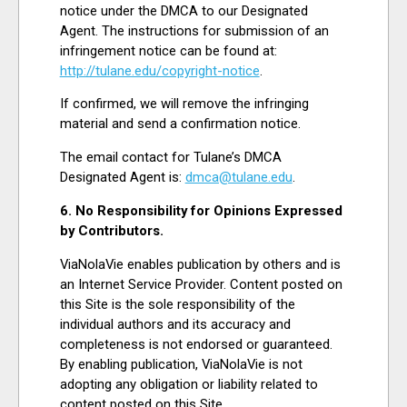
notice under the DMCA to our Designated
Agent. The instructions for submission of an
infringement notice can be found at:
http://tulane.edu/copyright-notice
.
If confirmed, we will remove the infringing
material and send a confirmation notice.
The email contact for Tulane’s DMCA
Designated Agent is:
dmca@tulane.edu
.
6. No Responsibility for Opinions Expressed
by Contributors.
ViaNolaVie enables publication by others and is
an Internet Service Provider. Content posted on
this Site is the sole responsibility of the
individual authors and its accuracy and
completeness is not endorsed or guaranteed.
By enabling publication, ViaNolaVie is not
adopting any obligation or liability related to
content posted on this Site.