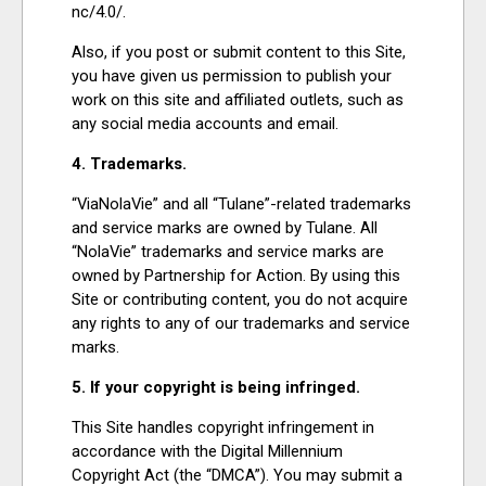
nc/4.0/.
Also, if you post or submit content to this Site,
you have given us permission to publish your
work on this site and affiliated outlets, such as
any social media accounts and email.
4. Trademarks.
“ViaNolaVie” and all “Tulane”-related trademarks
and service marks are owned by Tulane. All
“NolaVie” trademarks and service marks are
owned by Partnership for Action. By using this
Site or contributing content, you do not acquire
any rights to any of our trademarks and service
marks.
5. If your copyright is being infringed.
This Site handles copyright infringement in
accordance with the Digital Millennium
Copyright Act (the “DMCA”). You may submit a