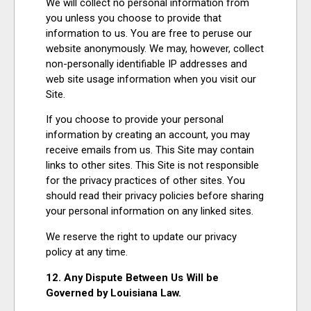
We will collect no personal information from
you unless you choose to provide that
information to us. You are free to peruse our
website anonymously. We may, however, collect
non-personally identifiable IP addresses and
web site usage information when you visit our
Site.
If you choose to provide your personal
information by creating an account, you may
receive emails from us. This Site may contain
links to other sites. This Site is not responsible
for the privacy practices of other sites. You
should read their privacy policies before sharing
your personal information on any linked sites.
We reserve the right to update our privacy
policy at any time.
12. Any Dispute Between Us Will be
Governed by Louisiana Law.