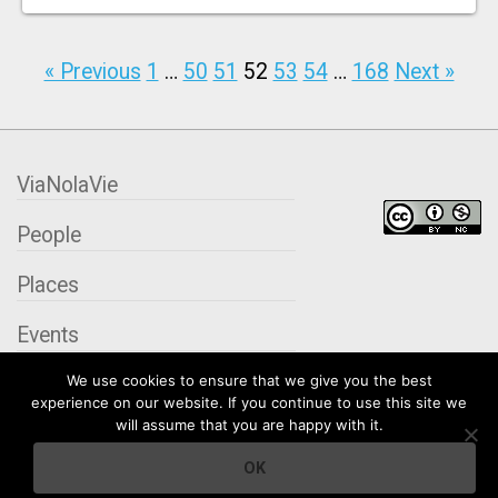
« Previous
1
…
50
51
52
53
54
…
168
Next »
ViaNolaVie
People
Places
Events
We use cookies to ensure that we give you the best
Organizations
experience on our website. If you continue to use this site we
will assume that you are happy with it.
City Contexts
OK