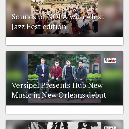
Sounds of NOLA with Alex:
Jazz Fest edition
Versipel Presents Hub New
Music in New Orleans debut