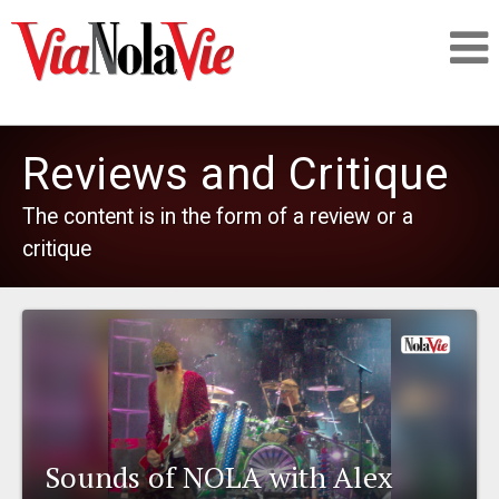
Talking about life & culture in New Orleans
Reviews and Critique
SIGNUP
The content is in the form of a review or a
critique
LOGIN
PEOPLE
PLACES
Sounds of NOLA with Alex