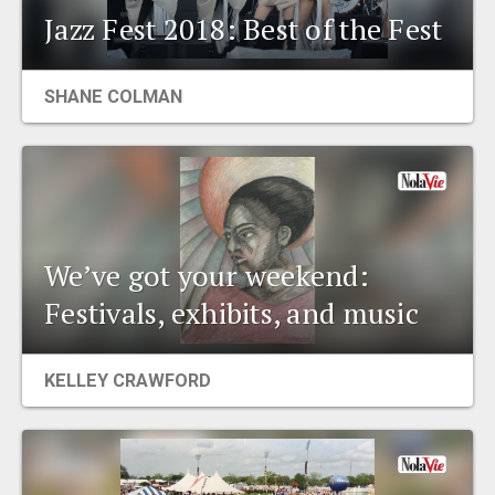
Jazz Fest 2018: Best of the Fest
SHANE COLMAN
We’ve got your weekend:
Festivals, exhibits, and music
KELLEY CRAWFORD