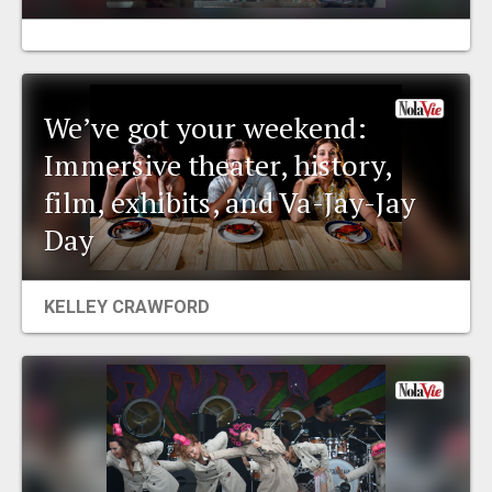
EVENTS
ORGANIZATIONS
We’ve got your weekend:
Immersive theater, history,
CITY CONTEXTS
film, exhibits, and Va-Jay-Jay
Day
KELLEY CRAWFORD