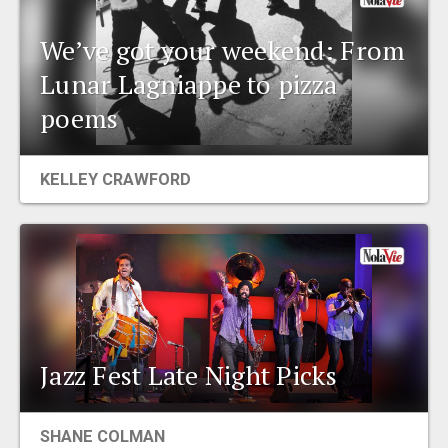
We’ve got your weekend: From
Lunar Lagniappe to pizza
poems
KELLEY CRAWFORD
Jazz Fest Late Night Picks
SHANE COLMAN