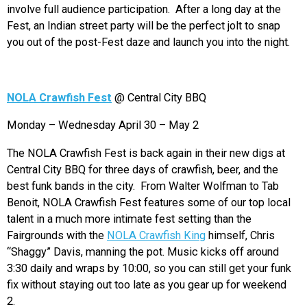
involve full audience participation. After a long day at the
Fest, an Indian street party will be the perfect jolt to snap
you out of the post-Fest daze and launch you into the night.
NOLA Crawfish Fest
@ Central City BBQ
Monday – Wednesday April 30 – May 2
The NOLA Crawfish Fest is back again in their new digs at
Central City BBQ for three days of crawfish, beer, and the
best funk bands in the city. From Walter Wolfman to Tab
Benoit, NOLA Crawfish Fest features some of our top local
talent in a much more intimate fest setting than the
Fairgrounds with the
NOLA Crawfish King
himself, Chris
“Shaggy” Davis, manning the pot. Music kicks off around
3:30 daily and wraps by 10:00, so you can still get your funk
fix without staying out too late as you gear up for weekend
2.