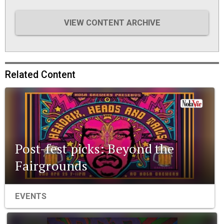
VIEW CONTENT ARCHIVE
Related Content
Post-fest picks: Beyond the
Fairgrounds
EVENTS