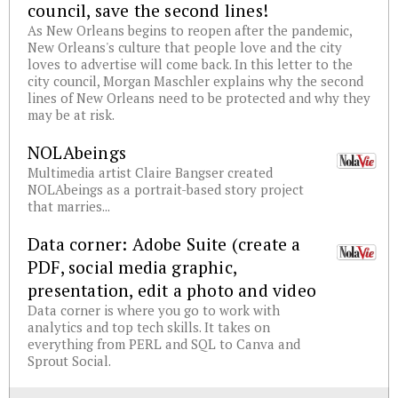
council, save the second lines!
As New Orleans begins to reopen after the pandemic,
New Orleans's culture that people love and the city
loves to advertise will come back. In this letter to the
city council, Morgan Maschler explains why the second
lines of New Orleans need to be protected and why they
may be at risk.
NOLAbeings
Multimedia artist Claire Bangser created
NOLAbeings as a portrait-based story project
that marries...
Data corner: Adobe Suite (create a
PDF, social media graphic,
presentation, edit a photo and video
Data corner is where you go to work with
analytics and top tech skills. It takes on
everything from PERL and SQL to Canva and
Sprout Social.