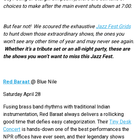
choices to make after the main event shuts down at 7:00.
But fear not! We scoured the exhaustive
Jazz Fest Grids
to hunt down those extraordinary shows, the ones you
won’t see any other time of year and may never see again.
Whether it’s a tribute set or an all-night party, these are
the shows you won’t want to miss this Jazz Fest.
Red Baraat
@ Blue Nile
Saturday April 28
Fusing brass band rhythms with traditional Indian
instrumentation, Red Baraat always delivers a rollicking
good time that defies easy categorization. Their
Tiny Desk
Concert
is hands-down one of the best performances the
NPR offices have ever seen, and their legendary shows