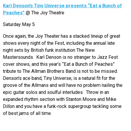
Karl Denson’s Tiny Universe presents “Eat a Bunch of
Peaches”
@ The Joy Theatre
Saturday May 5
Once again, the Joy Theater has a stacked lineup of great
shows every night of the Fest, including the annual late
night sets by British funk institution The New
Mastersounds. Karl Denson is no stranger to Jazz Fest
cover shows, and this year’s “Eat a Bunch of Peaches”
tribute to The Allman Brothers Band is not to be missed.
Denson’s ace band, Tiny Universe, is a natural fit for the
groove of the Allmans and will have no problem nailing the
epic guitar solos and soulful interludes. Throw in an
expanded rhythm section with Stanton Moore and Mike
Dillon and you have a funk-rock supergroup tackling some
of best jams of all time.