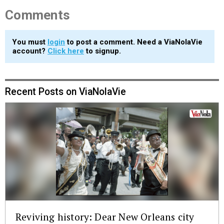
Comments
You must
login
to post a comment. Need a ViaNolaVie
account?
Click here
to signup.
Recent Posts on ViaNolaVie
Reviving history: Dear New Orleans city