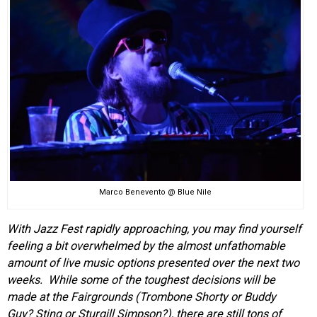
EVENTS
ORGANIZATIONS
CITY CONTEXTS
Marco Benevento @ Blue Nile
With Jazz Fest rapidly approaching, you may find yourself
feeling a bit overwhelmed by the almost unfathomable
amount of live music options presented over the next two
weeks. While some of the toughest decisions will be
made at the Fairgrounds (Trombone Shorty or Buddy
Guy? Sting or Sturgill Simpson?), there are still tons of