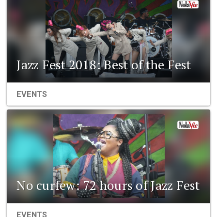
Jazz Fest 2018: Best of the Fest
EVENTS
No curfew: 72 hours of Jazz Fest
EVENTS