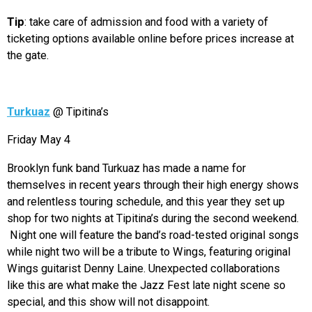
Tip
: take care of admission and food with a variety of
ticketing options available online before prices increase at
the gate.
Turkuaz
@ Tipitina’s
Friday May 4
Brooklyn funk band Turkuaz has made a name for
themselves in recent years through their high energy shows
and relentless touring schedule, and this year they set up
shop for two nights at Tipitina’s during the second weekend.
Night one will feature the band’s road-tested original songs
while night two will be a tribute to Wings, featuring original
Wings guitarist Denny Laine. Unexpected collaborations
like this are what make the Jazz Fest late night scene so
special, and this show will not disappoint.