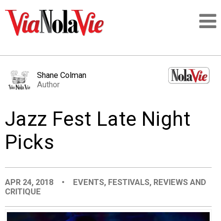
Talking about life & culture in New Orleans
Shane Colman
Author
SIGNUP
Jazz Fest Late Night
LOGIN
Picks
PEOPLE
APR 24, 2018
•
EVENTS
,
FESTIVALS
,
REVIEWS AND
CRITIQUE
PLACES