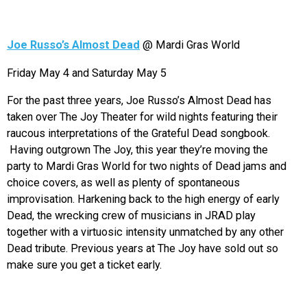
Joe Russo’s Almost Dead
@ Mardi Gras World
Friday May 4 and Saturday May 5
For the past three years, Joe Russo’s Almost Dead has
taken over The Joy Theater for wild nights featuring their
raucous interpretations of the Grateful Dead songbook.
Having outgrown The Joy, this year they’re moving the
party to Mardi Gras World for two nights of Dead jams and
choice covers, as well as plenty of spontaneous
improvisation. Harkening back to the high energy of early
Dead, the wrecking crew of musicians in JRAD play
together with a virtuosic intensity unmatched by any other
Dead tribute. Previous years at The Joy have sold out so
make sure you get a ticket early.