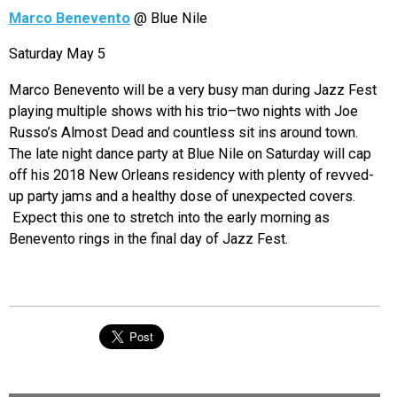
Marco Benevento
@ Blue Nile
Saturday May 5
Marco Benevento will be a very busy man during Jazz Fest
playing multiple shows with his trio–two nights with Joe
Russo’s Almost Dead and countless sit ins around town.
The late night dance party at Blue Nile on Saturday will cap
off his 2018 New Orleans residency with plenty of revved-
up party jams and a healthy dose of unexpected covers.
Expect this one to stretch into the early morning as
Benevento rings in the final day of Jazz Fest.