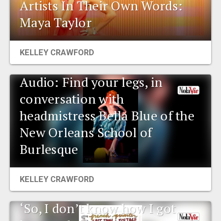
Artists In Their Own Words:
Maya Taylor
KELLEY CRAWFORD
Audio: Find your legs, in
conversation with
headmistress Bella Blue of the
New Orleans School of
Burlesque
KELLEY CRAWFORD
‘So, I don’t know how I got