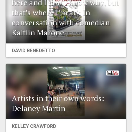
here and I don’t know why, but
that’s where I’m at’: In
conversation with comedian
Kaitlin Marone
DAVID BENEDETTO
Artists in their own words:
Delaney Martin
KELLEY CRAWFORD