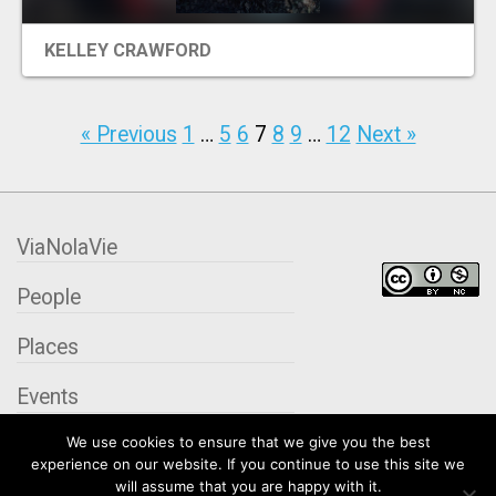
KELLEY CRAWFORD
« Previous
1
…
5
6
7
8
9
…
12
Next »
ViaNolaVie
People
Places
Events
We use cookies to ensure that we give you the best
Organizations
experience on our website. If you continue to use this site we
will assume that you are happy with it.