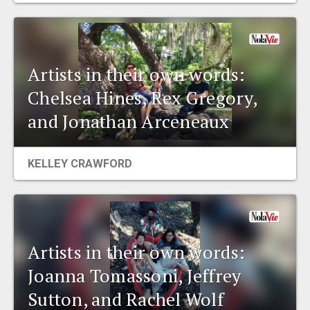
Artists in their own words:
Chelsea Hines, Rex Gregory,
and Jonathan Arceneaux
KELLEY CRAWFORD
Artists in their own words:
Joanna Tomassoni, Jeffrey
Sutton, and Rachel Wolf