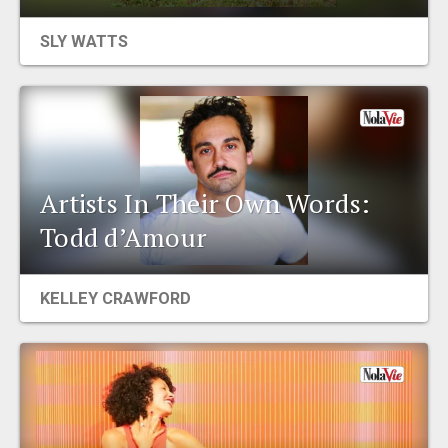
EVENTS
SLY WATTS
ORGANIZATIONS
CITY CONTEXTS
Artists In Their Own Words:
Todd d’Amour
KELLEY CRAWFORD