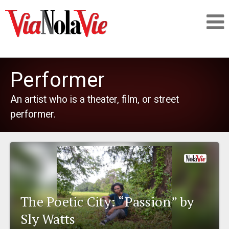
Talking about life & culture in New Orleans
Performer
SIGNUP
An artist who is a theater, film, or street
performer.
LOGIN
PEOPLE
The Poetic City: “Passion” by
PLACES
Sly Watts