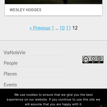
EVENTS
WESLEY HODGES
ORGANIZATIONS
« Previous
1
…
10
11
12
CITY CONTEXTS
ViaNolaVie
People
Places
Events
We use cookies to ensure that we give you the best
Organizations
experience on our website. If you continue to use this site we
will assume that you are happy with it.
City Contexts