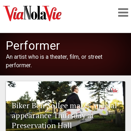
Talking about life & culture in New Orleans
Performer
SIGNUP
An artist who is a theater, film, or street
performer.
LOGIN
PEOPLE
Biker Ben Sollee makes special
appearance Thursday at
PLACES
Preservation Hall