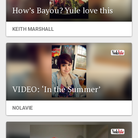
How’s Bayou? Yule love this
KEITH MARSHALL
VIDEO: ‘In the Summer’
NOLAVIE