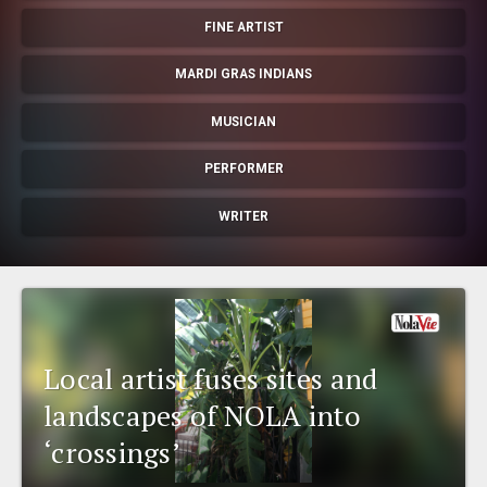
EVENTS
FINE ARTIST
MARDI GRAS INDIANS
ORGANIZATIONS
MUSICIAN
CITY CONTEXTS
PERFORMER
WRITER
Local artist fuses sites and
landscapes of NOLA into
‘crossings’