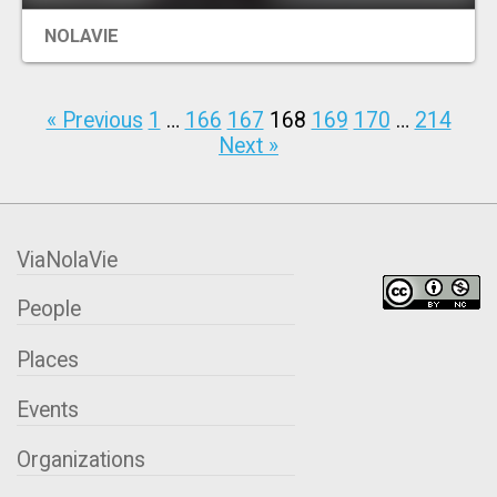
NOLAVIE
« Previous
1
…
166
167
168
169
170
…
214
Next »
ViaNolaVie
People
Places
Events
Organizations