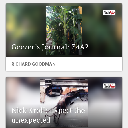
Geezer’s Journal: 34A?
RICHARD GOODMAN
Nick Kroll: Expect the
unexpected