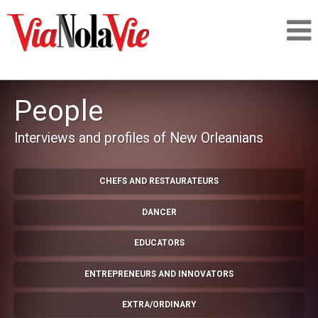
Talking about life & culture in New Orleans
People
SIGNUP
Interviews and profiles of New Orleanians
LOGIN
CHEFS AND RESTAURATEURS
DANCER
PEOPLE
EDUCATORS
ENTREPRENEURS AND INNOVATORS
PLACES
EXTRA/ORDINARY