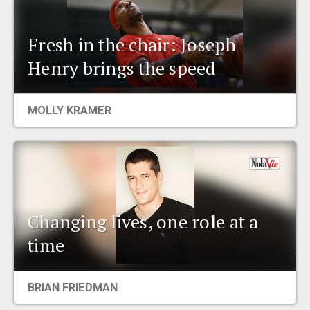
Fresh in the chair: Joseph
Henry brings the speed
MOLLY KRAMER
Changing lives, one role at a
time
BRIAN FRIEDMAN