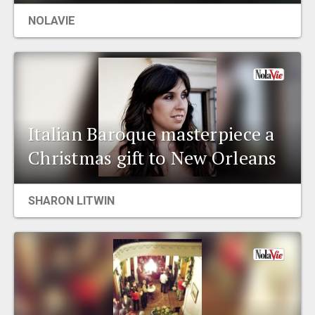
NOLAVIE
Italian Baroque masterpiece a
Christmas gift to New Orleans
SHARON LITWIN