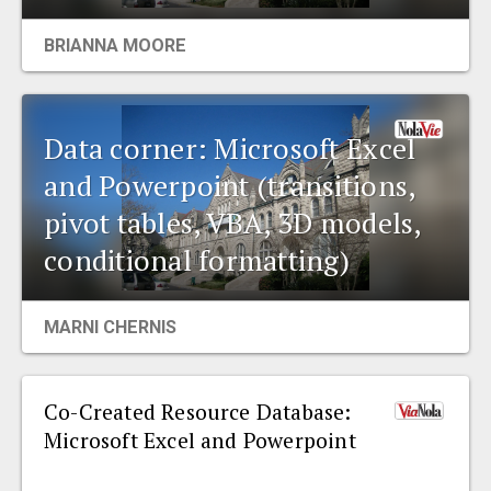
EVENTS
BRIANNA MOORE
ORGANIZATIONS
Data corner: Microsoft Excel
CITY CONTEXTS
and Powerpoint (transitions,
pivot tables, VBA, 3D models,
conditional formatting)
MARNI CHERNIS
Co-Created Resource Database:
Microsoft Excel and Powerpoint