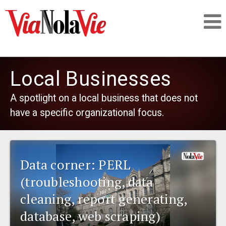
Talking about life & culture in New Orleans
Local Businesses
SIGNUP
A spotlight on a local business that does not
have a specific organizational focus.
LOGIN
Data corner: PERL
PEOPLE
(troubleshooting, data
cleaning, report generating,
PLACES
database, web scraping)