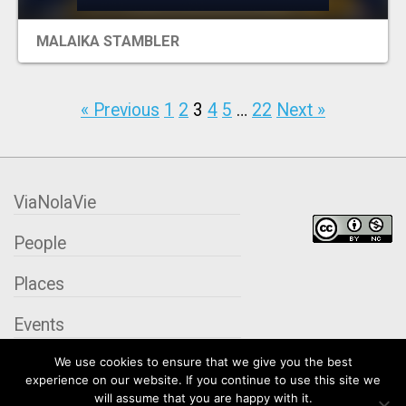
MALAIKA STAMBLER
« Previous
1
2
3
4
5
…
22
Next »
ViaNolaVie
People
Places
Events
We use cookies to ensure that we give you the best
Organizations
experience on our website. If you continue to use this site we
will assume that you are happy with it.