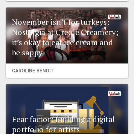
November isn’t for turkeys:
Nostalgia at Creole Creamery;
it’s okay to eat ice cream and
be sappy
CAROLINE BENOIT
Fear factor: Building a digital
portfolio for artists