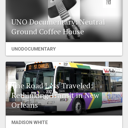
UNO Documentary: Neutral
Ground Coffee House
UNODOCUMENTARY
The Road Less Traveled:
Rethinking Transit in New
Orleans
MADISON WHITE