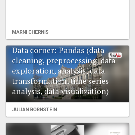
MARNI CHERNIS
Data corner: Pandas (data
cleaning, preprocessing, data
exploration, analysis, data
transformation, time series
analysis, data visualization)
JULIAN BORNSTEIN