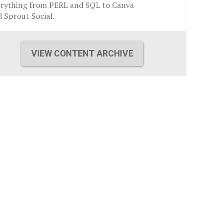
erything from PERL and SQL to Canva
 Sprout Social.
VIEW CONTENT ARCHIVE