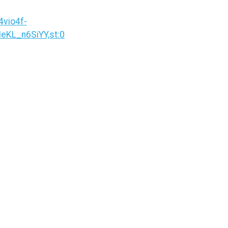
vio4f-
KL_n6SiYY,st:0