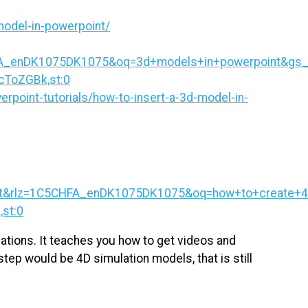
model-in-powerpoint/
HFA_enDK1075DK1075&oq=3d+models+in+powerpoint
cToZGBk,st:0
rpoint-tutorials/how-to-insert-a-3d-model-in-
int&rlz=1C5CHFA_enDK1075DK1075&oq=how+to+create+
st:0
mations. It teaches you how to get videos and
tep would be 4D simulation models, that is still
.