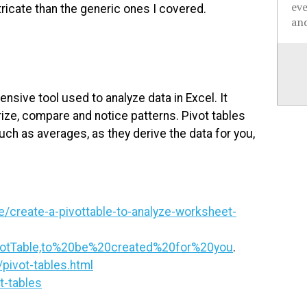
ev
tricate than the generic ones I covered.
and
tensive tool used to analyze data in Excel. It
ize, compare and notice patterns. Pivot tables
such as averages, as they derive the data for you,
e/create-a-pivottable-to-analyze-worksheet-
votTable,to%20be%20created%20for%20you
.
pivot-tables.html
t-tables