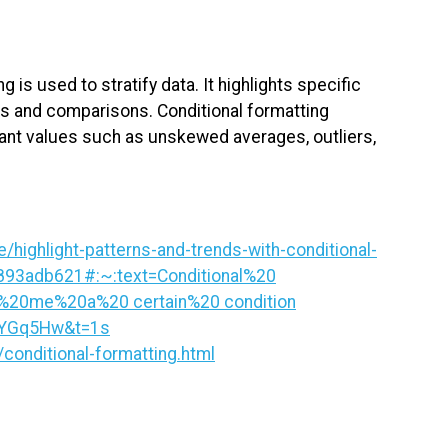
g is used to stratify data. It highlights specific
ies and comparisons. Conditional formatting
rtant values such as unskewed averages, outliers,
/highlight-patterns-and-trends-with-conditional-
893adb621#:~:text=Conditional%20
%20me%20a%20 certain%20 condition
JYGq5Hw&t=1s
conditional-formatting.html