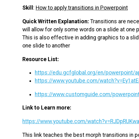
Skill
:
How to apply transitions in Powerpoint
Quick Written Explanation:
Transitions are nece
will allow for only some words on a slide at one 
This is also effective in adding graphics to a sli
one slide to another
Resource List:
https://edu.gcfglobal.org/en/powerpoint/ap
https://www.youtube.com/watch?v=Ey1at
https://www.customguide.com/powerpoint/
Link to Learn more:
https://www.youtube.com/watch?v=RJDpRUKw
This link teaches the best morph transitions in 