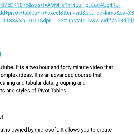
1075DK1075&sxsrf=AM9HkKnf4JqFjpLEecAUg4RU-
d+pivot+tables+in+excel&tbm=vid&source=lnms&sa=X
83&bih=1011&dpr=1.33#upstate=iv&v=cid:f7c53d5d,v
I
tube. It is a two hour and forty minute video that
complex ideas. It is an advanced course that
leaning and tabular data, grouping and
ts and styles of Pivot Tables.
el
at is owned by microsoft. It allows you to create