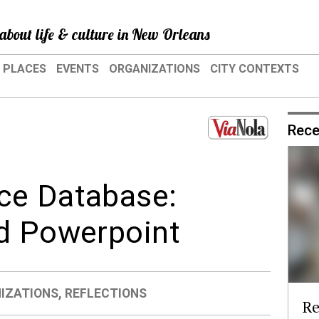
about life & culture in New Orleans
PLACES
EVENTS
ORGANIZATIONS
CITY CONTEXTS
Rece
ce Database:
nd Powerpoint
IZATIONS
,
REFLECTIONS
Re