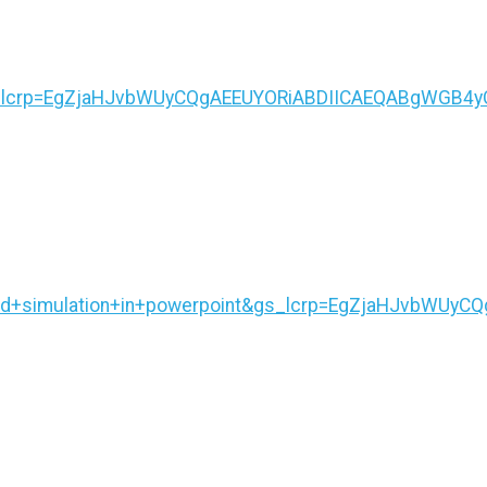
&gs_lcrp=EgZjaHJvbWUyCQgAEEUYORiABDIICAEQABgWG
4d+simulation+in+powerpoint&gs_lcrp=EgZjaHJvbWUy