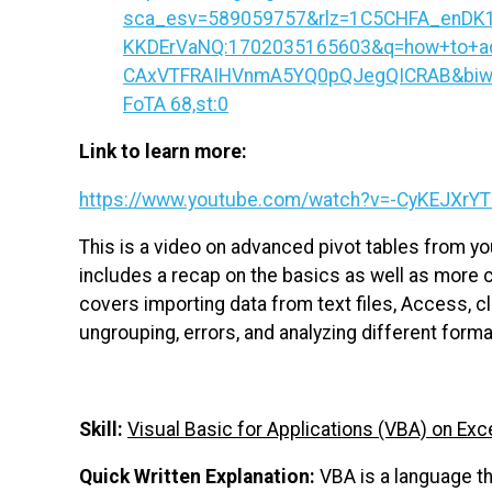
sca_esv=589059757&rlz=1C5CHFA_enDK
KKDErVaNQ:1702035165603&q=how+to+ad
CAxVTFRAIHVnmA5YQ0pQJegQICRAB&biw=11
FoTA 68,st:0
Link to learn more:
https://www.youtube.com/watch?v=-CyKEJXrYT
This is a video on advanced pivot tables from you
includes a recap on the basics as well as more 
covers importing data from text files, Access, c
ungrouping, errors, and analyzing different forma
Skill:
Visual Basic for Applications (VBA) on Exc
Quick Written Explanation:
VBA is a language th