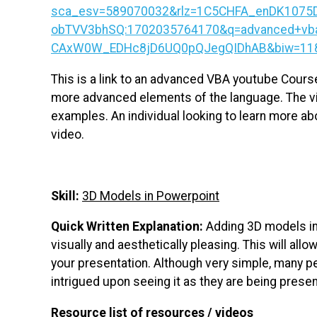
sca_esv=589070032&rlz=1C5CHFA_enDK1075
obTVV3bhSQ:1702035764170&q=advanced+vba
CAxW0W_EDHc8jD6UQ0pQJegQIDhAB&biw=1183&b
This is a link to an advanced VBA youtube Cours
more advanced elements of the language. The vid
examples. An individual looking to learn more a
video.
Skill:
3D Models in Powerpoint
Quick Written Explanation:
Adding 3D models i
visually and aesthetically pleasing. This will al
your presentation. Although very simple, many pe
intrigued upon seeing it as they are being prese
Resource list of resources / videos