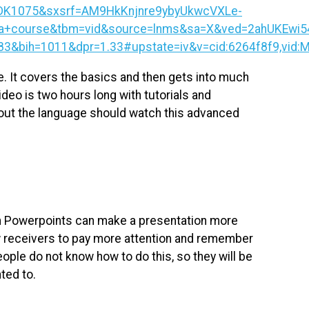
DK1075&sxsrf=AM9HkKnjnre9ybyUkwcVXLe-
+course&tbm=vid&source=lnms&sa=X&ved=2ahUKEwi54
ih=1011&dpr=1.33#upstate=iv&v=cid:6264f8f9,vid:Me
e. It covers the basics and then gets into much
eo is two hours long with tutorials and
bout the language should watch this advanced
n Powerpoints can make a presentation more
low receivers to pay more attention and remember
ople do not know how to do this, so they will be
nted to.