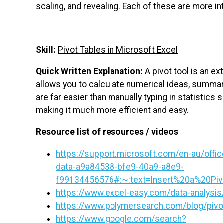
scaling, and revealing. Each of these are more in
Skill:
Pivot Tables in Microsoft Excel
Quick Written Explanation:
A pivot tool is an ex
allows you to calculate numerical ideas, summar
are far easier than manually typing in statistics 
making it much more efficient and easy.
Resource list of resources / videos
https://support.microsoft.com/en-au/offic
data-a9a84538-bfe9-40a9-a8e9-
f99134456576#:~:text=Insert%20a%20Pi
https://www.excel-easy.com/data-analysis/
https://www.polymersearch.com/blog/pivo
https://www.google.com/search?