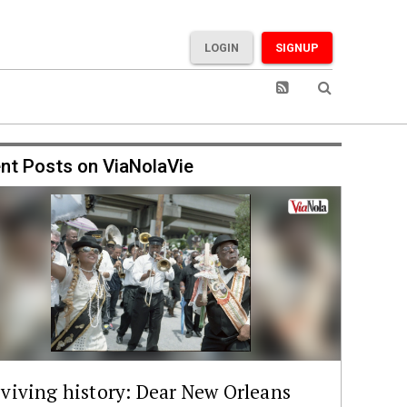
LOGIN
SIGNUP
nt Posts on ViaNolaVie
viving history: Dear New Orleans