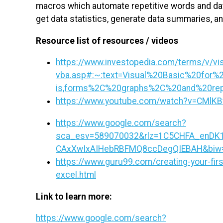
macros which automate repetitive words and dat
get data statistics, generate data summaries, a
Resource list of resources / videos
https://www.investopedia.com/terms/v/visu
vba.asp#:~:text=Visual%20Basic%20for%2
is,forms%2C%20graphs%2C%20and%20rep
https://www.youtube.com/watch?v=CMlK
https://www.google.com/search?
sca_esv=589070032&rlz=1C5CHFA_enDK1
CAxXwIxAIHebRBFMQ8ccDegQIEBAH&biw=11
https://www.guru99.com/creating-your-first
excel.html
Link to learn more:
https://www.google.com/search?