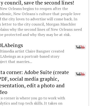
ty council, save the second lines!
New Orleans begins to reopen after the
demic, New Orleans's culture that people love
 the city loves to advertise will come back. In
s letter to the city council, Morgan Maschler
lains why the second lines of New Orleans need
be protected and why they may be at risk.
OLAbeings
timedia artist Claire Bangser created
Abeings as a portrait-based story
ject that marries...
ta corner: Adobe Suite (create
PDF, social media graphic,
esentation, edit a photo and
deo
a corner is where you go to work with
lytics and top tech skills. It takes on