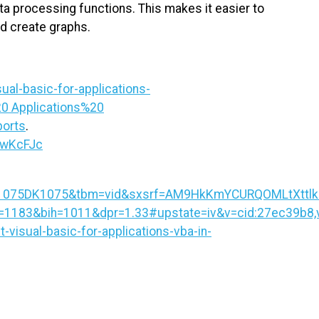
a processing functions. This makes it easier to
nd create graphs.
al-basic-for-applications-
0 Applications%20
orts
.
BwKcFJc
075DK1075&tbm=vid&sxsrf=AM9HkKmYCURQOMLtXttlkMo
83&bih=1011&dpr=1.33#upstate=iv&v=cid:27ec39b8,vi
-visual-basic-for-applications-vba-in-