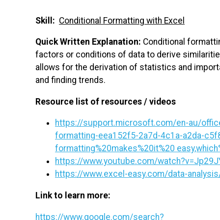
Skill:
Conditional Formatting with Excel
Quick Written Explanation:
Conditional formattin
factors or conditions of data to derive similarit
allows for the derivation of statistics and impo
and finding trends.
Resource list of resources / videos
https://support.microsoft.com/en-au/office
formatting-eea152f5-2a7d-4c1a-a2da-c5f
formatting%20makes%20it%20 easy,which
https://www.youtube.com/watch?v=Jp29
https://www.excel-easy.com/data-analysis/
Link to learn more:
https://www.google.com/search?