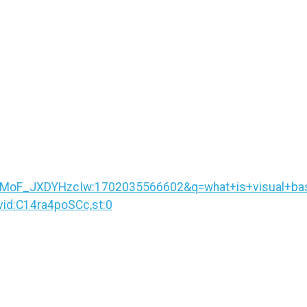
F_JXDYHzcIw:1702035566602&q=what+is+visual+basic
d:C14ra4poSCc,st:0