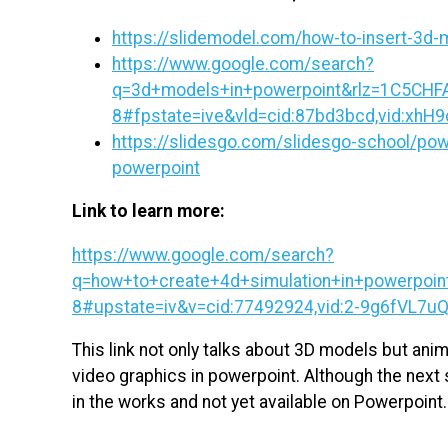
https://slidemodel.com/how-to-insert-3d-
https://www.google.com/search?
q=3d+models+in+powerpoint&rlz=1C5C
8#fpstate=ive&vld=cid:87bd3bcd,vid:xhH9
https://slidesgo.com/slidesgo-school/powe
powerpoint
Link to learn more:
https://www.google.com/search?
q=how+to+create+4d+simulation+in+powerpo
8#upstate=iv&v=cid:77492924,vid:2-9g6fVL7uQ,
This link not only talks about 3D models but ani
video graphics in powerpoint. Although the next s
in the works and not yet available on Powerpoint