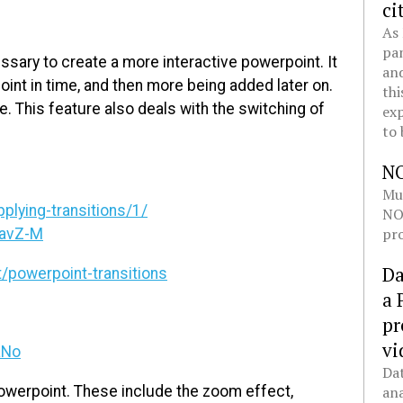
ci
As 
pan
ssary to create a more interactive powerpoint. It
and
point in time, and then more being added later on.
thi
de. This feature also deals with the switching of
exp
to 
N
Mul
plying-transitions/1/
NOL
pro
EavZ-M
Da
powerpoint-transitions
a 
pr
vi
aNo
Dat
powerpoint. These include the zoom effect,
ana