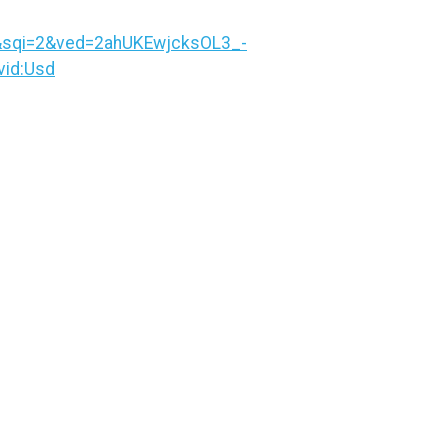
&sqi=2&ved=2ahUKEwjcksOL3_-
id:Usd