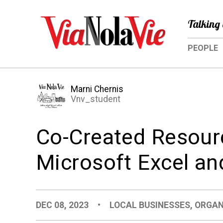
Talking 
PEOPLE
Marni Chernis
Vnv_student
Co-Created Resour
Microsoft Excel a
DEC 08, 2023
•
LOCAL BUSINESSES
,
ORGAN