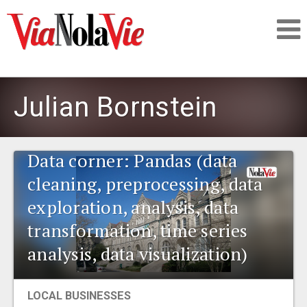
Talking about life & culture in New Orleans
Julian Bornstein
SIGNUP
Data corner: Pandas (data
LOGIN
cleaning, preprocessing, data
exploration, analysis, data
transformation, time series
PEOPLE
analysis, data visualization)
PLACES
LOCAL BUSINESSES