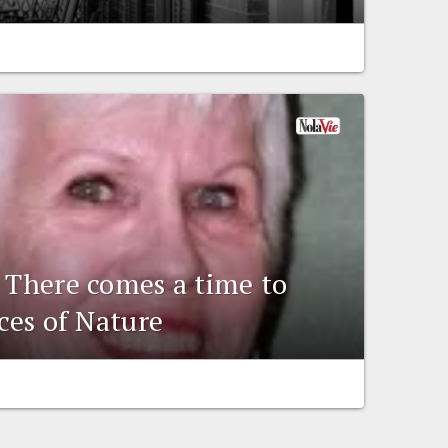
: There comes a time to
rces of Nature