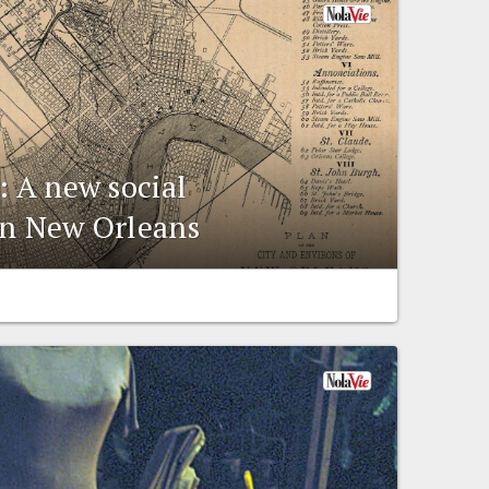
: A new social
in New Orleans