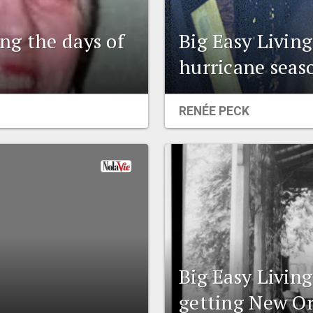
ng the days of
Big Easy Livin
hurricane seas
RENÉE PECK
Big Easy Livin
getting New Or