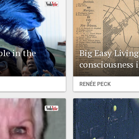
ple in the
Big Easy Living
consciousness 
RENÉE PECK