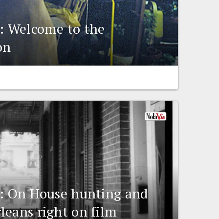
g: Welcome to the
on
g: On House hunting and
leans right on film