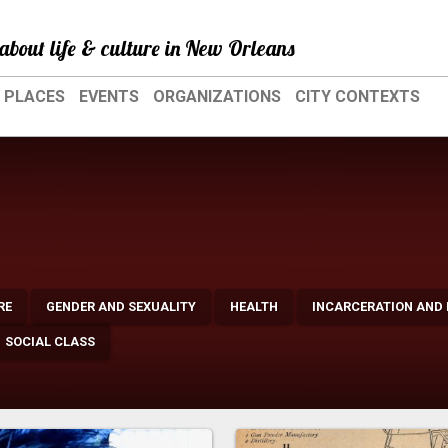
about life & culture in New Orleans
PLACES
EVENTS
ORGANIZATIONS
CITY CONTEXTS
RE
GENDER AND SEXUALITY
HEALTH
INCARCERATION AND
SOCIAL CLASS