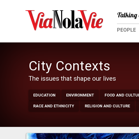
Talking 
PEOPLE
City Contexts
The issues that shape our lives
EDUCATION
ENVIRONMENT
FOOD AND CULTU
RACE AND ETHNICITY
RELIGION AND CULTURE