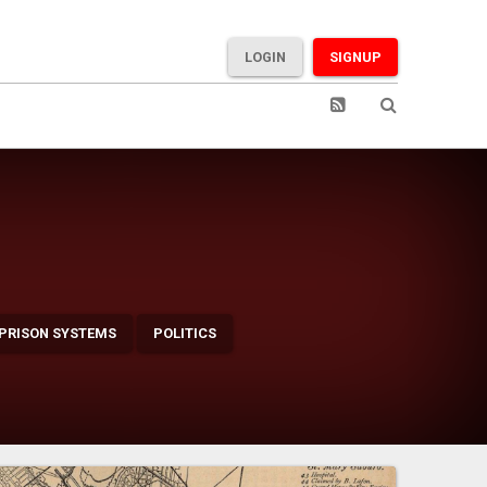
LOGIN
SIGNUP
 PRISON SYSTEMS
POLITICS