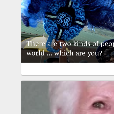
There are two kinds of peo
world … which are you?