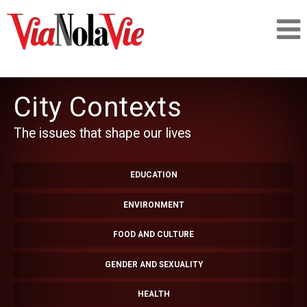
Talking about life & culture in New Orleans
City Contexts
SIGNUP
The issues that shape our lives
LOGIN
EDUCATION
ENVIRONMENT
PEOPLE
FOOD AND CULTURE
GENDER AND SEXUALITY
PLACES
HEALTH