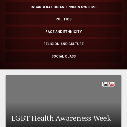
EVENTS
INCARCERATION AND PRISON SYSTEMS
POLITICS
ORGANIZATIONS
RACE AND ETHNICITY
CITY CONTEXTS
RELIGION AND CULTURE
SOCIAL CLASS
LGBT Health Awareness Week