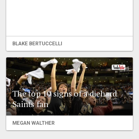
BLAKE BERTUCCELLI
The top 10 signs of a diehard
Saints fan
MEGAN WALTHER