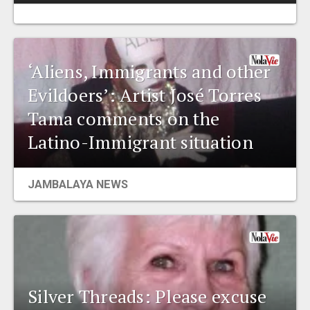
‘Aliens, Immigrants and other
Evildoers’: Artist José Torres
Tama comments on the
Latino-Immigrant situation
JAMBALAYA NEWS
Silver Threads: Please excuse