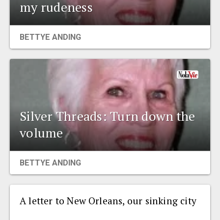
my rudeness
BETTYE ANDING
Silver Threads: Turn down the
volume
BETTYE ANDING
A letter to New Orleans, our sinking city