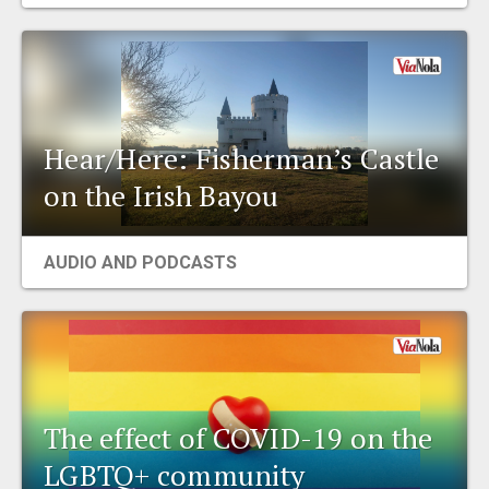
EVENTS
ORGANIZATIONS
Hear/Here: Fisherman’s Castle
CITY CONTEXTS
on the Irish Bayou
AUDIO AND PODCASTS
The effect of COVID-19 on the
LGBTQ+ community