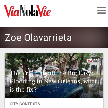
Talking about life & culture in New Orleans
Zoe Olavarrieta
SIGNUP
LOGIN
The Truth about the Big Easy:
Flooding in New Orleans, what
PEOPLE
is the fix?
PLACES
CITY CONTEXTS