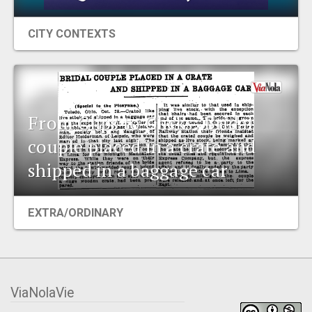
CITY CONTEXTS
From Clips to Clicks: Bridal
couple placed in a crate and
shipped in a baggage car
EXTRA/ORDINARY
ViaNolaVie