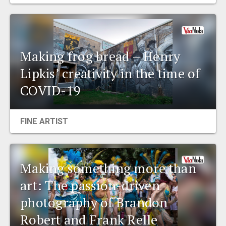
EVENTS
ORGANIZATIONS
Making frog bread – Henry
Lipkis’ creativity in the time of
CITY CONTEXTS
COVID-19
FINE ARTIST
Making something more than
art: The passion-driven
photography of Brandon
Robert and Frank Relle