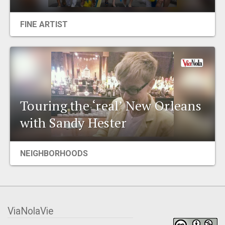
FINE ARTIST
Touring the ‘real’ New Orleans
with Sandy Hester
NEIGHBORHOODS
ViaNolaVie