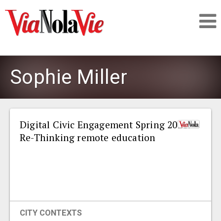
Talking about life & culture in New Orleans
Sophie Miller
SIGNUP
LOGIN
Digital Civic Engagement Spring 2021:
Re-Thinking remote education
PEOPLE
PLACES
CITY CONTEXTS