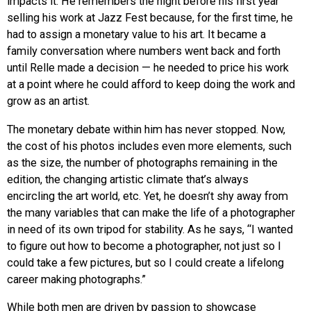
impacts it. He remembers the night before his first year
selling his work at Jazz Fest because, for the first time, he
had to assign a monetary value to his art. It became a
family conversation where numbers went back and forth
until Relle made a decision — he needed to price his work
at a point where he could afford to keep doing the work and
grow as an artist.
The monetary debate within him has never stopped. Now,
the cost of his photos includes even more elements, such
as the size, the number of photographs remaining in the
edition, the changing artistic climate that’s always
encircling the art world, etc. Yet, he doesn’t shy away from
the many variables that can make the life of a photographer
in need of its own tripod for stability. As he says, “I wanted
to figure out how to become a photographer, not just so I
could take a few pictures, but so I could create a lifelong
career making photographs.”
While both men are driven by passion to showcase