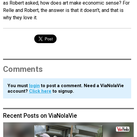
as Robert asked, how does art make economic sense? For
Relle and Robert, the answer is that it doesn’t, and that is
why they love it.
Comments
You must
login
to post a comment. Need a ViaNolaVie
account?
Click here
to signup.
Recent Posts on ViaNolaVie