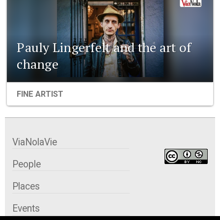
Pauly Lingerfelt and the art of
change
FINE ARTIST
ViaNolaVie
People
Places
Events