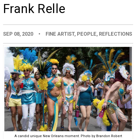
Frank Relle
EVENTS
ORGANIZATIONS
SEP 08, 2020
•
FINE ARTIST
,
PEOPLE
,
REFLECTIONS
CITY CONTEXTS
A candid unique New Orleans moment. Photo by Brandon Robert