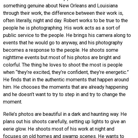
something genuine about New Orleans and Louisiana
through their work, the difference between their work is,
often literally, night and day. Robert works to be true to the
people he is photographing. His work acts as a sort of
public service to the people. He brings his camera along to
events that he would go to anyway, and his photography
becomes a response to the people. He shoots some
nighttime events but most of his photos are bright and
colorful. The thing he loves to shoot the most is people
when “they’re excited, they’re confident, they’re energetic.”
He finds that in the authentic moments that happen around
him. He chooses the moments that are already happening
and he doesn’t want to try to step in and try to change the
moment.
Relle’s photos are beautiful in a dark and haunting way. He
plans out his shoots carefully, setting up lights to give an
eerie glow. He shoots most of his work at night and
focuses on old homes and swamp scenes. He wants to