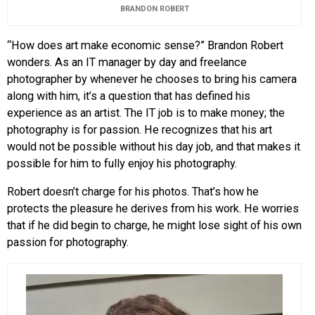
BRANDON ROBERT
“How does art make economic sense?” Brandon Robert
wonders. As an IT manager by day and freelance
photographer by whenever he chooses to bring his camera
along with him, it’s a question that has defined his
experience as an artist. The IT job is to make money; the
photography is for passion. He recognizes that his art
would not be possible without his day job, and that makes it
possible for him to fully enjoy his photography.
Robert doesn’t charge for his photos. That’s how he
protects the pleasure he derives from his work. He worries
that if he did begin to charge, he might lose sight of his own
passion for photography.