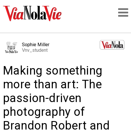
Talking about life & culture in New Orleans
Sophie Miller
Vnv_student
SIGNUP
Making something
LOGIN
more than art: The
passion-driven
PEOPLE
photography of
PLACES
Brandon Robert and