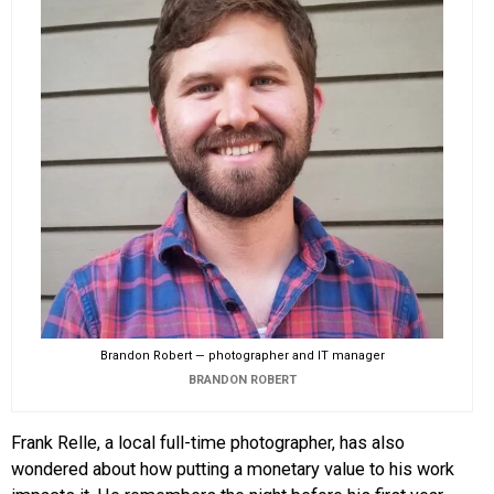
Brandon Robert — photographer and IT manager
BRANDON ROBERT
Frank Relle, a local full-time photographer, has also
wondered about how putting a monetary value to his work