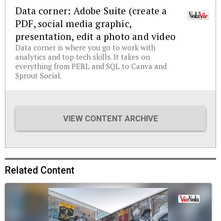
Data corner: Adobe Suite (create a
PDF, social media graphic,
presentation, edit a photo and video
Data corner is where you go to work with
analytics and top tech skills. It takes on
everything from PERL and SQL to Canva and
Sprout Social.
VIEW CONTENT ARCHIVE
Related Content