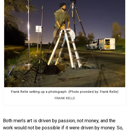
Frank Relle setting up a photograph. (Photo provided by: Frank Relle)
FRANK RELLE
Both men’s art is driven by passion, not money, and the
work would not be possible if it were driven by money. So,