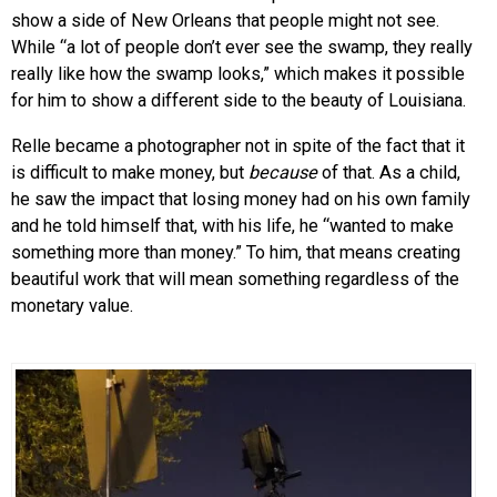
show a side of New Orleans that people might not see.
While “a lot of people don’t ever see the swamp, they really
really like how the swamp looks,” which makes it possible
for him to show a different side to the beauty of Louisiana.
Relle became a photographer not in spite of the fact that it
is difficult to make money, but
because
of that. As a child,
he saw the impact that losing money had on his own family
and he told himself that, with his life, he “wanted to make
something more than money.” To him, that means creating
beautiful work that will mean something regardless of the
monetary value.