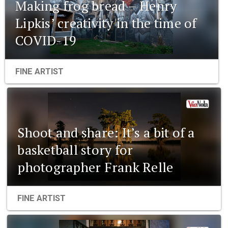
Making frog bread – Henry
Lipkis’ creativity in the time of
COVID-19
FINE ARTIST
Shoot and share: It’s a bit of a
basketball story for
photographer Frank Relle
FINE ARTIST