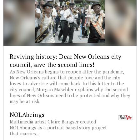
Reviving history: Dear New Orleans city
council, save the second lines!
As New Orleans begins to reopen after the pandemic,
New Orleans's culture that people love and the city
loves to advertise will come back. In this letter to the
city council, Morgan Maschler explains why the second
lines of New Orleans need to be protected and why they
may be at risk.
NOLAbeings
Multimedia artist Claire Bangser created
NOLAbeings as a portrait-based story project
that marries...