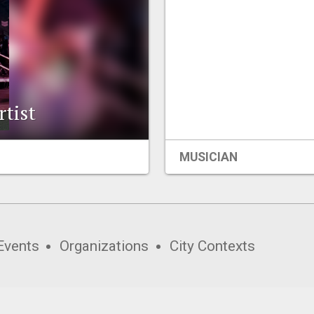
rtist
MUSICIAN
Events
Organizations
City Contexts