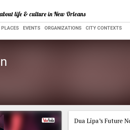
about life & culture in New Orleans
PLACES
EVENTS
ORGANIZATIONS
CITY CONTEXTS
en
Dua Lipa’s Future N