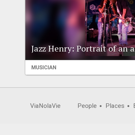
Jazz Henry: Portrait of an a
MUSICIAN
ViaNolaVie
People
Places