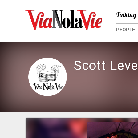
Talking 
PEOPLE
Scott Lev