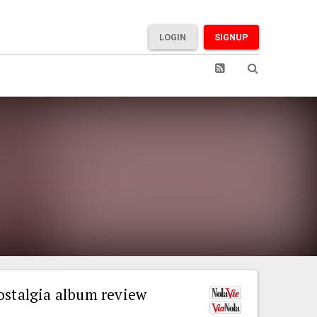
LOGIN
SIGNUP
ostalgia album review