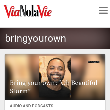
Talking about life & culture in New Orleans
bringyourown
SIGNUP
LOGIN
Bring your own: “Oh Beautiful
PEOPLE
Storm”
PLACES
AUDIO AND PODCASTS