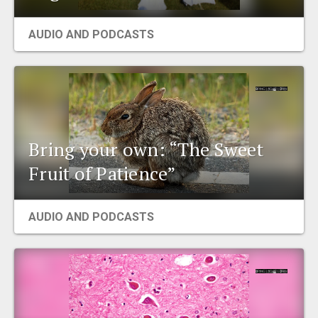
AUDIO AND PODCASTS
Bring your own: “The Sweet
Fruit of Patience”
AUDIO AND PODCASTS