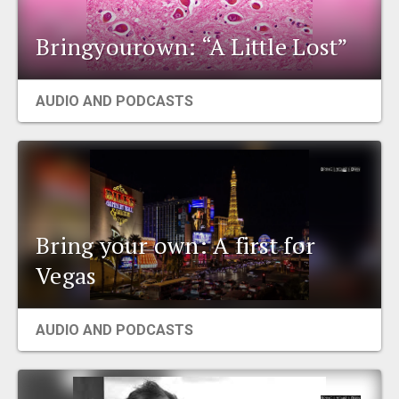
Bringyourown: “A Little Lost”
AUDIO AND PODCASTS
Bring your own: A first for
Vegas
AUDIO AND PODCASTS