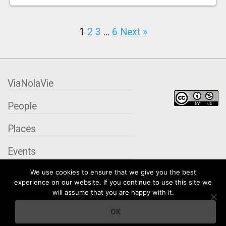
1
2
3
…
6
Next »
ViaNolaVie
People
Places
Events
We use cookies to ensure that we give you the best
Organizations
experience on our website. If you continue to use this site we
will assume that you are happy with it.
City Contexts
OK