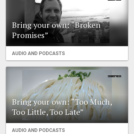
Bring your own: “Broken
Promises”
AUDIO AND PODCASTS
Bring your own: “Too Much,
Too Little, Too Late”
AUDIO AND PODCASTS