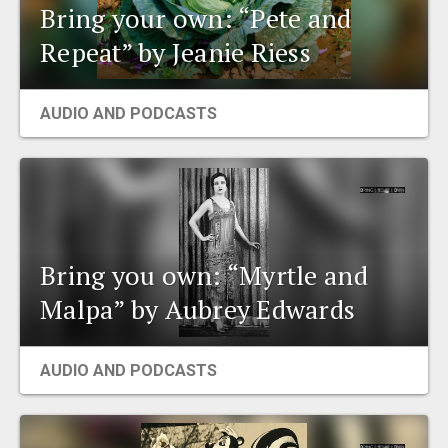
Bring your own: “Pete and
Repeat” by Jeanie Riess
AUDIO AND PODCASTS
Bring you own: “Myrtle and
Malpa” by Aubrey Edwards
AUDIO AND PODCASTS