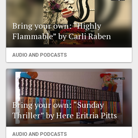
Bring your own: “Highly
Flammable” by Carli Raben
AUDIO AND PODCASTS
Bring your own: “Sunday
Thriller” by Here Eritria Pitts
AUDIO AND PODCASTS