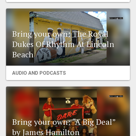
EVENTS
ORGANIZATIONS
Bring your own: The Royal
Dukes Of Rhythm At Lincoln
CITY CONTEXTS
Beach
AUDIO AND PODCASTS
Bring your own: “A Big Deal”
by James Hamilton