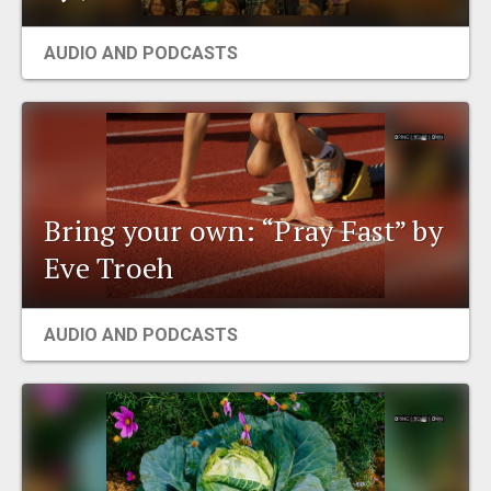
AUDIO AND PODCASTS
Bring your own: “Pray Fast” by
Eve Troeh
AUDIO AND PODCASTS