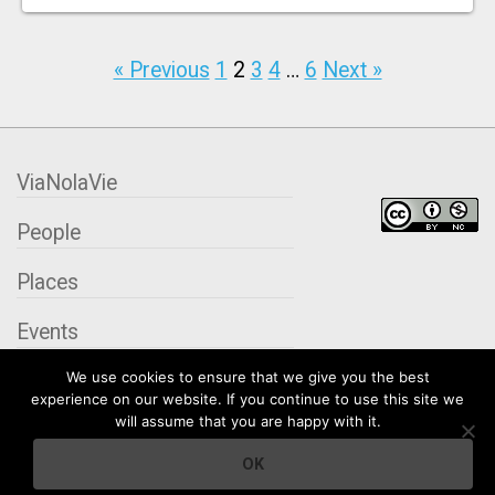
« Previous
1
2
3
4
…
6
Next »
ViaNolaVie
People
Places
Events
We use cookies to ensure that we give you the best
Organizations
experience on our website. If you continue to use this site we
will assume that you are happy with it.
City Contexts
OK