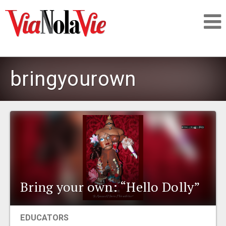
Talking about life & culture in New Orleans
bringyourown
SIGNUP
LOGIN
PEOPLE
Bring your own: “Hello Dolly”
PLACES
EDUCATORS